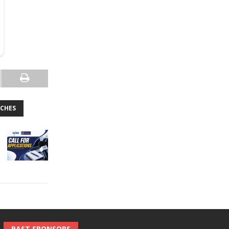
TCHES
PAST SPONSORS