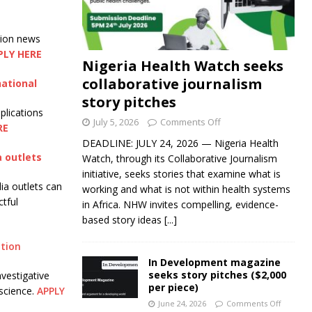
tion news
PLY HERE
Nigeria Health Watch seeks
collaborative journalism
national
story pitches
plications
July 5, 2026
Comments Off
RE
DEADLINE: JULY 24, 2026 — Nigeria Health
a outlets
Watch, through its Collaborative Journalism
initiative, seeks stories that examine what is
ia outlets can
working and what is not within health systems
ctful
in Africa. NHW invites compelling, evidence-
based story ideas
[...]
ation
In Development magazine
seeks story pitches ($2,000
nvestigative
per piece)
science.
APPLY
June 24, 2026
Comments Off