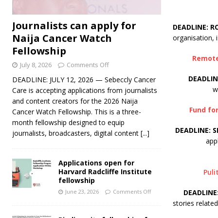
Journalists can apply for
DEADLINE: R
Naija Cancer Watch
organisation, i
Fellowship
Remote 
July 8, 2026
Comments Off
DEADLIN
DEADLINE: JULY 12, 2026 — Sebeccly Cancer
w
Care is accepting applications from journalists
and content creators for the 2026 Naija
Fund for
Cancer Watch Fellowship. This is a three-
month fellowship designed to equip
DEADLINE: S
journalists, broadcasters, digital content
[...]
app
Applications open for
Harvard Radcliffe Institute
Puli
fellowship
DEADLINE
June 23, 2026
Comments Off
stories relate