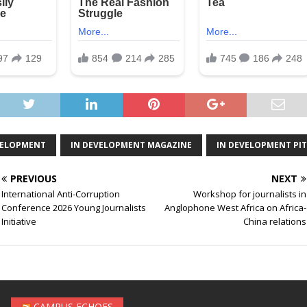
VELOPMENT
IN DEVELOPMENT MAGAZINE
IN DEVELOPMENT PI
PREVIOUS
NEXT
International Anti-Corruption
Workshop for journalists in
Conference 2026 Young Journalists
Anglophone West Africa on Africa-
Initiative
China relations
CAMPUS ECHOES