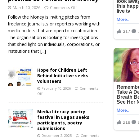
March 10, 2026
Comments Off
Follow the Money is inviting pitches from
freelance journalists or reporters working with
media outlets that are open to collaboration.
The organisation is looking for investigations
that shed light on individuals, corporations, or
institutions that
[...]
Hope for Children Left
Behind Initiative seeks
volunteers
February 10, 2026
Comments
Off
Media literacy poetry
festival in Lagos seeks
participants, poetry
submissions
December 2, 2025
Comments