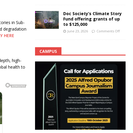
Doc Society’s Climate Story
Fund offering grants of up
ories in Sub-
to $125,000
nd degradation
June 23, 2026
Comments Off
LY HERE
CAMPUS
depth, high-
obal health to