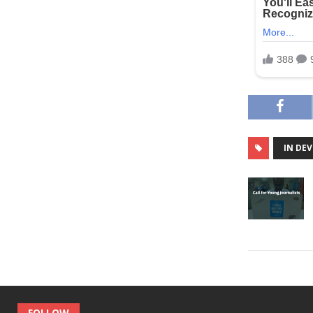
IN DE
FOLLOW