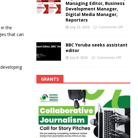
Managing Editor, Business
Development Manager,
Digital Media Manager,
Reporters
July 23, 2026
Comments Off
in the
ies that can
BBC Yoruba seeks assistant
editor
July 8, 2026
Comments Off
 developing
GRANTS