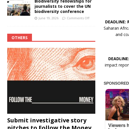
Biodiversity fellowships for
journalists to cover the UN
biodiversity conference
June 19, 2026
Comments Off
DEADLINE: 
Saharan Afric
and coa
OTHERS
DEADLINE
impact report
Submit investigative story
pitches to Follow the Money