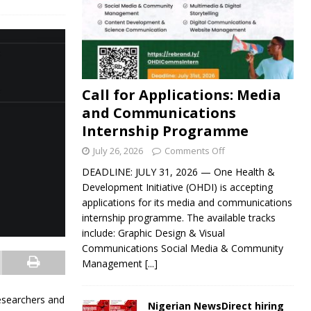
Call for Applications: Media
and Communications
Internship Programme
July 26, 2026
Comments Off
DEADLINE: JULY 31, 2026 — One Health &
Development Initiative (OHDI) is accepting
applications for its media and communications
internship programme. The available tracks
include: Graphic Design & Visual
Communications Social Media & Community
Management
[...]
esearchers and
Nigerian NewsDirect hiring