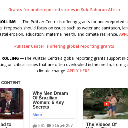
Grants for underreported stories in Sub-Saharan Africa
ROLLING
— The Pulitzer Centre is offering grants for underreported st
a. Proposals should focus on issues such as water and sanitation, la
stal erosion, education, maternal health, and climate resilience.
APP
Pulitzer Center is offering global reporting grants
: ROLLING —
The Pulitzer Centre’s global reporting grants support in-
ing on critical issues that are often overlooked in the media, from gl
climate change.
APPLY HERE