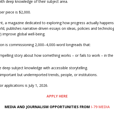
with deep knowledge of their subject area.
er piece is $2,000.
t, a magazine dedicated to exploring how progress actually happens 
ld, publishes narrative-driven essays on ideas, policies and technolog
y) improve global well-being.
ion is commissioning 2,000–4,000-word longreads that:
ompelling story about how something works – or fails to work – in the
deep subject knowledge with accessible storytelling.
important but underreported trends, people, or institutions.
r applications is July 1, 2026.
APPLY HERE
MEDIA AND JOURNALISM OPPORTUNITIES FROM
I-79 MEDIA