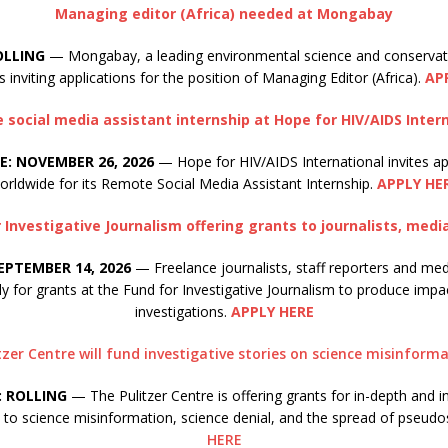
Managing editor (Africa) needed at Mongabay
OLLING
— Mongabay, a leading environmental science and conserva
s inviting applications for the position of Managing Editor (Africa).
AP
social media assistant internship at Hope for HIV/AIDS Inter
E: NOVEMBER 26, 2026
— Hope for HIV/AIDS International invites ap
orldwide for its Remote Social Media Assistant Internship.
APPLY HE
 Investigative Journalism offering grants to journalists, medi
EPTEMBER 14, 2026
— Freelance journalists, staff reporters and med
ly for grants at the Fund for Investigative Journalism to produce impa
investigations.
APPLY HERE
tzer Centre will fund investigative stories on science misinform
: ROLLING
— The Pulitzer Centre is offering grants for in-depth and i
d to science misinformation, science denial, and the spread of pseudo
HERE