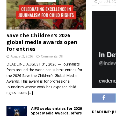
June 24, 20
Save the Children’s 2026
global media awards open
for entries
August 2, 2026
Comments Off
DEADLINE: AUGUST 31, 2026 — Journalists
from around the world can submit entries for
the 2026 Save the Children’s Global Media
Awards. This award is for professional
journalists whose work has exposed child
rights issues
[...]
AIPS seeks entries for 2026
DEADLINE: JU
Sport Media Awards, offers