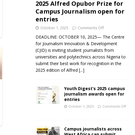
2025 Alfred Opubor Prize for
Campus Journalism open for
entries
October 1, 2025
Comments Off
DEADLINE: OCTOBER 10, 2025— The Centre
for Journalism Innovation & Development
(CJID) is inviting student journalists from
universities and polytechnics across Nigeria to
submit their best work for recognition in the
2025 edition of Alfred
[...]
Youth Digest’s 2025 campus
journalism awards open for
entries
October 1, 2025
Comments Off
Campus journalists across
West Africa can submit