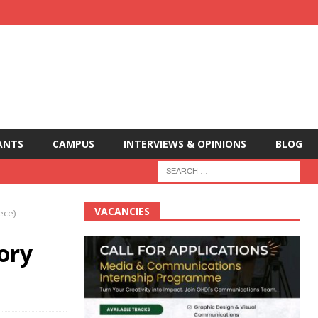
ANTS
CAMPUS
INTERVIEWS & OPINIONS
BLOG
VACANCIES
ece)
ory