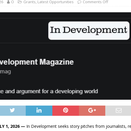
26
O
Grants
,
Latest Opportunities
Comments Off
LY 1, 2026 —
In Development seeks story pitches from journalists, r