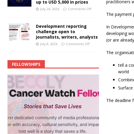
practitioners 
up to USD 5,000 in prizes
July 26, 2026
Comments Off
The payment p
Development reporting
In Developmen
challenge open to
developing wor
journalists, writers, analysts
(or are alread
July 8, 2026
Comments Off
The organisat
FELLOWSHIPS
tell a c
world
Combine 
Surface 
The deadline fo