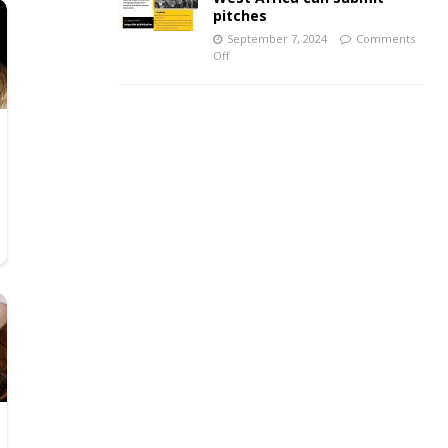
pitches
September 7, 2024
Comments
Off