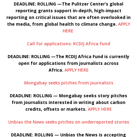
DEADLINE: ROLLING —The Pulitzer Center’s global
reporting grants support in-depth, high-impact
reporting on critical issues that are often overlooked in
the media, from global health to climate change.
APPLY
HERE
Call for applications: RCDIJ Africa Fund
DEADLINE: ROLLING —The RCDIJ Africa Fund is currently
open for applications from journalists across
Africa.
APPLY HERE
Mongabay seeks pitches from journalists
DEADLINE: ROLLING — Mongabay seeks story pitches
from journalists interested in writing about carbon
credits, offsets or markets.
APPLY HERE
Unbias the News seeks pitches on underreported stories
DEADLINE: ROLLING — Unbias the News is accepting