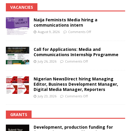
VACANCIES
Naija Feminists Media hiring a
communications intern
August 9, 2026
Comments Off
Call for Applications: Media and
Communications Internship Programme
July 26, 2026
Comments Off
Nigerian NewsDirect hiring Managing
Editor, Business Development Manager,
Digital Media Manager, Reporters
July 23, 2026
Comments Off
GRANTS
Development, production funding for