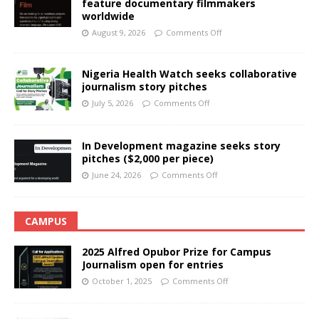
feature documentary filmmakers
worldwide
August 9, 2026
Comments Off
Nigeria Health Watch seeks collaborative
journalism story pitches
July 5, 2026
Comments Off
In Development magazine seeks story
pitches ($2,000 per piece)
June 24, 2026
Comments Off
CAMPUS
2025 Alfred Opubor Prize for Campus
Journalism open for entries
October 1, 2025
Comments Off