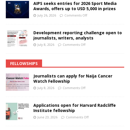
AIPS seeks entries for 2026 Sport Media
Awards, offers up to USD 5,000 in prizes
July 26, 2026
Comments Off
Development reporting challenge open to
journalists, writers, analysts
July 8, 2026
Comments Off
FELLOWSHIPS
Journalists can apply for Naija Cancer
Watch Fellowship
July 8, 2026
Comments Off
Applications open for Harvard Radcliffe
Institute fellowship
June 23, 2026
Comments Off