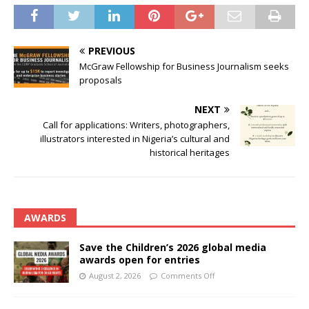
PREVIOUS
McGraw Fellowship for Business Journalism seeks
proposals
NEXT
Call for applications: Writers, photographers,
illustrators interested in Nigeria’s cultural and
historical heritages
AWARDS
Save the Children’s 2026 global media
awards open for entries
August 2, 2026
Comments Off