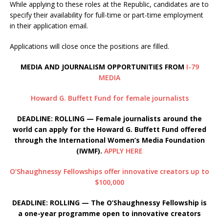
While applying to these roles at the Republic, candidates are to
specify their availability for full-time or part-time employment
in their application email.
Applications will close once the positions are filled.
MEDIA AND JOURNALISM OPPORTUNITIES FROM
I-79
MEDIA
Howard G. Buffett Fund for female journalists
DEADLINE: ROLLING — Female journalists around the
world can apply for the Howard G. Buffett Fund offered
through the International Women’s Media Foundation
(IWMF).
APPLY HERE
O’Shaughnessy Fellowships offer innovative creators up to
$100,000
DEADLINE: ROLLING — The O’Shaughnessy Fellowship is
a one-year programme open to innovative creators