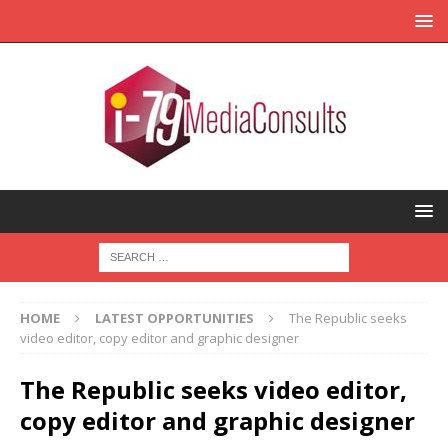
HOME
LATEST OPPORTUNITIES
The Republic seeks
video editor, copy editor and graphic designer
The Republic seeks video editor,
copy editor and graphic designer