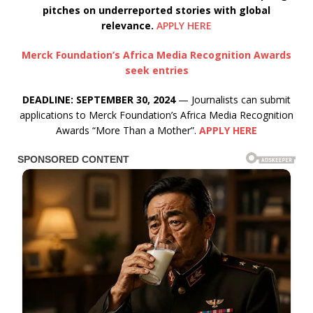
pitches on underreported stories with global
relevance.
APPLY HERE
Merck Foundation’s Africa Media Recognition Awards
seek entries
DEADLINE: SEPTEMBER 30, 2024
— Journalists can submit
applications to Merck Foundation’s Africa Media Recognition
Awards “More Than a Mother”.
APPLY HERE