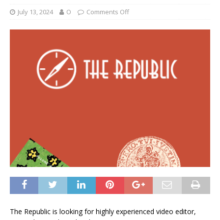
July 13, 2024
O
Comments Off
The Republic is looking for highly experienced video editor,