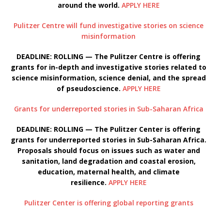
around the world.
APPLY HERE
Pulitzer Centre will fund investigative stories on science
misinformation
DEADLINE: ROLLING — The Pulitzer Centre is offering
grants for in-depth and investigative stories related to
science misinformation, science denial, and the spread
of pseudoscience.
APPLY HERE
Grants for underreported stories in Sub-Saharan Africa
DEADLINE: ROLLING — The Pulitzer Center is offering
grants for underreported stories in Sub-Saharan Africa.
Proposals should focus on issues such as water and
sanitation, land degradation and coastal erosion,
education, maternal health, and climate
resilience.
APPLY HERE
Pulitzer Center is offering global reporting grants