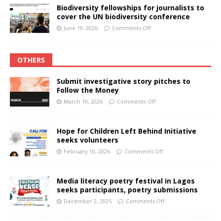
Biodiversity fellowships for journalists to
cover the UN biodiversity conference
June 19, 2026
Comments Off
OTHERS
Submit investigative story pitches to
Follow the Money
March 10, 2026
Comments Off
Hope for Children Left Behind Initiative
seeks volunteers
February 10, 2026
Comments Off
Media literacy poetry festival in Lagos
seeks participants, poetry submissions
December 2, 2025
Comments Off