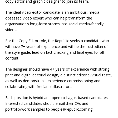
copy editor and graphic designer to join its team.
The ideal video editor candidate is an ambitious, media-
obsessed video expert who can help transform the
organisation’s long-form stories into social media-friendly
videos.
For the Copy Editor role, the Republic seeks a candidate who
will have 7+ years of experience and will be the custodian of
the style guide, lead on fact-checking and final eyes for all
content.
The designer should have 4+ years of experience with strong
print and digital editorial design, a distinct editorial/visual taste,
as well as demonstrable experience commissioning and
collaborating with freelance illustrators.
Each position is hybrid and open to Lagos-based candidates.
Interested candidates should email their CVs and
portfolio/work samples to people@republic.com.ng.