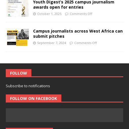
Youth Digest’s 2025 campus journalism
awards open for entries
October 1, 2025
Comments Off
Campus journalists across West Africa can
submit pitches
September 7, 2024
Comments Off
FOLLOW
Subscribe to notifications
FOLLOW ON FACEBOOK