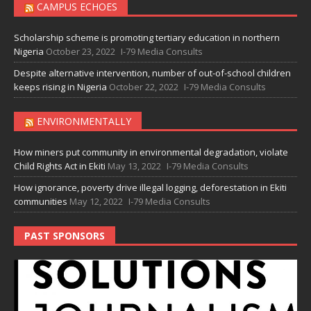
CAMPUS ECHOES
Scholarship scheme is promoting tertiary education in northern
Nigeria
October 23, 2022
I-79 Media Consults
Despite alternative intervention, number of out-of-school children
keeps rising in Nigeria
October 22, 2022
I-79 Media Consults
ENVIRONMENTALLY
How miners put community in environmental degradation, violate
Child Rights Act in Ekiti
May 13, 2022
I-79 Media Consults
How ignorance, poverty drive illegal logging, deforestation in Ekiti
communities
May 12, 2022
I-79 Media Consults
PAST SPONSORS