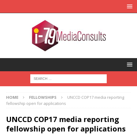
HOME
FELLOWSHIPS
UNCCD COP17 media reporting
fellowship open for applications
UNCCD COP17 media reporting
fellowship open for applications