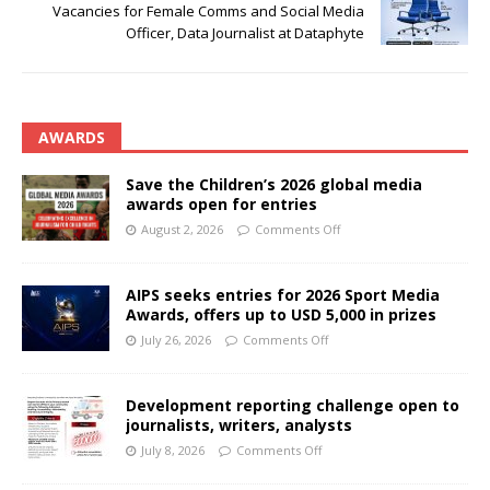
Vacancies for Female Comms and Social Media
Officer, Data Journalist at Dataphyte
AWARDS
Save the Children’s 2026 global media
awards open for entries
August 2, 2026
Comments Off
AIPS seeks entries for 2026 Sport Media
Awards, offers up to USD 5,000 in prizes
July 26, 2026
Comments Off
Development reporting challenge open to
journalists, writers, analysts
July 8, 2026
Comments Off