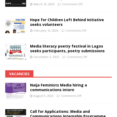
March 10, 2026
Comments Off
Hope for Children Left Behind Initiative
seeks volunteers
February 10, 2026
Comments Off
Media literacy poetry festival in Lagos
seeks participants, poetry submissions
December 2, 2025
Comments Off
VACANCIES
Naija Feminists Media hiring a
communications intern
August 9, 2026
Comments Off
Call for Applications: Media and
Communications Internship Programme