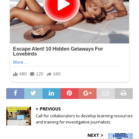
PREVIOUS
Call for collaborators to develop learning resources
and training for investigative journalists
NEXT