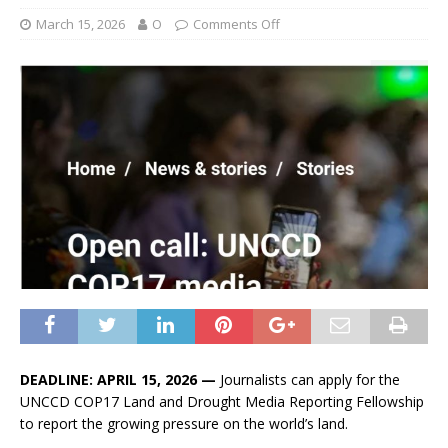
March 15, 2026
O
Comments Off
DEADLINE: APRIL 15, 2026 —
Journalists can apply for the
UNCCD COP17 Land and Drought Media Reporting Fellowship
to report the growing pressure on the world’s land.