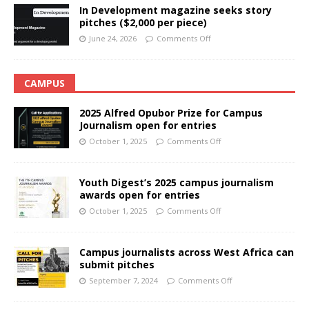
In Development magazine seeks story
pitches ($2,000 per piece)
June 24, 2026
Comments Off
CAMPUS
2025 Alfred Opubor Prize for Campus
Journalism open for entries
October 1, 2025
Comments Off
Youth Digest’s 2025 campus journalism
awards open for entries
October 1, 2025
Comments Off
Campus journalists across West Africa can
submit pitches
September 7, 2024
Comments Off