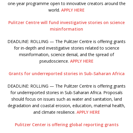
one-year programme open to innovative creators around the
world.
APPLY HERE
Pulitzer Centre will fund investigative stories on science
misinformation
DEADLINE: ROLLING — The Pulitzer Centre is offering grants
for in-depth and investigative stories related to science
misinformation, science denial, and the spread of
pseudoscience.
APPLY HERE
Grants for underreported stories in Sub-Saharan Africa
DEADLINE: ROLLING — The Pulitzer Centre is offering grants
for underreported stories in Sub-Saharan Africa. Proposals
should focus on issues such as water and sanitation, land
degradation and coastal erosion, education, maternal health,
and climate resilience.
APPLY HERE
Pulitzer Center is offering global reporting grants