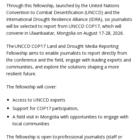
Through this fellowship, launched by the United Nations
Convention to Combat Desertification (UNCCD) and the
International Drought Resilience Alliance (IDRA), six journalists
will be selected to report from UNCCD COP17, which will
convene in Ulaanbaatar, Mongolia on August 17-28, 2026.
The UNCCD COP17 Land and Drought Media Reporting
Fellowship aims to enable journalists to report directly from
the conference and the field, engage with leading experts and
communities, and explore the solutions shaping a more
resilient future.
The fellowship will cover:
Access to UNCCD experts
Support for COP17 participation,
A field visit in Mongolia with opportunities to engage with
local communities
The fellowship is open to professional journalists (staff or