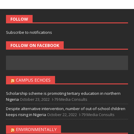
FOLLOW
Subscribe to notifications
FOLLOW ON FACEBOOK
CAMPUS ECHOES
Scholarship scheme is promoting tertiary education in northern
Nigeria
October 23, 2022
I-79 Media Consults
Despite alternative intervention, number of out-of-school children
keeps rising in Nigeria
October 22, 2022
I-79 Media Consults
ENVIRONMENTALLY