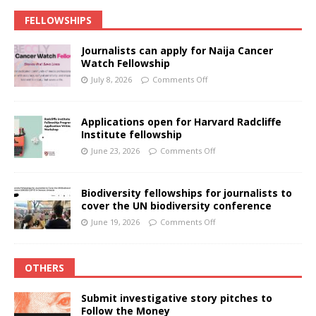
FELLOWSHIPS
Journalists can apply for Naija Cancer
Watch Fellowship
July 8, 2026
Comments Off
Applications open for Harvard Radcliffe
Institute fellowship
June 23, 2026
Comments Off
Biodiversity fellowships for journalists to
cover the UN biodiversity conference
June 19, 2026
Comments Off
OTHERS
Submit investigative story pitches to
Follow the Money