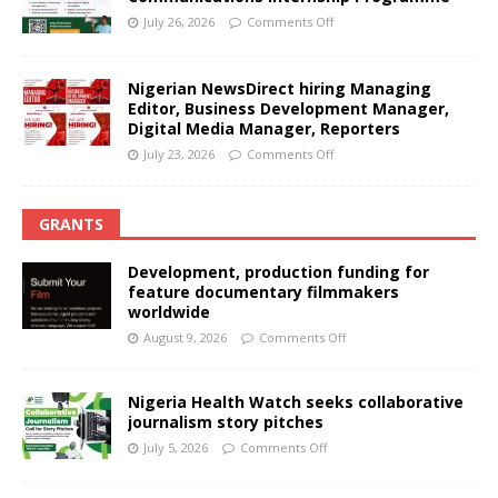
July 26, 2026
Comments Off
Nigerian NewsDirect hiring Managing
Editor, Business Development Manager,
Digital Media Manager, Reporters
July 23, 2026
Comments Off
GRANTS
Development, production funding for
feature documentary filmmakers
worldwide
August 9, 2026
Comments Off
Nigeria Health Watch seeks collaborative
journalism story pitches
July 5, 2026
Comments Off