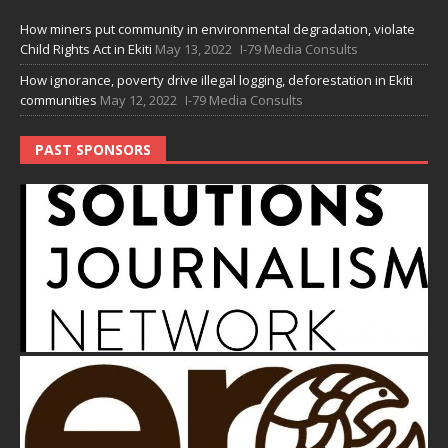
How miners put community in environmental degradation, violate
Child Rights Act in Ekiti
May 13, 2022
I-79 Media Consults
How ignorance, poverty drive illegal logging, deforestation in Ekiti
communities
May 12, 2022
I-79 Media Consults
PAST SPONSORS