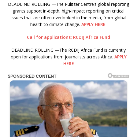
DEADLINE: ROLLING —The Pulitzer Centre’s global reporting
grants support in-depth, high-impact reporting on critical
issues that are often overlooked in the media, from global
health to climate change.
APPLY HERE
Call for applications: RCDIJ Africa Fund
DEADLINE: ROLLING —The RCDIJ Africa Fund is currently
open for applications from journalists across Africa.
APPLY
HERE