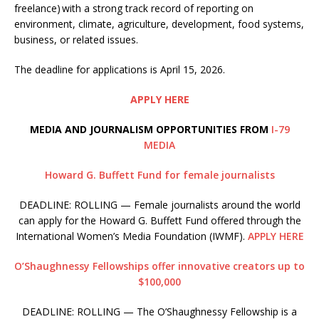
freelance) with a strong track record of reporting on
environment, climate, agriculture, development, food systems,
business, or related issues.
The deadline for applications is April 15, 2026.
APPLY HERE
MEDIA AND JOURNALISM OPPORTUNITIES FROM
I-79
MEDIA
Howard G. Buffett Fund for female journalists
DEADLINE: ROLLING — Female journalists around the world
can apply for the Howard G. Buffett Fund offered through the
International Women’s Media Foundation (IWMF).
APPLY HERE
O’Shaughnessy Fellowships offer innovative creators up to
$100,000
DEADLINE: ROLLING — The O’Shaughnessy Fellowship is a