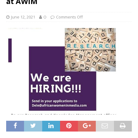
at AWiM
June 12, 2021
O
Comments Off