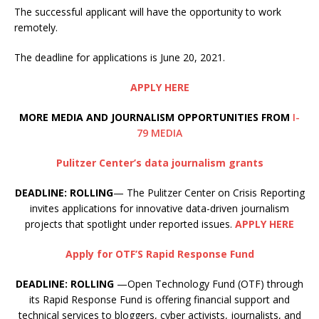
The successful applicant will have the opportunity to work
remotely.
The deadline for applications is June 20, 2021.
APPLY HERE
MORE MEDIA AND JOURNALISM OPPORTUNITIES FROM
I-
79 MEDIA
Pulitzer Center’s data journalism grants
DEADLINE: ROLLING
— The Pulitzer Center on Crisis Reporting
invites applications for innovative data-driven journalism
projects that spotlight under reported issues.
APPLY HERE
Apply for OTF’S Rapid Response Fund
DEADLINE: ROLLING
—Open Technology Fund (OTF) through
its Rapid Response Fund is offering financial support and
technical services to bloggers, cyber activists, journalists, and