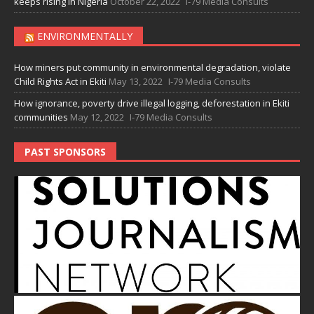
keeps rising in Nigeria
October 22, 2022
I-79 Media Consults
ENVIRONMENTALLY
How miners put community in environmental degradation, violate
Child Rights Act in Ekiti
May 13, 2022
I-79 Media Consults
How ignorance, poverty drive illegal logging, deforestation in Ekiti
communities
May 12, 2022
I-79 Media Consults
PAST SPONSORS