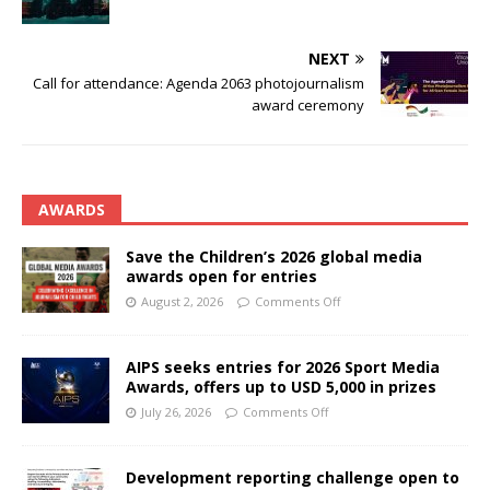
NEXT
Call for attendance: Agenda 2063 photojournalism
award ceremony
AWARDS
Save the Children’s 2026 global media
awards open for entries
August 2, 2026
Comments Off
AIPS seeks entries for 2026 Sport Media
Awards, offers up to USD 5,000 in prizes
July 26, 2026
Comments Off
Development reporting challenge open to