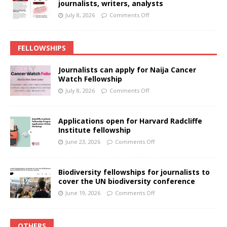
journalists, writers, analysts
July 8, 2026
Comments Off
FELLOWSHIPS
Journalists can apply for Naija Cancer
Watch Fellowship
July 8, 2026
Comments Off
Applications open for Harvard Radcliffe
Institute fellowship
June 23, 2026
Comments Off
Biodiversity fellowships for journalists to
cover the UN biodiversity conference
June 19, 2026
Comments Off
OTHERS