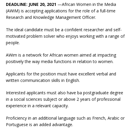
DEADLINE: JUNE 20, 2021
—African Women in the Media
(AWiM) is accepting applications for the role of a full-time
Research and Knowledge Management Officer.
The ideal candidate must be a confident researcher and self-
motivated problem solver who enjoys working with a range of
people.
AWim is a network for African women aimed at impacting
positively the way media functions in relation to women.
Applicants for the position must have excellent verbal and
written communication skills in English.
Interested applicants must also have ba postgraduate degree
in a social sciences subject or above 2 years of professional
experience in a relevant capacity.
Proficiency in an additional language such as French, Arabic or
Portuguese is an added advantage.