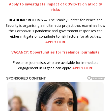
Apply to investigate impact of COVID-19 on atrocity
risks
DEADLINE:
ROLLING
— The Stanley Center for Peace and
Security is organising a multimedia project that examines how
the Coronavirus pandemic and government responses can
either mitigate or contribute to risk factors for atrocities.
APPLY HERE
VACANCY: Opportunities for freelance journalists
Freelance journalists who are available for immediate
engagement in Nigeria can apply.
APPLY HERE