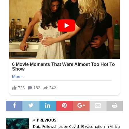
PREVIOUS
Data Fellowships on Covid-19 vaccination in Africa