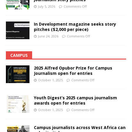
July 5, 2026
Comments Off
In Development magazine seeks story
pitches ($2,000 per piece)
June 24, 2026
Comments Off
CAMPUS
2025 Alfred Opubor Prize for Campus
Journalism open for entries
October 1, 2025
Comments Off
Youth Digest’s 2025 campus journalism
awards open for entries
October 1, 2025
Comments Off
Campus journalists across West Africa can