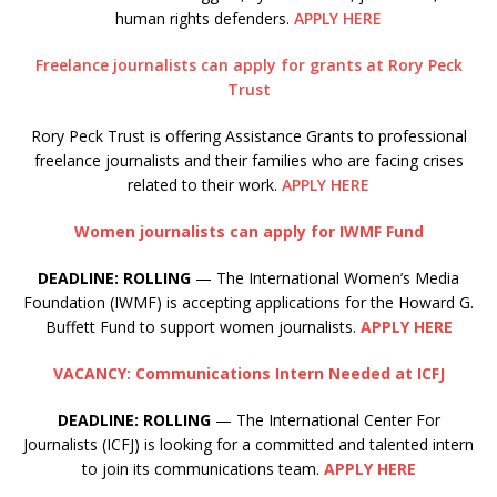
human rights defenders.
APPLY HERE
Freelance journalists can apply for grants at Rory Peck
Trust
Rory Peck Trust is offering Assistance Grants to professional
freelance journalists and their families who are facing crises
related to their work.
APPLY HERE
Women journalists can apply for IWMF Fund
DEADLINE: ROLLING
— The International Women’s Media
Foundation (IWMF) is accepting applications for the Howard G.
Buffett Fund to support women journalists.
APPLY HERE
VACANCY: Communications Intern Needed at ICFJ
DEADLINE: ROLLING
— The International Center For
Journalists (ICFJ) is looking for a committed and talented intern
to join its communications team.
APPLY HERE