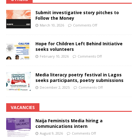
Submit investigative story pitches to
Follow the Money
March 10, 2026
Comments Off
Hope for Children Left Behind Initiative
seeks volunteers
February 10, 2026
Comments Off
Media literacy poetry festival in Lagos
seeks participants, poetry submissions
December 2, 2025
Comments Off
VACANCIES
Naija Feminists Media hiring a
communications intern
August 9, 2026
Comments Off