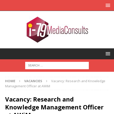
HOME
VACANCIES
Vacancy: Research and Knowledge
Management Officer at AWiM
Vacancy: Research and
Knowledge Management Officer