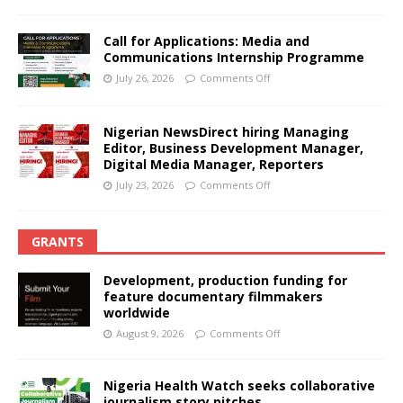
Call for Applications: Media and
Communications Internship Programme
July 26, 2026
Comments Off
Nigerian NewsDirect hiring Managing
Editor, Business Development Manager,
Digital Media Manager, Reporters
July 23, 2026
Comments Off
GRANTS
Development, production funding for
feature documentary filmmakers
worldwide
August 9, 2026
Comments Off
Nigeria Health Watch seeks collaborative
journalism story pitches