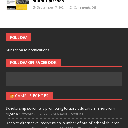
submit pitches
September 7, 2024
Comments Off
FOLLOW
Subscribe to notifications
FOLLOW ON FACEBOOK
CAMPUS ECHOES
Scholarship scheme is promoting tertiary education in northern
Nigeria
October 23, 2022
I-79 Media Consults
Despite alternative intervention, number of out-of-school children