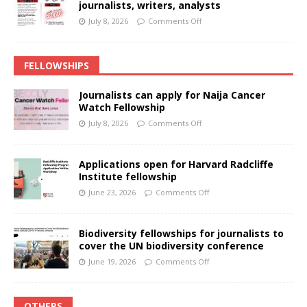
journalists, writers, analysts
July 8, 2026
Comments Off
FELLOWSHIPS
Journalists can apply for Naija Cancer
Watch Fellowship
July 8, 2026
Comments Off
Applications open for Harvard Radcliffe
Institute fellowship
June 23, 2026
Comments Off
Biodiversity fellowships for journalists to
cover the UN biodiversity conference
June 19, 2026
Comments Off
OTHERS