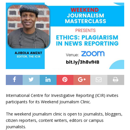
International Centre for Investigative Reporting (ICIR) invites
participants for its Weekend Journalism Clinic.
The weekend journalism clinic is open to journalists, bloggers,
citizen reporters, content writers, editors or campus
journalists.