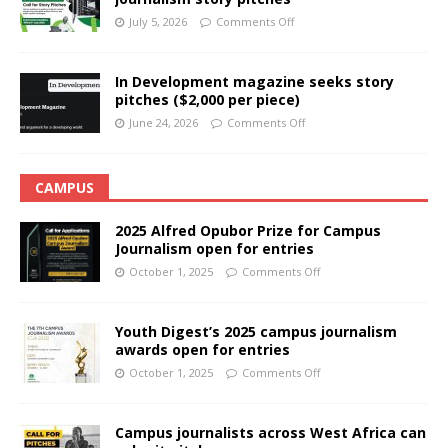
July 5, 2026
Comments Off
In Development magazine seeks story
pitches ($2,000 per piece)
June 24, 2026
Comments Off
CAMPUS
2025 Alfred Opubor Prize for Campus
Journalism open for entries
October 1, 2025
Comments Off
Youth Digest’s 2025 campus journalism
awards open for entries
October 1, 2025
Comments Off
Campus journalists across West Africa can