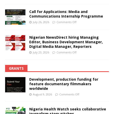
Call for Applications: Media and
Communications Internship Programme
July 26, 2026
Comments Off
Nigerian NewsDirect hiring Managing
Editor, Business Development Manager,
Digital Media Manager, Reporters
July 23, 2026
Comments Off
GRANTS
Development, production funding for
feature documentary filmmakers
worldwide
August 9, 2026
Comments Off
Nigeria Health Watch seeks collaborative
journalism story pitches