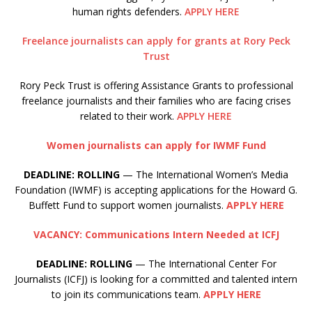
human rights defenders.
APPLY HERE
Freelance journalists can apply for grants at Rory Peck
Trust
Rory Peck Trust is offering Assistance Grants to professional
freelance journalists and their families who are facing crises
related to their work.
APPLY HERE
Women journalists can apply for IWMF Fund
DEADLINE: ROLLING
— The International Women’s Media
Foundation (IWMF) is accepting applications for the Howard G.
Buffett Fund to support women journalists.
APPLY HERE
VACANCY: Communications Intern Needed at ICFJ
DEADLINE: ROLLING
— The International Center For
Journalists (ICFJ) is looking for a committed and talented intern
to join its communications team.
APPLY HERE