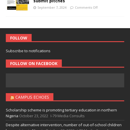
submit pitches
September 7, 2024
Comments Off
FOLLOW
Subscribe to notifications
FOLLOW ON FACEBOOK
CAMPUS ECHOES
Scholarship scheme is promoting tertiary education in northern
Nigeria
October 23, 2022
I-79 Media Consults
Despite alternative intervention, number of out-of-school children