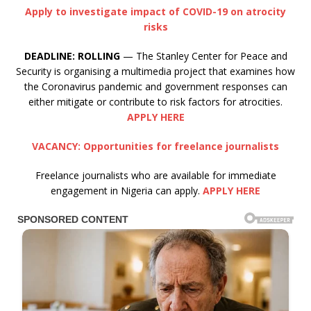
Apply to investigate impact of COVID-19 on atrocity
risks
DEADLINE:
ROLLING
— The Stanley Center for Peace and
Security is organising a multimedia project that examines how
the Coronavirus pandemic and government responses can
either mitigate or contribute to risk factors for atrocities.
APPLY HERE
VACANCY: Opportunities for freelance journalists
Freelance journalists who are available for immediate
engagement in Nigeria can apply.
APPLY HERE