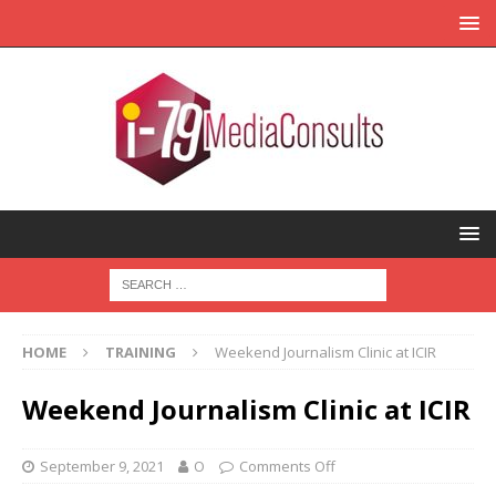
HOME
TRAINING
Weekend Journalism Clinic at ICIR
Weekend Journalism Clinic at ICIR
September 9, 2021
O
Comments Off