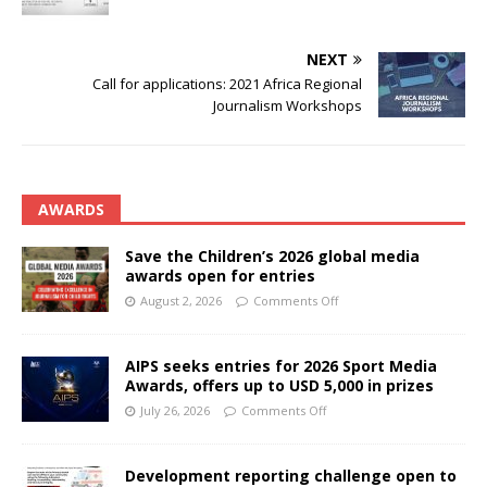
NEXT
Call for applications: 2021 Africa Regional
Journalism Workshops
AWARDS
Save the Children’s 2026 global media
awards open for entries
August 2, 2026
Comments Off
AIPS seeks entries for 2026 Sport Media
Awards, offers up to USD 5,000 in prizes
July 26, 2026
Comments Off
Development reporting challenge open to