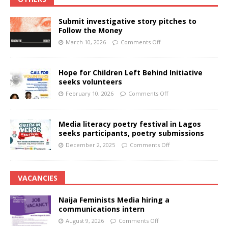
Submit investigative story pitches to
Follow the Money
March 10, 2026
Comments Off
Hope for Children Left Behind Initiative
seeks volunteers
February 10, 2026
Comments Off
Media literacy poetry festival in Lagos
seeks participants, poetry submissions
December 2, 2025
Comments Off
VACANCIES
Naija Feminists Media hiring a
communications intern
August 9, 2026
Comments Off