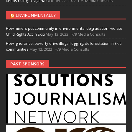
keeps rising in Nigeria
October 22, 2022
I-79 Media Consults
ENVIRONMENTALLY
How miners put community in environmental degradation, violate
Child Rights Act in Ekiti
May 13, 2022
I-79 Media Consults
How ignorance, poverty drive illegal logging, deforestation in Ekiti
communities
May 12, 2022
I-79 Media Consults
PAST SPONSORS