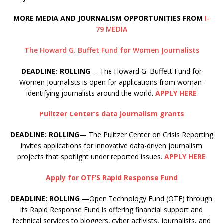
MORE MEDIA AND JOURNALISM OPPORTUNITIES FROM
I-
79 MEDIA
The Howard G. Buffet Fund for Women Journalists
DEADLINE: ROLLING
—The Howard G. Buffett Fund for
Women Journalists is open for applications from woman-
identifying journalists around the world.
APPLY HERE
Pulitzer Center’s data journalism grants
DEADLINE: ROLLING
— The Pulitzer Center on Crisis Reporting
invites applications for innovative data-driven journalism
projects that spotlight under reported issues.
APPLY HERE
Apply for OTF’S Rapid Response Fund
DEADLINE: ROLLING
—Open Technology Fund (OTF) through
its Rapid Response Fund is offering financial support and
technical services to bloggers, cyber activists, journalists, and