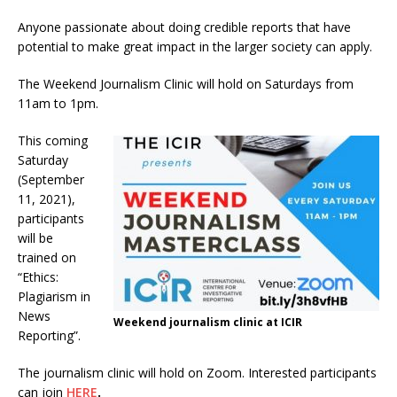
Anyone passionate about doing credible reports that have
potential to make great impact in the larger society can apply.
The Weekend Journalism Clinic will hold on Saturdays from
11am to 1pm.
This coming
Saturday
(September
11, 2021),
participants
will be
trained on
“Ethics:
Plagiarism in
News
Weekend journalism clinic at ICIR
Reporting”.
The journalism clinic will hold on Zoom. Interested participants
can join
HERE
.