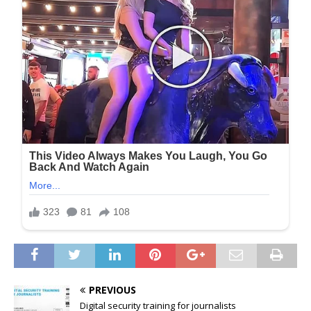
PREVIOUS
Digital security training for journalists