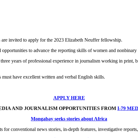
e invited to apply for the 2023 Elizabeth Neuffer fellowship.
opportunities to advance the reporting skills of women and nonbinary j
ee years of professional experience in journalism working in print, broad
 must have excellent written and verbal English skills.
APPLY HERE
EDIA AND JOURNALISM OPPORTUNITIES FROM
I-79 ME
Mongabay seeks stories about Africa
 for conventional news stories, in-depth features, investigative reports,