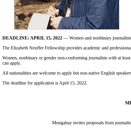
DEADLINE: APRIL 15, 2022
— Women and nonbinary journalists ar
The Elizabeth Neuffer Fellowship provides academic and professional 
Women, nonbinary or gender non-conforming journalists with at least thr
can apply.
All nationalities are welcome to apply but non-native English speakers
The deadline for application is April 15, 2022.
M
Mongabay invites proposals from journalists