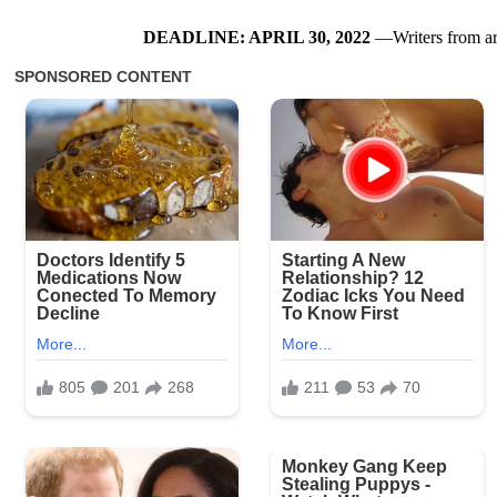
DEADLINE: APRIL 30, 2022
—Writers from arou