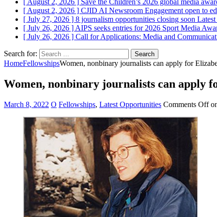
[ August 2, 2026 ]
Save the Children’s 2026 global media award
[ August 2, 2026 ]
CJID AI Newsroom Engagement open to edi
[ July 27, 2026 ]
8 journalism opportunities closing soon
Latest
[ July 26, 2026 ]
AIPS seeks entries for 2026 Sport Media Awar
[ July 26, 2026 ]
Call for Applications: Media and Communica
Search for:
Home
Fellowships
Women, nonbinary journalists can apply for Elizab
Women, nonbinary journalists can apply fo
March 8, 2022
O
Fellowships
,
Latest Opportunities
Comments Off
on