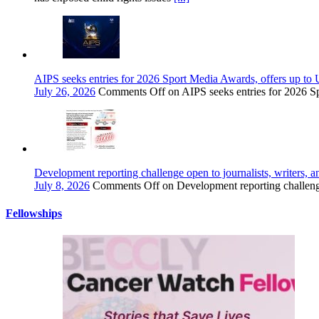
AIPS seeks entries for 2026 Sport Media Awards, offers up to 
July 26, 2026
Comments Off
on AIPS seeks entries for 2026 S
Development reporting challenge open to journalists, writers, a
July 8, 2026
Comments Off
on Development reporting challenge 
Fellowships