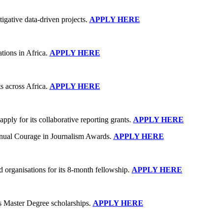
igative data-driven projects.
APPLY HERE
tions in Africa.
APPLY HERE
s across Africa.
APPLY HERE
ply for its collaborative reporting grants.
APPLY HERE
nnual Courage in Journalism Awards.
APPLY HERE
 organisations for its 8-month fellowship.
APPLY HERE
s Master Degree scholarships.
APPLY HERE