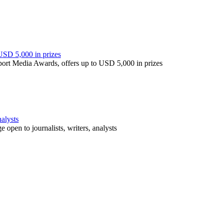
USD 5,000 in prizes
port Media Awards, offers up to USD 5,000 in prizes
nalysts
open to journalists, writers, analysts