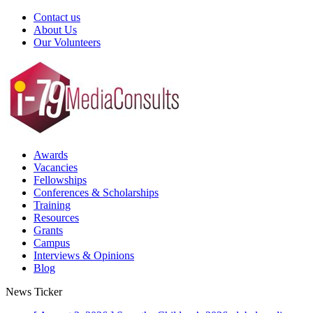
Contact us
About Us
Our Volunteers
Awards
Vacancies
Fellowships
Conferences & Scholarships
Training
Resources
Grants
Campus
Interviews & Opinions
Blog
News Ticker