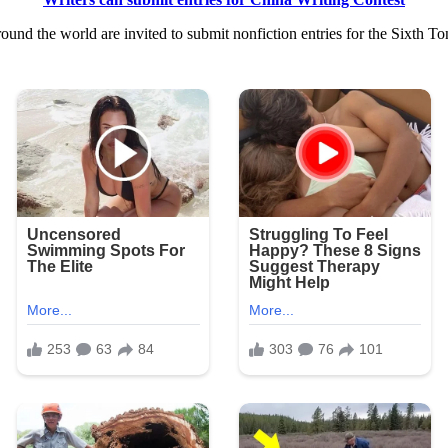
nd the world are invited to submit nonfiction entries for the Sixth To