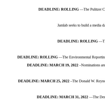
DEADLINE: ROLLING
—The Pulitzer Cen
Jamlab seeks to build a media da
DEADLINE: ROLLING
—The
DEADLINE: ROLLING
—The Environmental Reporting Col
DEADLINE: MARCH 19, 2022
–Nominations are
DEADLINE: MARCH 25, 2022
–The Donald W. Reynolds
DEADLINE: MARCH 31, 2022
—The Deuts