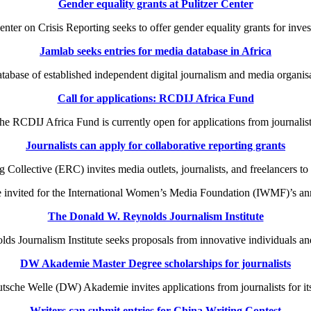
Gender equality grants at Pulitzer Center
ter on Crisis Reporting seeks to offer gender equality grants for invest
Jamlab seeks entries for media database in Africa
tabase of established independent digital journalism and media organisa
Call for applications: RCDIJ Africa Fund
 RCDIJ Africa Fund is currently open for applications from journalist
Journalists can apply for collaborative reporting grants
lective (ERC) invites media outlets, journalists, and freelancers to ap
 invited for the International Women’s Media Foundation (IWMF)’s a
The Donald W. Reynolds Journalism Institute
 Journalism Institute seeks proposals from innovative individuals and
DW Akademie Master Degree scholarships for journalists
che Welle (DW) Akademie invites applications from journalists for it
Writers can submit entries for China Writing Contest