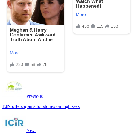
Previous
EJN offers grants for stories on high seas
Next