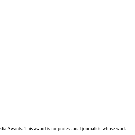
a Awards. This award is for professional journalists whose work