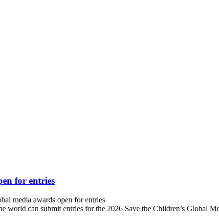
en for entries
bal media awards open for entries
ld can submit entries for the 2026 Save the Children’s Global Medi