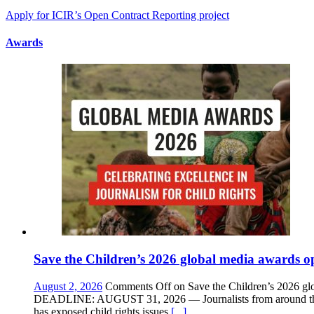
Apply for ICIR’s Open Contract Reporting project
Awards
Save the Children’s 2026 global media awards op
August 2, 2026
Comments Off
on Save the Children’s 2026 glo
DEADLINE: AUGUST 31, 2026 — Journalists from around the wor
has exposed child rights issues
[...]