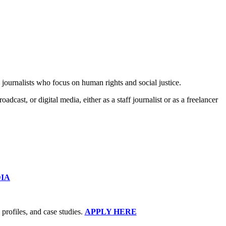
ournalists who focus on human rights and social justice.
cast, or digital media, either as a staff journalist or as a freelancer
DIA
 profiles, and case studies.
APPLY HERE