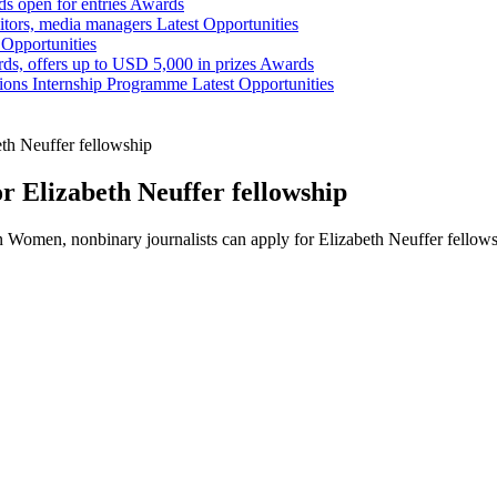
s open for entries
Awards
tors, media managers
Latest Opportunities
 Opportunities
ds, offers up to USD 5,000 in prizes
Awards
tions Internship Programme
Latest Opportunities
eth Neuffer fellowship
r Elizabeth Neuffer fellowship
 Women, nonbinary journalists can apply for Elizabeth Neuffer fellow