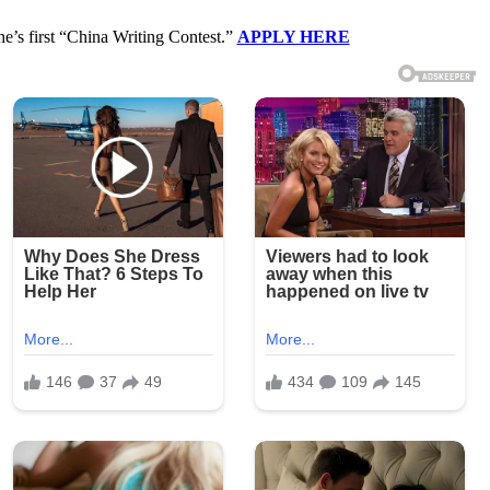
ne’s first “China Writing Contest.”
APPLY HERE