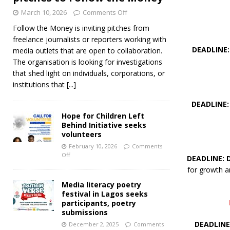
March 10, 2026
Comments Off
Follow the Money is inviting pitches from
freelance journalists or reporters working with
DEADLINE:
media outlets that are open to collaboration.
The organisation is looking for investigations
that shed light on individuals, corporations, or
institutions that
[...]
DEADLINE:
Hope for Children Left
Behind Initiative seeks
volunteers
February 10, 2026
Comments
Off
DEADLINE: 
for growth a
Media literacy poetry
festival in Lagos seeks
participants, poetry
submissions
DEADLINE
December 2, 2025
Comments