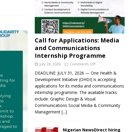
Call for Applications: Media
and Communications
Internship Programme
July 26, 2026
Comments Off
DEADLINE: JULY 31, 2026 — One Health &
Development Initiative (OHDI) is accepting
applications for its media and communications
internship programme. The available tracks
include: Graphic Design & Visual
Communications Social Media & Community
Management
[...]
Nigerian NewsDirect hiring