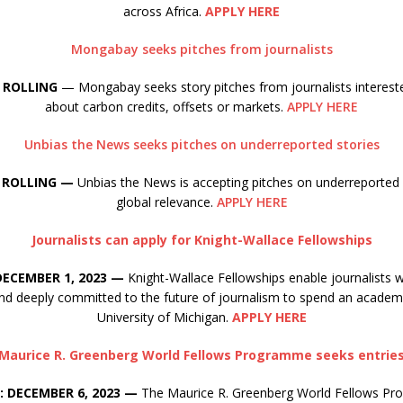
across Africa.
APPLY HERE
Mongabay seeks pitches from journalists
 ROLLING
— Mongabay seeks story pitches from journalists intereste
about carbon credits, offsets or markets.
APPLY HERE
Unbias the News seeks pitches on underreported stories
 ROLLING —
Unbias the News is accepting pitches on underreported 
global relevance.
APPLY HERE
Journalists can apply for Knight-Wallace Fellowships
DECEMBER 1, 2023 —
Knight-Wallace Fellowships enable journalists 
nd deeply committed to the future of journalism to spend an academi
University of Michigan.
APPLY HERE
Maurice R. Greenberg World Fellows Programme seeks entrie
: DECEMBER 6, 2023 —
The Maurice R. Greenberg World Fellows Pr