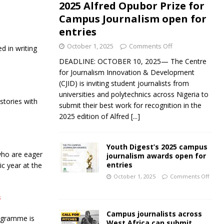
2025 Alfred Opubor Prize for
Campus Journalism open for
entries
October 1, 2025
Comments Off
d in writing
DEADLINE: OCTOBER 10, 2025— The Centre
for Journalism Innovation & Development
(CJID) is inviting student journalists from
universities and polytechnics across Nigeria to
stories with
submit their best work for recognition in the
2025 edition of Alfred
[...]
Youth Digest’s 2025 campus
who are eager
journalism awards open for
entries
c year at the
October 1, 2025
Comments Off
s
Campus journalists across
ogramme is
West Africa can submit