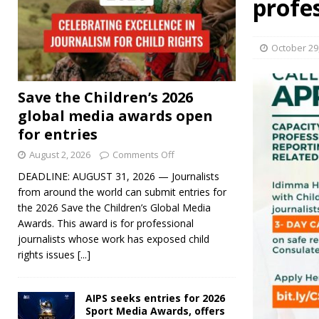
profe
October 29
Save the Children’s 2026
global media awards open
for entries
August 2, 2026
Comments Off
DEADLINE: AUGUST 31, 2026 — Journalists
from around the world can submit entries for
the 2026 Save the Children’s Global Media
Awards. This award is for professional
journalists whose work has exposed child
rights issues
[...]
AIPS seeks entries for 2026
Sport Media Awards, offers