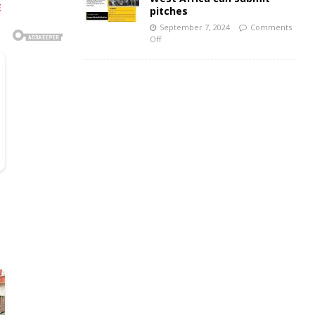
E
pitches
September 7, 2024
Comments
Off