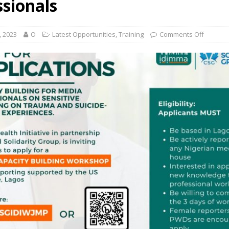
ssionals
, 2023
O
Latest Opportunities
,
Training
Comments Off