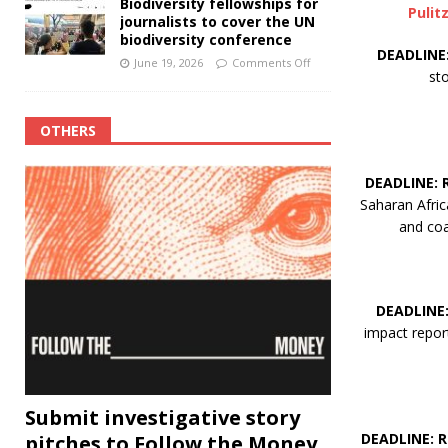
Biodiversity fellowships for
Pulit
journalists to cover the UN
biodiversity conference
DEADLINE
June 19, 2026
Comments Off
st
OTHERS
DEADLINE:
Saharan Afric
and coa
DEADLINE
impact report
Submit investigative story
DEADLINE: 
pitches to Follow the Money