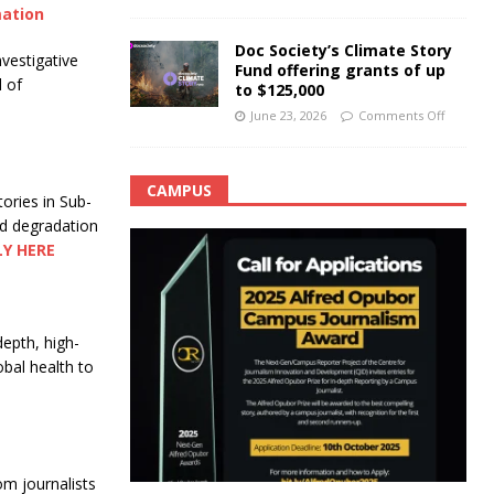
mation
Doc Society’s Climate Story
nvestigative
Fund offering grants of up
d of
to $125,000
June 23, 2026
Comments Off
CAMPUS
tories in Sub-
nd degradation
LY HERE
depth, high-
obal health to
om journalists