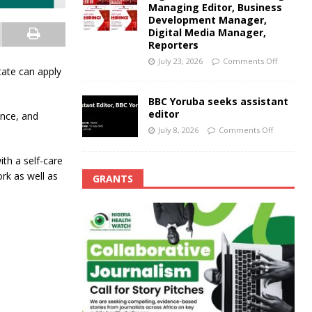
Managing Editor, Business
Development Manager,
Digital Media Manager,
Reporters
July 23, 2026
Comments Off
tate can apply
BBC Yoruba seeks assistant
editor
ence, and
July 8, 2026
Comments Off
ith a self-care
k as well as
GRANTS