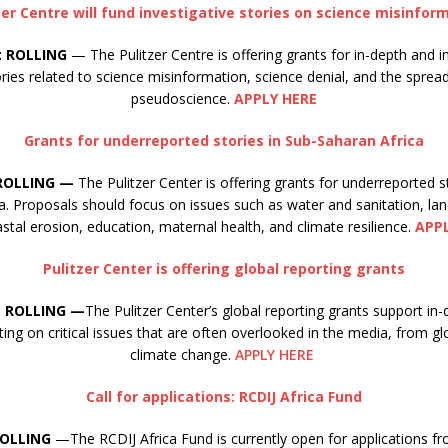
zer Centre will fund investigative stories on science misinfor
: ROLLING
— The Pulitzer Centre is offering grants for in-depth and i
ories related to science misinformation, science denial, and the sprea
pseudoscience.
APPLY HERE
Grants for underreported stories in Sub-Saharan Africa
 ROLLING —
The Pulitzer Center is offering grants for underreported s
a. Proposals should focus on issues such as water and sanitation, la
stal erosion, education, maternal health, and climate resilience.
APP
Pulitzer Center is offering global reporting grants
: ROLLING —
The Pulitzer Center’s global reporting grants support in-
ing on critical issues that are often overlooked in the media, from gl
climate change.
APPLY HERE
Call for applications: RCDIJ Africa Fund
ROLLING
—The RCDIJ Africa Fund is currently open for applications fr