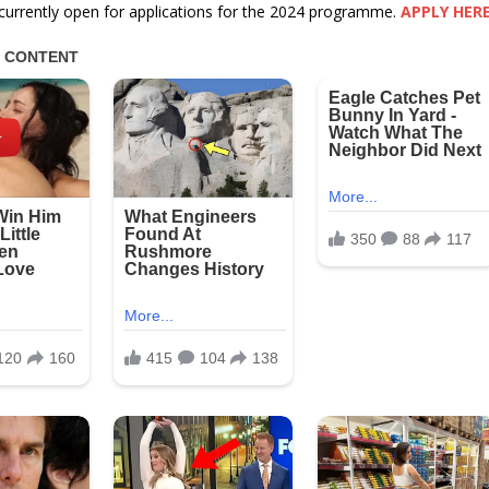
currently open for applications for the 2024 programme.
APPLY HER