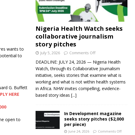
Nigeria Health Watch seeks
collaborative journalism
story pitches
es wants to
July 5, 2026
Comments Off
potential to
DEADLINE: JULY 24, 2026 — Nigeria Health
Watch, through its Collaborative Journalism
initiative, seeks stories that examine what is
working and what is not within health systems
ard G. Buffett
in Africa. NHW invites compelling, evidence-
PLY HERE
based story ideas
[...]
000
In Development magazine
seeks story pitches ($2,000
me open to
per piece)
June 24, 2026
Comments Off