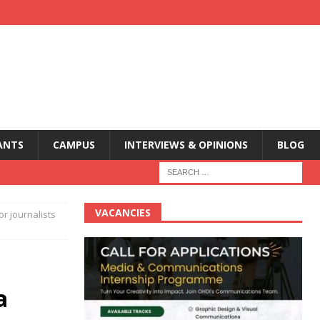
ANTS
CAMPUS
INTERVIEWS & OPINIONS
BLOG
VACANCIES
r journalists
a