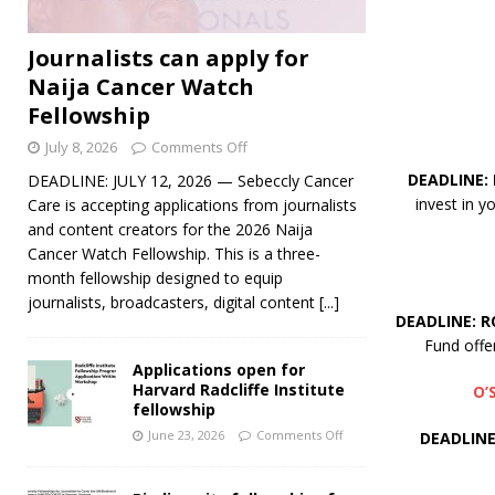
Journalists can apply for
Naija Cancer Watch
Fellowship
July 8, 2026
Comments Off
DEADLINE:
DEADLINE: JULY 12, 2026 — Sebeccly Cancer
invest in 
Care is accepting applications from journalists
and content creators for the 2026 Naija
Cancer Watch Fellowship. This is a three-
month fellowship designed to equip
journalists, broadcasters, digital content
[...]
DEADLINE: R
Fund offe
Applications open for
Harvard Radcliffe Institute
O’
fellowship
June 23, 2026
Comments Off
DEADLINE