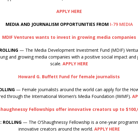
APPLY HERE
MEDIA AND JOURNALISM OPPORTUNITIES FROM
I-79 MEDIA
MDIF Ventures wants to invest in growing media companies
 ROLLING
— The Media Development Investment Fund (MDIF) Ventur
young and growing media companies with a positive social impact and 
scale.
APPLY HERE
Howard G. Buffett Fund for female journalists
OLLING
— Female journalists around the world can apply for the How
red through the International Women’s Media Foundation (IWMF).
AP
Shaughnessy Fellowships offer innovative creators up to $100,
: ROLLING
— The O’Shaughnessy Fellowship is a one-year program
innovative creators around the world.
APPLY HERE