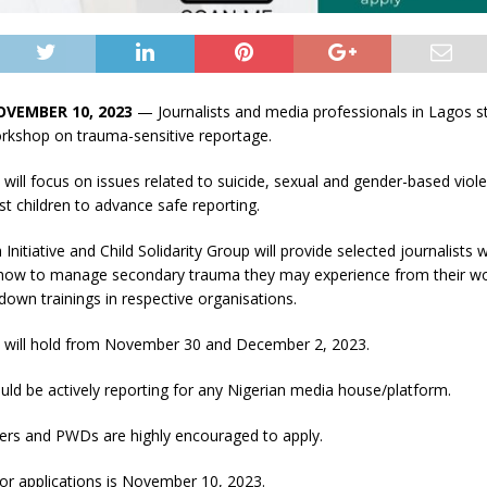
OVEMBER 10, 2023
— Journalists and media professionals in Lagos s
orkshop on trauma-sensitive reportage.
ill focus on issues related to suicide, sexual and gender-based viol
st children to advance safe reporting.
nitiative and Child Solidarity Group will provide selected journalists w
ow to manage secondary trauma they may experience from their wor
down trainings in respective organisations.
will hold from November 30 and December 2, 2023.
uld be actively reporting for any Nigerian media house/platform.
ers and PWDs are highly encouraged to apply.
or applications is November 10, 2023.