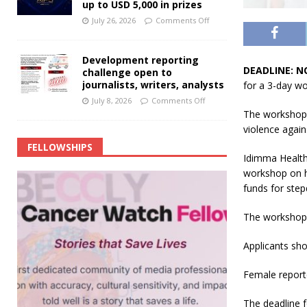
up to USD 5,000 in prizes
July 26, 2026
Comments Off
Development reporting
DEADLINE: N
challenge open to
journalists, writers, analysts
for a 3-day w
July 8, 2026
Comments Off
The workshop w
violence again
FELLOWSHIPS
Idimma Health I
workshop on h
funds for step
The workshop 
Applicants sho
Female report
The deadline f