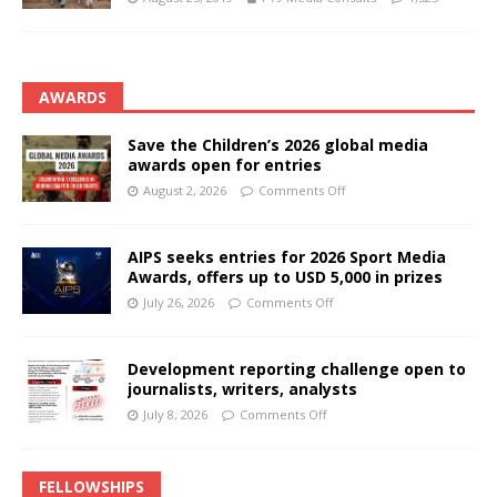
AWARDS
Save the Children’s 2026 global media
awards open for entries
August 2, 2026
Comments Off
AIPS seeks entries for 2026 Sport Media
Awards, offers up to USD 5,000 in prizes
July 26, 2026
Comments Off
Development reporting challenge open to
journalists, writers, analysts
July 8, 2026
Comments Off
FELLOWSHIPS