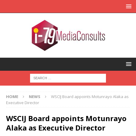
HOME
NEWS
WSCIJ Board appoints Motunrayo Alaka as
Executive Director
WSCIJ Board appoints Motunrayo
Alaka as Executive Director