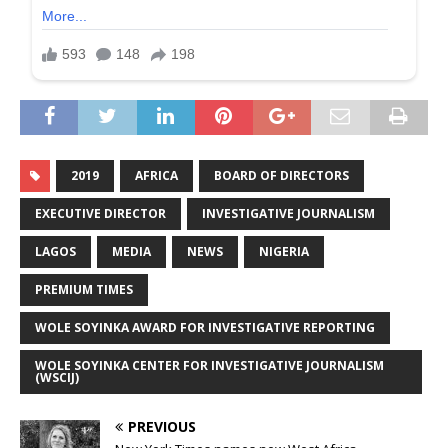
2019
AFRICA
BOARD OF DIRECTORS
EXECUTIVE DIRECTOR
INVESTIGATIVE JOURNALISM
LAGOS
MEDIA
NEWS
NIGERIA
PREMIUM TIMES
WOLE SOYINKA AWARD FOR INVESTIGATIVE REPORTING
WOLE SOYINKA CENTER FOR INVESTIGATIVE JOURNALISM
(WSCIJ)
PREVIOUS