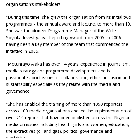
organisation’s stakeholders.
“During this time, she grew the organisation from its initial two
programmes – the annual award and lecture, to more than 10.
She was the pioneer Programme Manager of the Wole
Soyinka Investigative Reporting Award from 2005 to 2006
having been a key member of the team that commenced the
initiative in 2005.
“Motunrayo Alaka has over 14 years’ experience in journalism,
media strategy and programme development and is
passionate about issues of collaboration, ethics, inclusion and
sustainability especially as they relate with the media and
governance.
“She has enabled the training of more than 1050 reporters
across 100 media organisations and led the implementation of
over 210 reports that have been published across the Nigerian
media on issues including health, girls and women, education,
the extractives (oil and gas), politics, governance and
electricity.