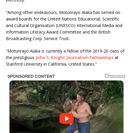
“Among other endeavours, Motunrayo Alaka has served on
award boards for the United Nations Educational, Scientific
and Cultural Organisation (UNESCO) International Media and
Information Literacy Award Committee and the British
Broadcasting Corp. Service Trust.
“Motunrayo Alaka is currently a fellow of the 2019-20 class of
the prestigious
John S. Knight Journalism Fellowships
at
Stanford University in California, United States.”