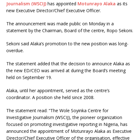
Journalism (WSCIJ)
has appointed
Motunrayo Alaka
as its
new Executive Director/Chief Executive Officer.
The announcement was made public on Monday in a
statement by the Chairman, Board of the centre, Ropo Sekoni.
Sekoni said Alaka’s promotion to the new position was long-
overdue.
The statement added that the decision to announce Alaka as
the new ED/CEO was arrived at during the Board’s meeting
held on September 19.
Alaka, until her appointment, served as the centre’s
coordinator. A position she held since 2008.
The statement read: “The Wole Soyinka Centre for
Investigative Journalism (WSCIJ), the pioneer organization
focused on promoting investigative reporting in Nigeria, has
announced the appointment of Motunrayo Alaka as Executive
Director/Chief Executive Officer of the organisation, effective