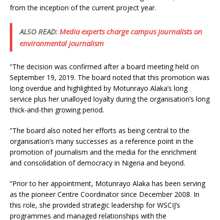
from the inception of the current project year.
ALSO READ:
Media experts charge campus journalists on
environmental journalism
“The decision was confirmed after a board meeting held on
September 19, 2019. The board noted that this promotion was
long overdue and highlighted by Motunrayo Alaka’s long
service plus her unalloyed loyalty during the organisation’s long
thick-and-thin growing period.
“The board also noted her efforts as being central to the
organisation’s many successes as a reference point in the
promotion of journalism and the media for the enrichment
and consolidation of democracy in Nigeria and beyond.
“Prior to her appointment, Motunrayo Alaka has been serving
as the pioneer Centre Coordinator since December 2008. In
this role, she provided strategic leadership for WSCIJ’s
programmes and managed relationships with the