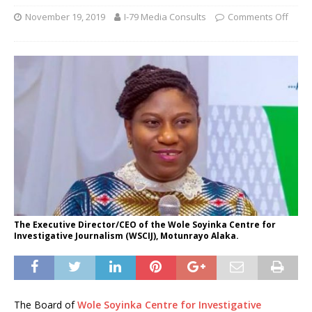
November 19, 2019
I-79 Media Consults
Comments Off
The Executive Director/CEO of the Wole Soyinka Centre for
Investigative Journalism (WSCIJ), Motunrayo Alaka.
The Board of
Wole Soyinka Centre for Investigative