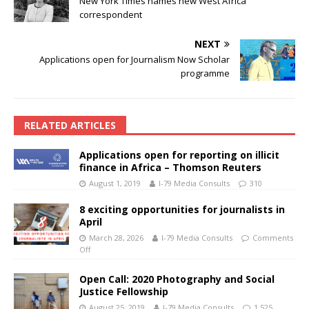
New York Times names new West Africa
correspondent
NEXT
Applications open for Journalism Now Scholar
programme
RELATED ARTICLES
Applications open for reporting on illicit
finance in Africa – Thomson Reuters
August 1, 2019
I-79 Media Consults
310
8 exciting opportunities for journalists in
April
March 28, 2026
I-79 Media Consults
Comments
Off
Open Call: 2020 Photography and Social
Justice Fellowship
August 25, 2019
I-79 Media Consults
1,525