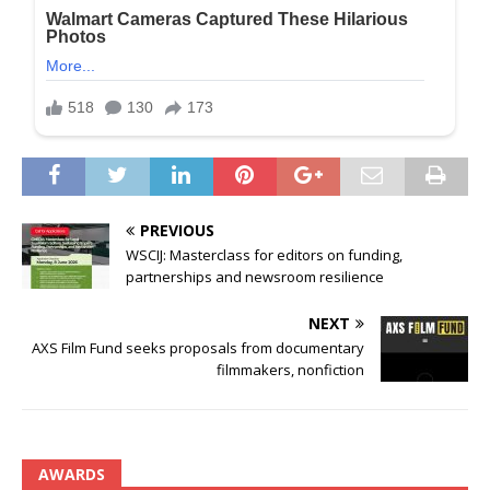
PREVIOUS
WSCIJ: Masterclass for editors on funding,
partnerships and newsroom resilience
NEXT
AXS Film Fund seeks proposals from documentary
filmmakers, nonfiction
AWARDS