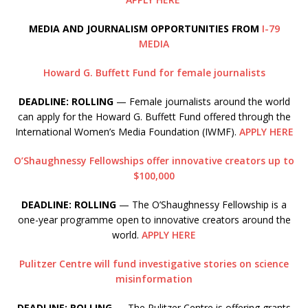
MEDIA AND JOURNALISM OPPORTUNITIES FROM
I-79
MEDIA
Howard G. Buffett Fund for female journalists
DEADLINE: ROLLING
— Female journalists around the world
can apply for the Howard G. Buffett Fund offered through the
International Women’s Media Foundation (IWMF).
APPLY HERE
O’Shaughnessy Fellowships offer innovative creators up to
$100,000
DEADLINE: ROLLING
— The O’Shaughnessy Fellowship is a
one-year programme open to innovative creators around the
world.
APPLY HERE
Pulitzer Centre will fund investigative stories on science
misinformation
DEADLINE: ROLLING
— The Pulitzer Centre is offering grants