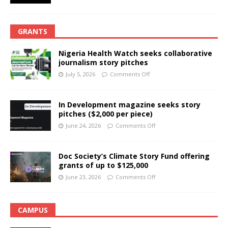
GRANTS
Nigeria Health Watch seeks collaborative
journalism story pitches
July 5, 2026
Comments Off
In Development magazine seeks story
pitches ($2,000 per piece)
June 24, 2026
Comments Off
Doc Society’s Climate Story Fund offering
grants of up to $125,000
June 23, 2026
Comments Off
CAMPUS