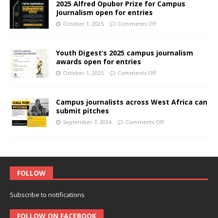
2025 Alfred Opubor Prize for Campus
Journalism open for entries
October 1, 2025
Comments Off
Youth Digest’s 2025 campus journalism
awards open for entries
October 1, 2025
Comments Off
Campus journalists across West Africa can
submit pitches
September 7, 2024
Comments Off
FOLLOW
Subscribe to notifications
FOLLOW ON FACEBOOK