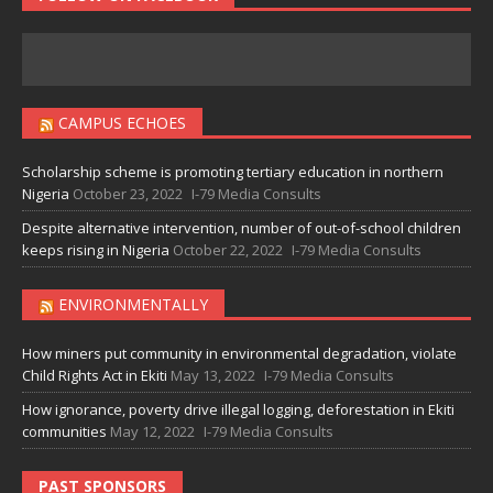
CAMPUS ECHOES
Scholarship scheme is promoting tertiary education in northern
Nigeria
October 23, 2022
I-79 Media Consults
Despite alternative intervention, number of out-of-school children
keeps rising in Nigeria
October 22, 2022
I-79 Media Consults
ENVIRONMENTALLY
How miners put community in environmental degradation, violate
Child Rights Act in Ekiti
May 13, 2022
I-79 Media Consults
How ignorance, poverty drive illegal logging, deforestation in Ekiti
communities
May 12, 2022
I-79 Media Consults
PAST SPONSORS