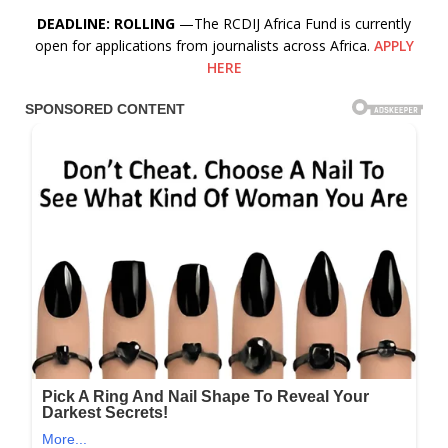
DEADLINE: ROLLING
—The RCDIJ Africa Fund is currently
open for applications from journalists across Africa.
APPLY
HERE