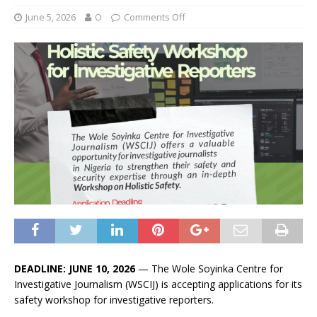
June 5, 2026
O
Comments Off
DEADLINE: JUNE 10, 2026
— The Wole Soyinka Centre for
Investigative Journalism (WSCIJ) is accepting applications for its
safety workshop for investigative reporters.