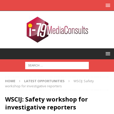
HOME
LATEST OPPORTUNITIES
WSCIJ: Safety
workshop for investigative reporters
WSCIJ: Safety workshop for
investigative reporters