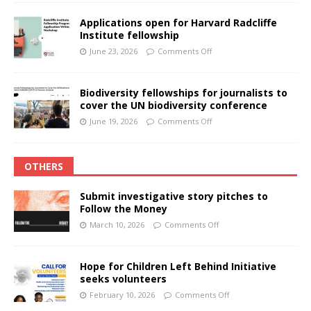
Applications open for Harvard Radcliffe
Institute fellowship
June 23, 2026
Comments Off
Biodiversity fellowships for journalists to
cover the UN biodiversity conference
June 19, 2026
Comments Off
OTHERS
Submit investigative story pitches to
Follow the Money
March 10, 2026
Comments Off
Hope for Children Left Behind Initiative
seeks volunteers
February 10, 2026
Comments Off