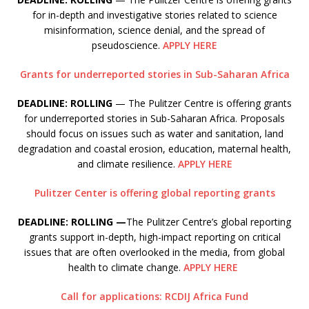
for in-depth and investigative stories related to science
misinformation, science denial, and the spread of
pseudoscience.
APPLY HERE
Grants for underreported stories in Sub-Saharan Africa
DEADLINE: ROLLING
— The Pulitzer Centre is offering grants
for underreported stories in Sub-Saharan Africa. Proposals
should focus on issues such as water and sanitation, land
degradation and coastal erosion, education, maternal health,
and climate resilience.
APPLY HERE
Pulitzer Center is offering global reporting grants
DEADLINE: ROLLING —
The Pulitzer Centre’s global reporting
grants support in-depth, high-impact reporting on critical
issues that are often overlooked in the media, from global
health to climate change.
APPLY HERE
Call for applications: RCDIJ Africa Fund