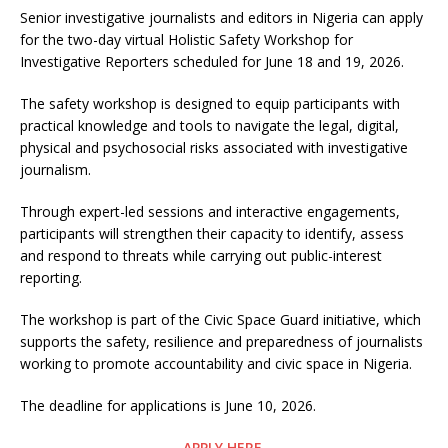
Senior investigative journalists and editors in Nigeria can apply
for the two-day virtual Holistic Safety Workshop for
Investigative Reporters scheduled for June 18 and 19, 2026.
The safety workshop is designed to equip participants with
practical knowledge and tools to navigate the legal, digital,
physical and psychosocial risks associated with investigative
journalism.
Through expert-led sessions and interactive engagements,
participants will strengthen their capacity to identify, assess
and respond to threats while carrying out public-interest
reporting.
The workshop is part of the Civic Space Guard initiative, which
supports the safety, resilience and preparedness of journalists
working to promote accountability and civic space in Nigeria.
The deadline for applications is June 10, 2026.
APPLY HERE