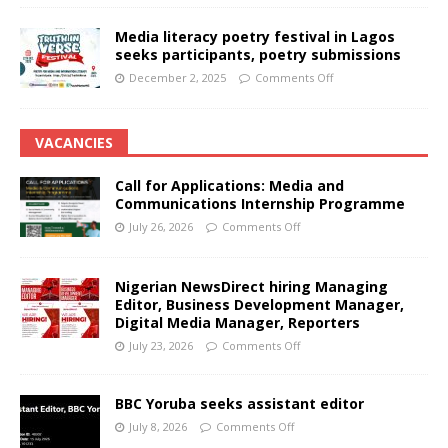
Media literacy poetry festival in Lagos
seeks participants, poetry submissions
December 2, 2025
Comments Off
VACANCIES
Call for Applications: Media and
Communications Internship Programme
July 26, 2026
Comments Off
Nigerian NewsDirect hiring Managing
Editor, Business Development Manager,
Digital Media Manager, Reporters
July 23, 2026
Comments Off
BBC Yoruba seeks assistant editor
July 8, 2026
Comments Off