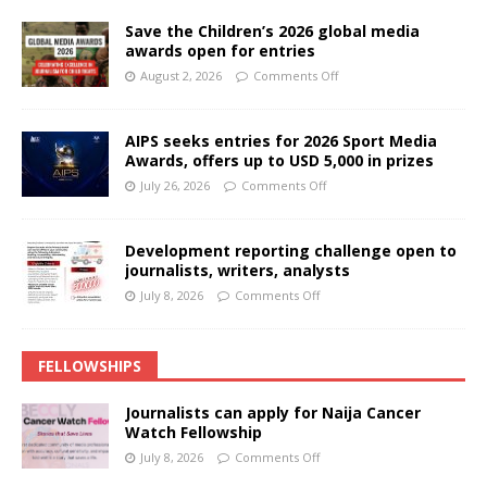
Save the Children’s 2026 global media
awards open for entries
August 2, 2026
Comments Off
AIPS seeks entries for 2026 Sport Media
Awards, offers up to USD 5,000 in prizes
July 26, 2026
Comments Off
Development reporting challenge open to
journalists, writers, analysts
July 8, 2026
Comments Off
FELLOWSHIPS
Journalists can apply for Naija Cancer
Watch Fellowship
July 8, 2026
Comments Off