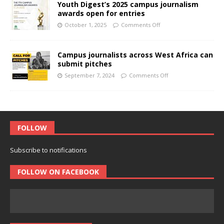
Youth Digest’s 2025 campus journalism
awards open for entries
October 1, 2025
Comments Off
Campus journalists across West Africa can
submit pitches
September 7, 2024
Comments Off
FOLLOW
Subscribe to notifications
FOLLOW ON FACEBOOK