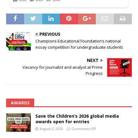
PREVIOUS
Champions Educational Foundation’s national
essay competition for undergraduate students
NEXT
Vacancy for journalist and analyst at Prime
Progress
AWARDS
Save the Children’s 2026 global media
awards open for entries
August 2, 2026
Comments Off