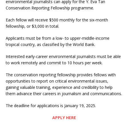
environmental journalists can apply for the Y. Eva Tan
Conservation Reporting Fellowship programme.
Each fellow will receive $500 monthly for the six-month
fellowship, or $3,000 in total.
Applicants must be from a low- to upper-middle-income
tropical country, as classified by the World Bank.
Interested early-career environmental journalists must be able
to work remotely and commit to 10 hours per week.
The conservation reporting fellowship provides fellows with
opportunities to report on critical environmental issues,
gaining valuable training, experience and credibility to help
them advance their careers in journalism and communications.
The deadline for applications is January 19, 2025.
APPLY HERE