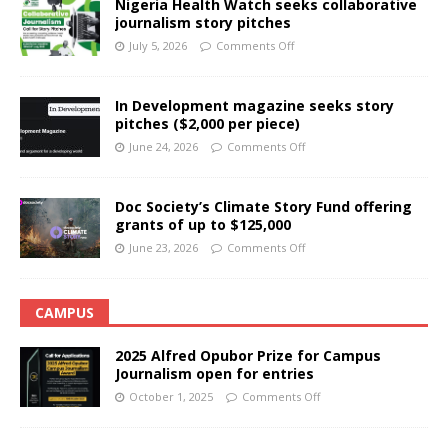
Nigeria Health Watch seeks collaborative
journalism story pitches
July 5, 2026
Comments Off
In Development magazine seeks story
pitches ($2,000 per piece)
June 24, 2026
Comments Off
Doc Society’s Climate Story Fund offering
grants of up to $125,000
June 23, 2026
Comments Off
CAMPUS
2025 Alfred Opubor Prize for Campus
Journalism open for entries
October 1, 2025
Comments Off