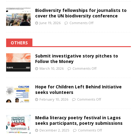
Biodiversity fellowships for journalists to
cover the UN biodiversity conference
June 19, 2026
Comments Off
OTHERS
Submit investigative story pitches to
Follow the Money
March 10, 2026
Comments Off
Hope for Children Left Behind Initiative
seeks volunteers
February 10, 2026
Comments Off
Media literacy poetry festival in Lagos
seeks participants, poetry submissions
December 2, 2025
Comments Off