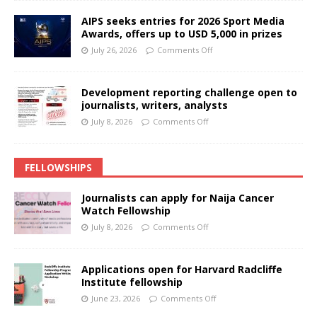
AIPS seeks entries for 2026 Sport Media
Awards, offers up to USD 5,000 in prizes
July 26, 2026
Comments Off
Development reporting challenge open to
journalists, writers, analysts
July 8, 2026
Comments Off
FELLOWSHIPS
Journalists can apply for Naija Cancer
Watch Fellowship
July 8, 2026
Comments Off
Applications open for Harvard Radcliffe
Institute fellowship
June 23, 2026
Comments Off