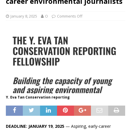
career environmental journalists
January 8, 2025
O
Comments Off
Y. Eva Tan Conservation reporting
DEADLINE: JANUARY 19
,
2025
— Aspiring, early-career