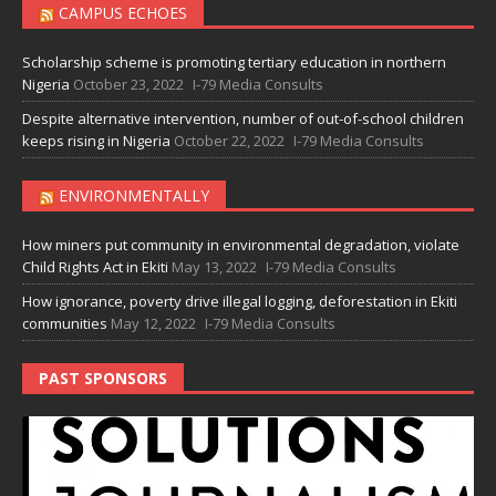
CAMPUS ECHOES
Scholarship scheme is promoting tertiary education in northern
Nigeria
October 23, 2022
I-79 Media Consults
Despite alternative intervention, number of out-of-school children
keeps rising in Nigeria
October 22, 2022
I-79 Media Consults
ENVIRONMENTALLY
How miners put community in environmental degradation, violate
Child Rights Act in Ekiti
May 13, 2022
I-79 Media Consults
How ignorance, poverty drive illegal logging, deforestation in Ekiti
communities
May 12, 2022
I-79 Media Consults
PAST SPONSORS