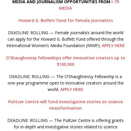
MEDIA AND JOURNALISM OPPORTUNITIES FROM
I-79
MEDIA
Howard G. Buffett Fund for female journalists
DEADLINE: ROLLING — Female journalists around the world
can apply for the Howard G. Buffett Fund offered through the
International Women’s Media Foundation (IWMF).
APPLY HERE
O’Shaughnessy Fellowships offer innovative creators up to
$100,000
DEADLINE: ROLLING — The O’Shaughnessy Fellowship is a
one-year programme open to innovative creators around the
world.
APPLY HERE
Pulitzer Centre will fund investigative stories on science
misinformation
DEADLINE: ROLLING — The Pulitzer Centre is offering grants
for in-depth and investigative stories related to science