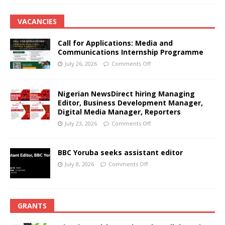
VACANCIES
Call for Applications: Media and
Communications Internship Programme
July 26, 2026
Comments Off
Nigerian NewsDirect hiring Managing
Editor, Business Development Manager,
Digital Media Manager, Reporters
July 23, 2026
Comments Off
BBC Yoruba seeks assistant editor
July 8, 2026
Comments Off
GRANTS