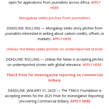
open for applications from journalists across Africa.
APPLY
HERE
Mongabay seeks pitches from journalists
DEADLINE: ROLLING — Mongabay seeks story pitches from
journalists interested in writing about carbon credits, offsets or
markets.
APPLY HERE
Unbias the News seeks pitches on underreported stories
DEADLINE: ROLLING — Unbias the News is accepting pitches
on underreported stories with global relevance.
APPLY HERE
TRACE Prize for investigative reporting on commercial
bribery
DEADLINE: JANUARY 31, 2025 — The TRACE Foundation is
accepting entries for the 2025 Prize for Investigative Reporting:
Uncovering Commercial Bribery.
APPLY HERE