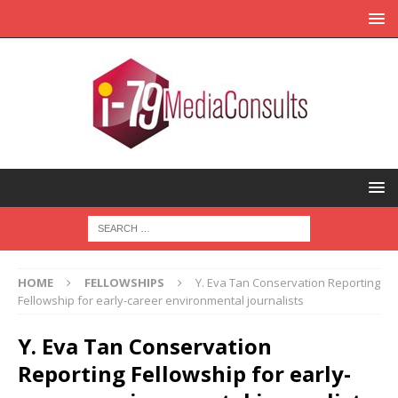
HOME
FELLOWSHIPS
Y. Eva Tan Conservation Reporting
Fellowship for early-career environmental journalists
Y. Eva Tan Conservation
Reporting Fellowship for early-