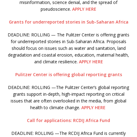
misinformation, science denial, and the spread of
pseudoscience.
APPLY HERE
Grants for underreported stories in Sub-Saharan Africa
DEADLINE: ROLLING — The Pulitzer Center is offering grants
for underreported stories in Sub-Saharan Africa. Proposals
should focus on issues such as water and sanitation, land
degradation and coastal erosion, education, maternal health,
and climate resilience.
APPLY HERE
Pulitzer Center is offering global reporting grants
DEADLINE: ROLLING —The Pulitzer Center’s global reporting
grants support in-depth, high-impact reporting on critical
issues that are often overlooked in the media, from global
health to climate change.
APPLY HERE
Call for applications: RCDIJ Africa Fund
DEADLINE: ROLLING —The RCDIJ Africa Fund is currently