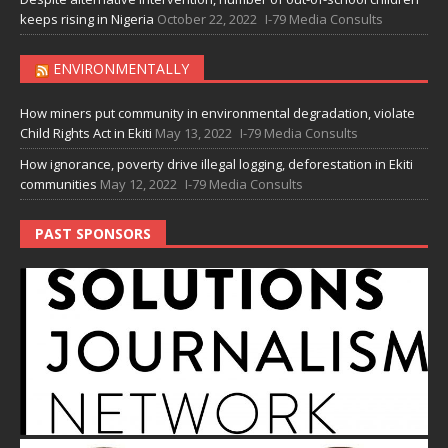
keeps rising in Nigeria
October 22, 2022
I-79 Media Consults
ENVIRONMENTALLY
How miners put community in environmental degradation, violate
Child Rights Act in Ekiti
May 13, 2022
I-79 Media Consults
How ignorance, poverty drive illegal logging, deforestation in Ekiti
communities
May 12, 2022
I-79 Media Consults
PAST SPONSORS