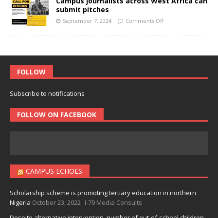
Campus journalists across West Africa can
submit pitches
September 7, 2024
Comments Off
FOLLOW
Subscribe to notifications
FOLLOW ON FACEBOOK
CAMPUS ECHOES
Scholarship scheme is promoting tertiary education in northern
Nigeria
October 23, 2022
I-79 Media Consults
Despite alternative intervention, number of out-of-school children