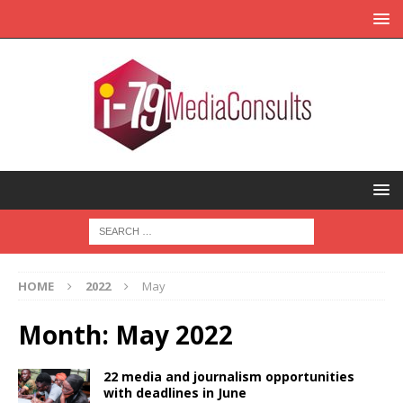
HOME
2022
May
Month:
May 2022
22 media and journalism opportunities
with deadlines in June