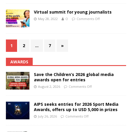
Virtual summit for young journalists
May 28, 2022
O
Comments Off
1
2
…
7
»
AWARDS
Save the Children’s 2026 global media
awards open for entries
August 2, 2026
Comments Off
AIPS seeks entries for 2026 Sport Media
Awards, offers up to USD 5,000 in prizes
July 26, 2026
Comments Off