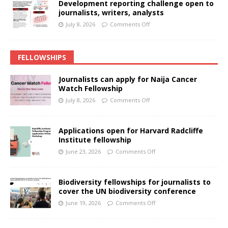
Development reporting challenge open to
journalists, writers, analysts
July 8, 2026
Comments Off
FELLOWSHIPS
Journalists can apply for Naija Cancer
Watch Fellowship
July 8, 2026
Comments Off
Applications open for Harvard Radcliffe
Institute fellowship
June 23, 2026
Comments Off
Biodiversity fellowships for journalists to
cover the UN biodiversity conference
June 19, 2026
Comments Off