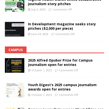
journalism story pitches
July 5, 2026
Comments Off
In Development magazine seeks story
pitches ($2,000 per piece)
June 24, 2026
Comments Off
CAMPUS
2025 Alfred Opubor Prize for Campus
Journalism open for entries
October 1, 2025
Comments Off
Youth Digest’s 2025 campus journalism
awards open for entries
October 1, 2025
Comments Off