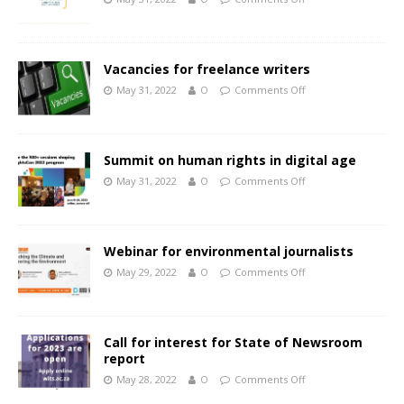
Vacancies for freelance writers
May 31, 2022
O
Comments Off
Summit on human rights in digital age
May 31, 2022
O
Comments Off
Webinar for environmental journalists
May 29, 2022
O
Comments Off
Call for interest for State of Newsroom
report
May 28, 2022
O
Comments Off