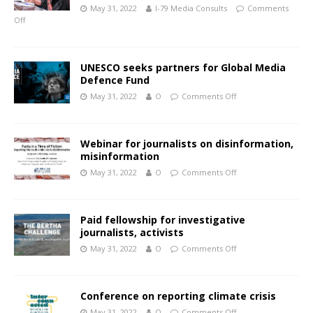
May 31, 2022
I-79 Media Consults
Comments
Off
UNESCO seeks partners for Global Media
Defence Fund
May 31, 2022
O
Comments Off
Webinar for journalists on disinformation,
misinformation
May 31, 2022
O
Comments Off
Paid fellowship for investigative
journalists, activists
May 31, 2022
O
Comments Off
Conference on reporting climate crisis
May 31, 2022
O
Comments Off