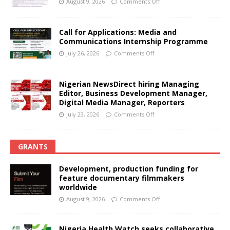
August 9, 2026
Comments Off
Call for Applications: Media and
Communications Internship Programme
July 26, 2026
Comments Off
Nigerian NewsDirect hiring Managing
Editor, Business Development Manager,
Digital Media Manager, Reporters
July 23, 2026
Comments Off
GRANTS
Development, production funding for
feature documentary filmmakers
worldwide
August 9, 2026
Comments Off
Nigeria Health Watch seeks collaborative