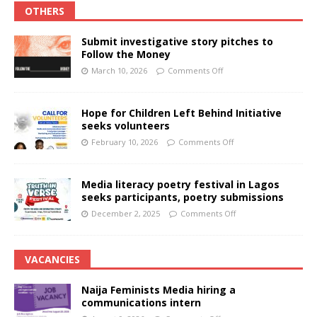
OTHERS
Submit investigative story pitches to
Follow the Money
March 10, 2026
Comments Off
Hope for Children Left Behind Initiative
seeks volunteers
February 10, 2026
Comments Off
Media literacy poetry festival in Lagos
seeks participants, poetry submissions
December 2, 2025
Comments Off
VACANCIES
Naija Feminists Media hiring a
communications intern