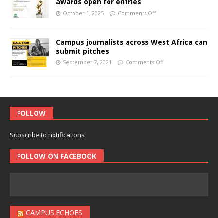
awards open for entries
October 1, 2025
Comments Off
Campus journalists across West Africa can
submit pitches
September 7, 2024
Comments Off
FOLLOW
Subscribe to notifications
FOLLOW ON FACEBOOK
CAMPUS ECHOES