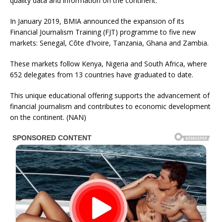
quality data and information on the continent.
In January 2019, BMIA announced the expansion of its
Financial Journalism Training (FJT) programme to five new
markets: Senegal, Côte d’Ivoire, Tanzania, Ghana and Zambia.
These markets follow Kenya, Nigeria and South Africa, where
652 delegates from 13 countries have graduated to date.
This unique educational offering supports the advancement of
financial journalism and contributes to economic development
on the continent. (NAN)