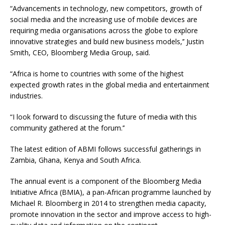
“Advancements in technology, new competitors, growth of
social media and the increasing use of mobile devices are
requiring media organisations across the globe to explore
innovative strategies and build new business models,’’ Justin
Smith, CEO, Bloomberg Media Group, said.
“Africa is home to countries with some of the highest
expected growth rates in the global media and entertainment
industries.
“I look forward to discussing the future of media with this
community gathered at the forum.’’
The latest edition of ABMI follows successful gatherings in
Zambia, Ghana, Kenya and South Africa.
The annual event is a component of the Bloomberg Media
Initiative Africa (BMIA), a pan-African programme launched by
Michael R. Bloomberg in 2014 to strengthen media capacity,
promote innovation in the sector and improve access to high-