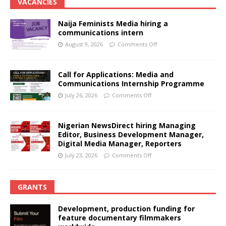
VACANCIES
Naija Feminists Media hiring a
communications intern
August 9, 2026
Comments Off
Call for Applications: Media and
Communications Internship Programme
July 26, 2026
Comments Off
Nigerian NewsDirect hiring Managing
Editor, Business Development Manager,
Digital Media Manager, Reporters
July 23, 2026
Comments Off
GRANTS
Development, production funding for
feature documentary filmmakers