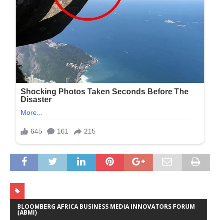
BLOOMBERG AFRICA BUSINESS MEDIA INNOVATORS FORUM
(ABMI)