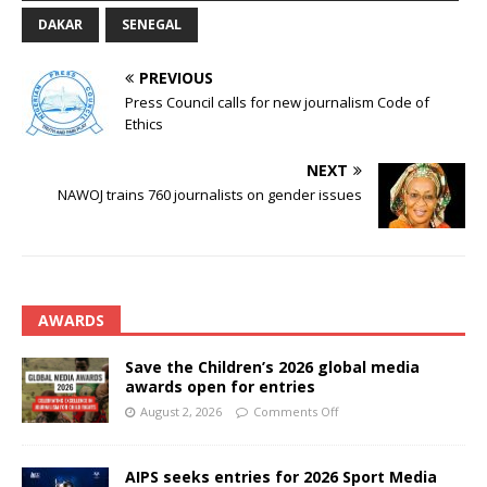
DAKAR
SENEGAL
PREVIOUS
Press Council calls for new journalism Code of
Ethics
NEXT
NAWOJ trains 760 journalists on gender issues
AWARDS
Save the Children’s 2026 global media
awards open for entries
August 2, 2026
Comments Off
AIPS seeks entries for 2026 Sport Media