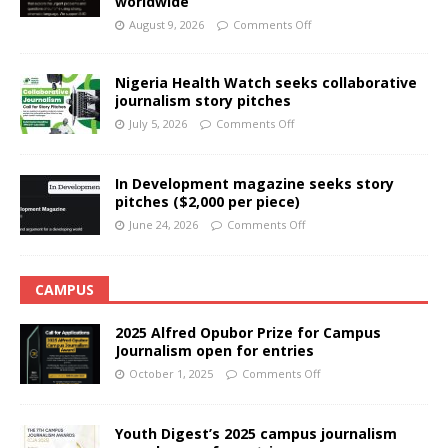
worldwide
August 9, 2026
Comments Off
Nigeria Health Watch seeks collaborative
journalism story pitches
July 5, 2026
Comments Off
In Development magazine seeks story
pitches ($2,000 per piece)
June 24, 2026
Comments Off
CAMPUS
2025 Alfred Opubor Prize for Campus
Journalism open for entries
October 1, 2025
Comments Off
Youth Digest’s 2025 campus journalism