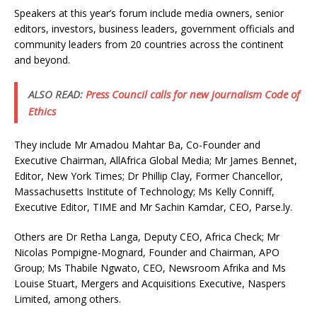
Speakers at this year’s forum include media owners, senior
editors, investors, business leaders, government officials and
community leaders from 20 countries across the continent
and beyond.
ALSO READ:
Press Council calls for new journalism Code of
Ethics
They include Mr Amadou Mahtar Ba, Co-Founder and
Executive Chairman, AllAfrica Global Media; Mr James Bennet,
Editor, New York Times; Dr Phillip Clay, Former Chancellor,
Massachusetts Institute of Technology; Ms Kelly Conniff,
Executive Editor, TIME and Mr Sachin Kamdar, CEO, Parse.ly.
Others are Dr Retha Langa, Deputy CEO, Africa Check; Mr
Nicolas Pompigne-Mognard, Founder and Chairman, APO
Group; Ms Thabile Ngwato, CEO, Newsroom Afrika and Ms
Louise Stuart, Mergers and Acquisitions Executive, Naspers
Limited, among others.