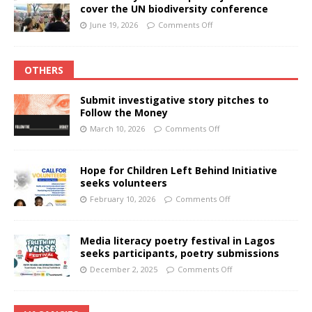
cover the UN biodiversity conference
June 19, 2026
Comments Off
OTHERS
Submit investigative story pitches to
Follow the Money
March 10, 2026
Comments Off
Hope for Children Left Behind Initiative
seeks volunteers
February 10, 2026
Comments Off
Media literacy poetry festival in Lagos
seeks participants, poetry submissions
December 2, 2025
Comments Off