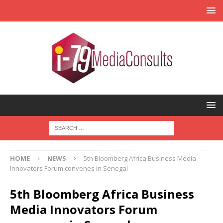
HOME
NEWS
5th Bloomberg Africa Business Media
Innovators Forum convenes in Senegal
5th Bloomberg Africa Business
Media Innovators Forum