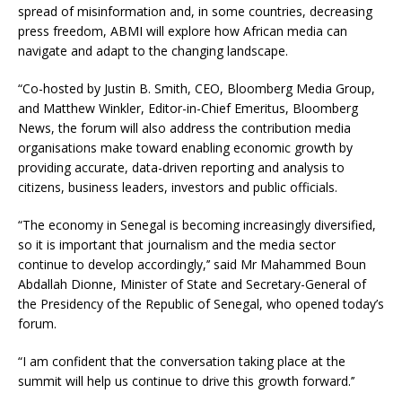
spread of misinformation and, in some countries, decreasing
press freedom, ABMI will explore how African media can
navigate and adapt to the changing landscape.
“Co-hosted by Justin B. Smith, CEO, Bloomberg Media Group,
and Matthew Winkler, Editor-in-Chief Emeritus, Bloomberg
News, the forum will also address the contribution media
organisations make toward enabling economic growth by
providing accurate, data-driven reporting and analysis to
citizens, business leaders, investors and public officials.
“The economy in Senegal is becoming increasingly diversified,
so it is important that journalism and the media sector
continue to develop accordingly,’’ said Mr Mahammed Boun
Abdallah Dionne, Minister of State and Secretary-General of
the Presidency of the Republic of Senegal, who opened today’s
forum.
“I am confident that the conversation taking place at the
summit will help us continue to drive this growth forward.’’