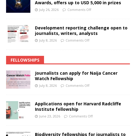
Awards, offers up to USD 5,000 in prizes
July 26, 2026
Comments Off
Development reporting challenge open to
journalists, writers, analysts
July 8, 2026
Comments Off
FELLOWSHIPS
Journalists can apply for Naija Cancer
Watch Fellowship
July 8, 2026
Comments Off
Applications open for Harvard Radcliffe
Institute fellowship
June 23, 2026
Comments Off
Biodiversity fellowships for journalists to