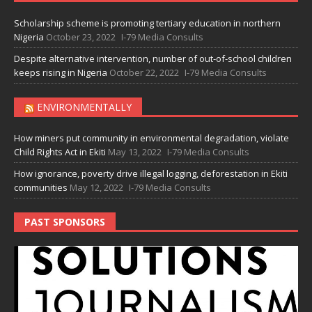
Scholarship scheme is promoting tertiary education in northern
Nigeria
October 23, 2022
I-79 Media Consults
Despite alternative intervention, number of out-of-school children
keeps rising in Nigeria
October 22, 2022
I-79 Media Consults
ENVIRONMENTALLY
How miners put community in environmental degradation, violate
Child Rights Act in Ekiti
May 13, 2022
I-79 Media Consults
How ignorance, poverty drive illegal logging, deforestation in Ekiti
communities
May 12, 2022
I-79 Media Consults
PAST SPONSORS