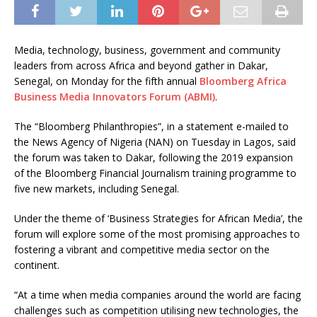
Media, technology, business, government and community
leaders from across Africa and beyond gather in Dakar,
Senegal, on Monday for the fifth annual
Bloomberg Africa
Business Media Innovators Forum (ABMI)
.
The “Bloomberg Philanthropies”, in a statement e-mailed to
the News Agency of Nigeria (NAN) on Tuesday in Lagos, said
the forum was taken to Dakar, following the 2019 expansion
of the Bloomberg Financial Journalism training programme to
five new markets, including Senegal.
Under the theme of ‘Business Strategies for African Media’, the
forum will explore some of the most promising approaches to
fostering a vibrant and competitive media sector on the
continent.
“At a time when media companies around the world are facing
challenges such as competition utilising new technologies, the