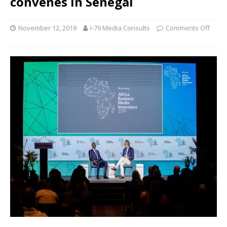
convenes in Senegal
November 12, 2019
I-79 Media Consults
Comments Off