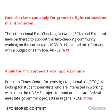
Fact-checkers can apply for grants to fight coronavirus
misinformation
The International Fact-Checking Network (IFCN) and Facebook
have partnered to support the fact-checking community
working on the coronavirus (COVID-19) related misinformation
with a budget of $1 million. APPLY
HERE
Apply for PTCIJ project tracking programme
Premium Times Centre for Investigative Journalism (PTCIJ) is
looking for student journalists who are interested in working
with us on the UDEME project to monitor and track federal
and state government projects in Nigeria. READ
MORE