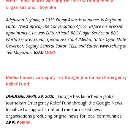
What I have learnt working for international media
organisations – Soyinka
Adejuwon Soyinka, a 2019 Emmy Awards nominee, is Regional
Editor (West Africa) The Conversation Africa. Before his present
appointment, he was Editor/Head, BBC Pidgin Service at BBC
World Service, Senior Special Assistant (Media) to the Ogun State
Governor, Deputy General Editor, TELL and Editor, www.tell.ng at
Tell Magazine.
READ
MORE
Media houses can apply for Google Journalism Emergency
Relief Fund
DEADLINE: APRIL 29, 2020
– Google has launched a global
Journalism Emergency Relief Fund through the Google News
Initiative to support small and medium-sized news
organisations producing original news for local communities.
APPLY
HERE
.