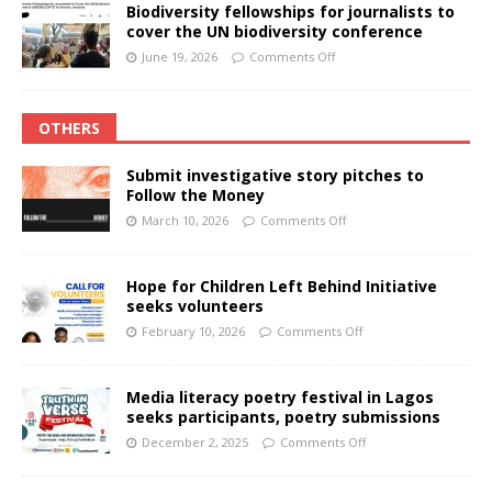
Biodiversity fellowships for journalists to
cover the UN biodiversity conference
June 19, 2026
Comments Off
OTHERS
Submit investigative story pitches to
Follow the Money
March 10, 2026
Comments Off
Hope for Children Left Behind Initiative
seeks volunteers
February 10, 2026
Comments Off
Media literacy poetry festival in Lagos
seeks participants, poetry submissions
December 2, 2025
Comments Off