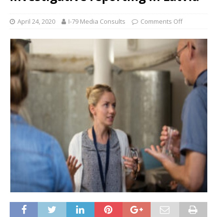
April 24, 2020
I-79 Media Consults
Comments Off