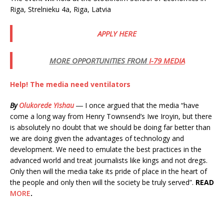
Riga, Strelnieku 4a, Riga, Latvia
APPLY HERE
MORE OPPORTUNITIES FROM
I-79 MEDIA
Help! The media need ventilators
By
Olukorede Yishau
― I once argued that the media “have
come a long way from Henry Townsend’s Iwe Iroyin, but there
is absolutely no doubt that we should be doing far better than
we are doing given the advantages of technology and
development. We need to emulate the best practices in the
advanced world and treat journalists like kings and not dregs.
Only then will the media take its pride of place in the heart of
the people and only then will the society be truly served”.
READ
MORE
.