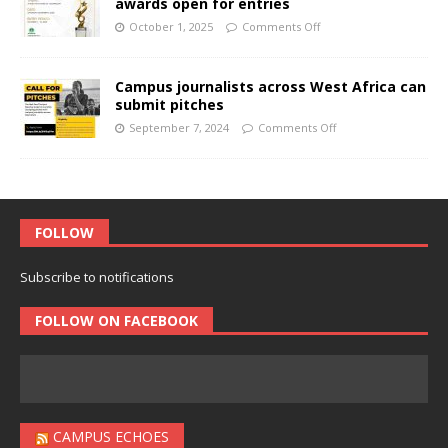
awards open for entries
October 1, 2025
Comments Off
Campus journalists across West Africa can
submit pitches
September 7, 2024
Comments Off
FOLLOW
Subscribe to notifications
FOLLOW ON FACEBOOK
CAMPUS ECHOES