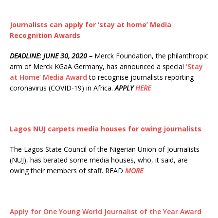
Journalists can apply for ‘stay at home’ Media
Recognition Awards
DEADLINE: JUNE 30, 2020 –
Merck Foundation, the philanthropic
arm of Merck KGaA Germany, has announced a special
‘Stay
at Home’ Media Award
to recognise journalists reporting
coronavirus (COVID-19) in Africa.
APPLY
HERE
Lagos NUJ carpets media houses for owing journalists
The Lagos State Council of the Nigerian Union of Journalists
(NUJ), has berated some media houses, who, it said, are
owing their members of staff. READ
MORE
Apply for One Young World Journalist of the Year Award