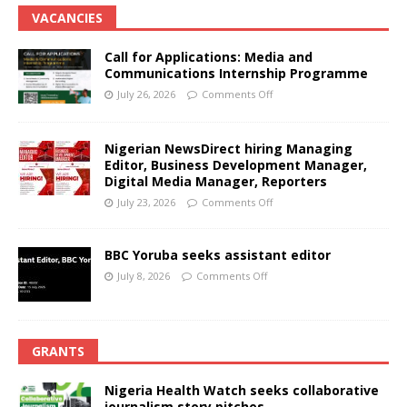
VACANCIES
Call for Applications: Media and
Communications Internship Programme
July 26, 2026
Comments Off
Nigerian NewsDirect hiring Managing
Editor, Business Development Manager,
Digital Media Manager, Reporters
July 23, 2026
Comments Off
BBC Yoruba seeks assistant editor
July 8, 2026
Comments Off
GRANTS
Nigeria Health Watch seeks collaborative
journalism story pitches