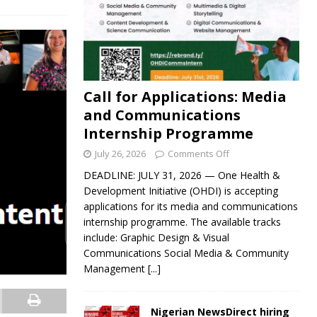
Call for Applications: Media
and Communications
Internship Programme
July 26, 2026
Comments Off
DEADLINE: JULY 31, 2026 — One Health &
Development Initiative (OHDI) is accepting
applications for its media and communications
internship programme. The available tracks
include: Graphic Design & Visual
Communications Social Media & Community
Management
[...]
Nigerian NewsDirect hiring