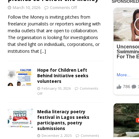
March 10, 2026
Comments Off
Follow the Money is inviting pitches from
freelance journalists or reporters working with
media outlets that are open to collaboration.
The organisation is looking for investigations
that shed light on individuals, corporations, or
institutions that
[...]
Hope for Children Left
Behind Initiative seeks
volunteers
February 10, 2026
Comments
Off
Media literacy poetry
festival in Lagos seeks
participants, poetry
submissions
December 2, 2025
Comments