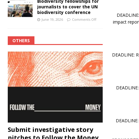
Biodiversity fellowships for
journalists to cover the UN
biodiversity conference
DEADLINE: 
June 19, 2026
Comments Off
impact report
OTHERS
DEADLINE: RO
DEADLINE: 
DEADLINE: 
Submit investigative story
pitches to Follow the Money