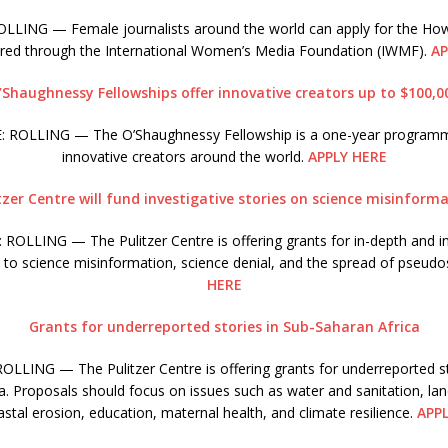
LING — Female journalists around the world can apply for the How
ered through the International Women’s Media Foundation (IWMF).
AP
’Shaughnessy Fellowships offer innovative creators up to $100,0
 ROLLING — The O’Shaughnessy Fellowship is a one-year program
innovative creators around the world.
APPLY HERE
tzer Centre will fund investigative stories on science misinform
ROLLING — The Pulitzer Centre is offering grants for in-depth and in
d to science misinformation, science denial, and the spread of pseudo
HERE
Grants for underreported stories in Sub-Saharan Africa
LLING — The Pulitzer Centre is offering grants for underreported st
a. Proposals should focus on issues such as water and sanitation, la
stal erosion, education, maternal health, and climate resilience.
APP