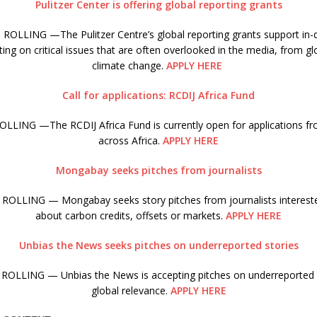
Pulitzer Center is offering global reporting grants
ROLLING —The Pulitzer Centre’s global reporting grants support in-d
ing on critical issues that are often overlooked in the media, from gl
climate change.
APPLY HERE
Call for applications: RCDIJ Africa Fund
LLING —The RCDIJ Africa Fund is currently open for applications fro
across Africa.
APPLY HERE
Mongabay seeks pitches from journalists
ROLLING — Mongabay seeks story pitches from journalists interested
about carbon credits, offsets or markets.
APPLY HERE
Unbias the News seeks pitches on underreported stories
ROLLING — Unbias the News is accepting pitches on underreported s
global relevance.
APPLY HERE