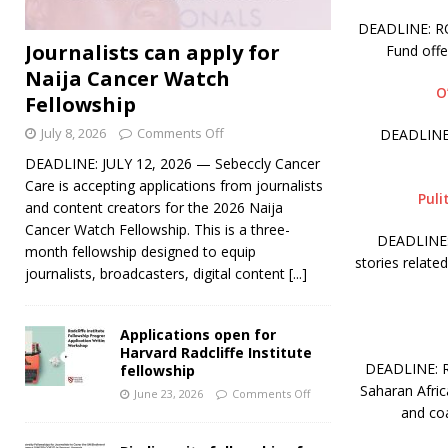
DEADLINE: ROL
Journalists can apply for
Fund off
Naija Cancer Watch
O
Fellowship
July 8, 2026
Comments Off
DEADLINE:
DEADLINE: JULY 12, 2026 — Sebeccly Cancer
Care is accepting applications from journalists
Puli
and content creators for the 2026 Naija
Cancer Watch Fellowship. This is a three-
DEADLINE: 
month fellowship designed to equip
stories relate
journalists, broadcasters, digital content
[...]
Applications open for
Harvard Radcliffe Institute
DEADLINE: RO
fellowship
Saharan Afric
June 23, 2026
Comments Off
and coa