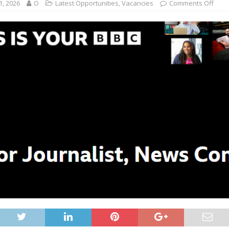
1, 2026
O
Latest Opportunities
,
Vacancies
Comments Off