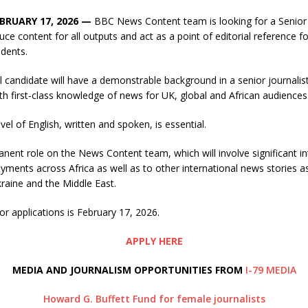
EBRUARY 17, 2026 —
BBC News Content team is looking for a Senior J
ce content for all outputs and act as a point of editorial reference fo
dents.
 candidate will have a demonstrable background in a senior journalistic
th first-class knowledge of news for UK, global and African audiences
vel of English, written and spoken, is essential.
anent role on the News Content team, which will involve significant in
oyments across Africa as well as to other international news stories a
kraine and the Middle East.
or applications is February 17, 2026.
APPLY HERE
MEDIA AND JOURNALISM OPPORTUNITIES FROM
I-79 MEDIA
Howard G. Buffett Fund for female journalists