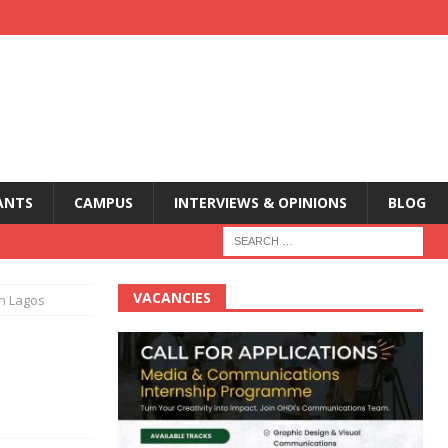
ANTS
CAMPUS
INTERVIEWS & OPINIONS
BLOG
VACANCIES
in Lagos