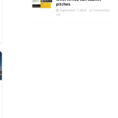
pitches
September 7, 2024
Comments
Off