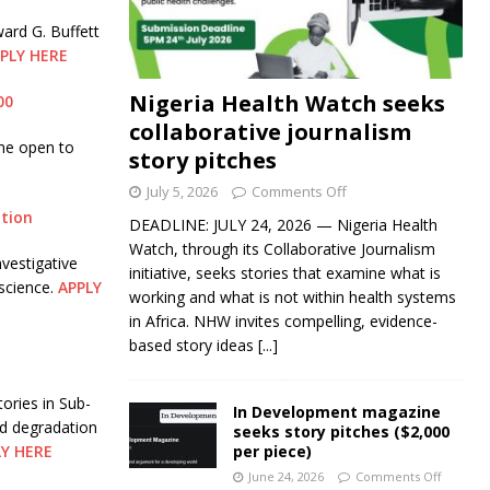
ard G. Buffett
PLY HERE
Nigeria Health Watch seeks
00
collaborative journalism
me open to
story pitches
July 5, 2026
Comments Off
ation
DEADLINE: JULY 24, 2026 — Nigeria Health
Watch, through its Collaborative Journalism
vestigative
initiative, seeks stories that examine what is
science.
APPLY
working and what is not within health systems
in Africa. NHW invites compelling, evidence-
based story ideas
[...]
ories in Sub-
In Development magazine
nd degradation
seeks story pitches ($2,000
LY HERE
per piece)
June 24, 2026
Comments Off