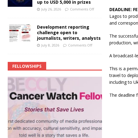
up to USD 5,000 in prizes
DEADLINE: F
July 26, 2026
Comments Off
Lagos to produ
and correspon
Development reporting
challenge open to
The successful
journalists, writers, analysts
production, wi
July 8, 2026
Comments Off
A broadcast-le
FELLOWSHIPS
This is a perm
travel to depl
including to U
The deadline f