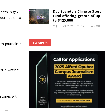
Doc Society’s Climate Story
epth, high-
Fund offering grants of up
obal health to
to $125,000
June 23, 2026
Comments Off
CAMPUS
m journalists
 in writing
tories with