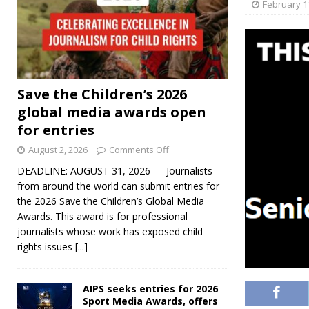
February 1
Save the Children’s 2026
global media awards open
for entries
August 2, 2026
Comments Off
DEADLINE: AUGUST 31, 2026 — Journalists
from around the world can submit entries for
the 2026 Save the Children’s Global Media
Awards. This award is for professional
journalists whose work has exposed child
rights issues
[...]
AIPS seeks entries for 2026
Sport Media Awards, offers