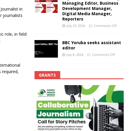
Managing Editor, Business
Development Manager,
ournalist in
Digital Media Manager,
r journalists
Reporters
July 23, 2026
Comments Off
 role, in field
.
BBC Yoruba seeks assistant
editor
July 8, 2026
Comments Off
ternational
s required,
GRANTS