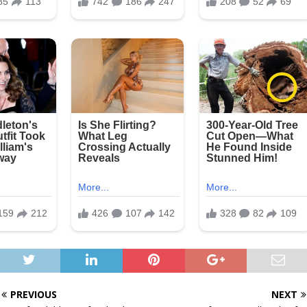
PREVIOUS
NEXT