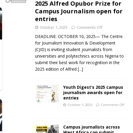
2025 Alfred Opubor Prize for
Campus Journalism open for
entries
October 1, 2025
Comments Off
DEADLINE: OCTOBER 10, 2025— The Centre
for Journalism Innovation & Development
(CJID) is inviting student journalists from
universities and polytechnics across Nigeria to
submit their best work for recognition in the
2025 edition of Alfred
[...]
Youth Digest’s 2025 campus
journalism awards open for
entries
October 1, 2025
Comments Off
Campus journalists across
West Africa can submit