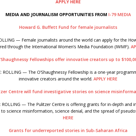
APPLY HERE
MEDIA AND JOURNALISM OPPORTUNITIES FROM
I-79 MEDIA
Howard G. Buffett Fund for female journalists
LING — Female journalists around the world can apply for the How
ered through the International Women’s Media Foundation (IWMF).
AP
’Shaughnessy Fellowships offer innovative creators up to $100,0
 ROLLING — The O’Shaughnessy Fellowship is a one-year program
innovative creators around the world.
APPLY HERE
tzer Centre will fund investigative stories on science misinform
ROLLING — The Pulitzer Centre is offering grants for in-depth and in
d to science misinformation, science denial, and the spread of pseudo
HERE
Grants for underreported stories in Sub-Saharan Africa