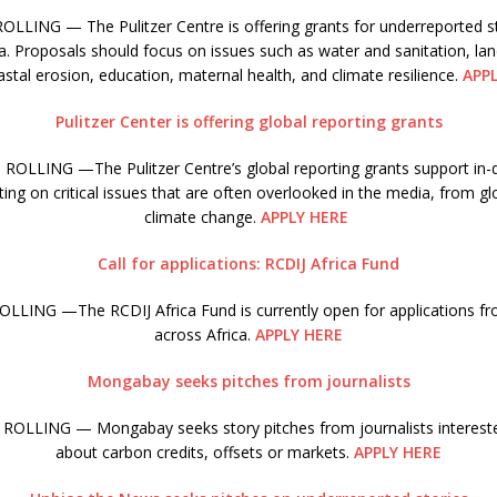
LLING — The Pulitzer Centre is offering grants for underreported st
a. Proposals should focus on issues such as water and sanitation, la
stal erosion, education, maternal health, and climate resilience.
APP
Pulitzer Center is offering global reporting grants
ROLLING —The Pulitzer Centre’s global reporting grants support in-d
ing on critical issues that are often overlooked in the media, from gl
climate change.
APPLY HERE
Call for applications: RCDIJ Africa Fund
LLING —The RCDIJ Africa Fund is currently open for applications fro
across Africa.
APPLY HERE
Mongabay seeks pitches from journalists
ROLLING — Mongabay seeks story pitches from journalists interested
about carbon credits, offsets or markets.
APPLY HERE