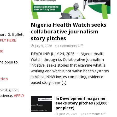
Nigeria Health Watch seeks
collaborative journalism
ard G. Buffett
story pitches
PLY HERE
July 5, 2026
Comments Off
00
DEADLINE: JULY 24, 2026 — Nigeria Health
Watch, through its Collaborative Journalism
me open to
initiative, seeks stories that examine what is
working and what is not within health systems
in Africa. NHW invites compelling, evidence-
ation
based story ideas
[...]
vestigative
science.
APPLY
In Development magazine
seeks story pitches ($2,000
per piece)
June 24, 2026
Comments Off