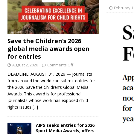
February 1
Save the Children’s 2026
global media awards open
for entries
August 2, 2026
Comments Off
DEADLINE: AUGUST 31, 2026 — Journalists
from around the world can submit entries for
the 2026 Save the Children’s Global Media
Awards. This award is for professional
journalists whose work has exposed child
rights issues
[...]
AIPS seeks entries for 2026
Sport Media Awards, offers