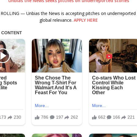
Unbias the News seeks pitches on underreported stories
ROLLING — Unbias the News is accepting pitches on underreported s
global relevance.
APPLY HERE