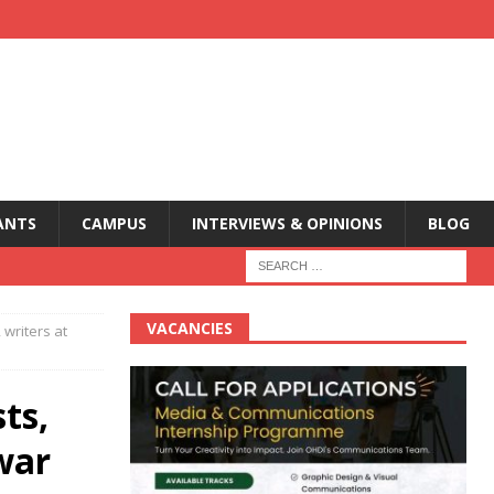
ANTS
CAMPUS
INTERVIEWS & OPINIONS
BLOG
VACANCIES
 writers at
ts,
 war