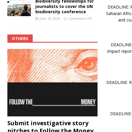
Biodiversity fellowships for
journalists to cover the UN
DEADLINE: RO
biodiversity conference
Saharan Afric
June 19, 2026
Comments Off
and coa
OTHERS
DEADLINE: 
impact report
DEADLINE: RO
DEADLINE: 
Submit investigative story
pitches to Follow the Money