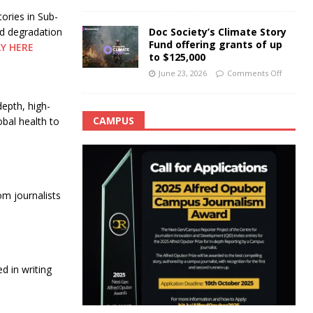
ories in Sub-
Doc Society’s Climate Story
nd degradation
Fund offering grants of up
LY HERE
to $125,000
June 23, 2026
Comments Off
epth, high-
CAMPUS
obal health to
m journalists
 in writing