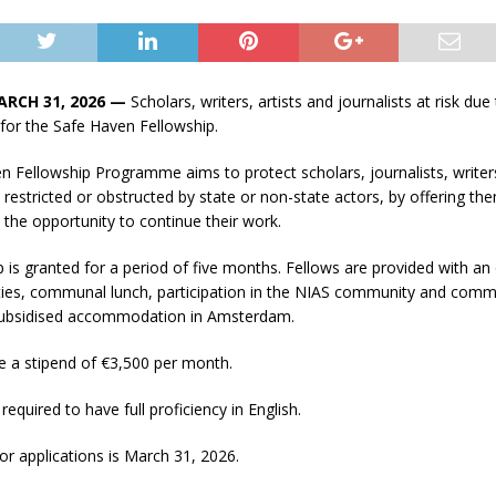
ARCH 31, 2026 —
Scholars, writers, artists and journalists at risk due 
for the Safe Haven Fellowship.
 Fellowship Programme aims to protect scholars, journalists, writers
restricted or obstructed by state or non-state actors, by offering t
 the opportunity to continue their work.
 is granted for a period of five months. Fellows are provided with an 
ities, communal lunch, participation in the NIAS community and comm
subsidised accommodation in Amsterdam.
e a stipend of €3,500 per month.
required to have full proficiency in English.
or applications is March 31, 2026.