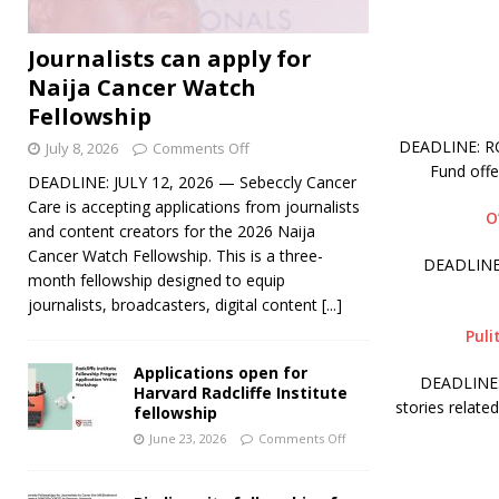
Journalists can apply for
Naija Cancer Watch
Fellowship
DEADLINE: ROL
July 8, 2026
Comments Off
Fund off
DEADLINE: JULY 12, 2026 — Sebeccly Cancer
Care is accepting applications from journalists
O
and content creators for the 2026 Naija
Cancer Watch Fellowship. This is a three-
DEADLINE:
month fellowship designed to equip
journalists, broadcasters, digital content
[...]
Puli
Applications open for
DEADLINE: 
Harvard Radcliffe Institute
stories relate
fellowship
June 23, 2026
Comments Off