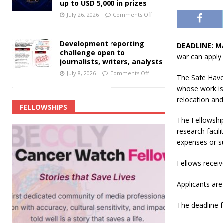
up to USD 5,000 in prizes
July 26, 2026
Comments Off
Development reporting
DEADLINE: M
challenge open to
war can apply 
journalists, writers, analysts
July 8, 2026
Comments Off
The Safe Haven
whose work is 
relocation and
FELLOWSHIPS
The Fellowship
research facil
expenses or 
Fellows receiv
Applicants are 
The deadline f