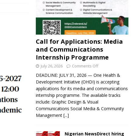
Call for Applications: Media
and Communications
Internship Programme
July 26, 2026
Comments Off
DEADLINE: JULY 31, 2026 — One Health &
Development Initiative (OHDI) is accepting
applications for its media and communications
internship programme. The available tracks
include: Graphic Design & Visual
Communications Social Media & Community
Management
[...]
Nigerian NewsDirect hiring