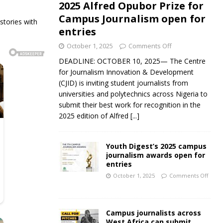
2025 Alfred Opubor Prize for
Campus Journalism open for
tories with
entries
October 1, 2025
Comments Off
DEADLINE: OCTOBER 10, 2025— The Centre
for Journalism Innovation & Development
(CJID) is inviting student journalists from
universities and polytechnics across Nigeria to
submit their best work for recognition in the
2025 edition of Alfred
[...]
Youth Digest’s 2025 campus
journalism awards open for
entries
October 1, 2025
Comments Off
Campus journalists across
West Africa can submit