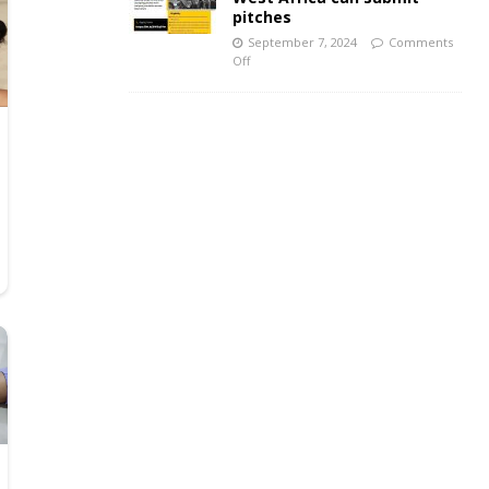
pitches
September 7, 2024
Comments
Off