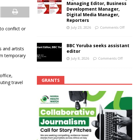
Managing Editor, Business
Development Manager,
Digital Media Manager,
Reporters
July 23, 2026
Comments Off
to conflict or
BBC Yoruba seeks assistant
 and artists
editor
hem temporary
July 8, 2026
Comments Off
office,
GRANTS
uting travel