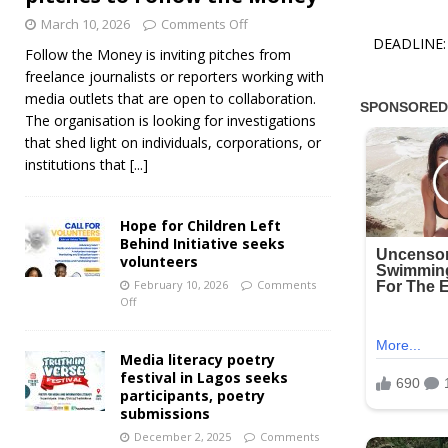
March 10, 2026
Comments Off
DEADLINE: 
Follow the Money is inviting pitches from
freelance journalists or reporters working with
media outlets that are open to collaboration.
The organisation is looking for investigations
that shed light on individuals, corporations, or
institutions that
[...]
Hope for Children Left
Behind Initiative seeks
volunteers
February 10, 2026
Comments
Off
Media literacy poetry
festival in Lagos seeks
participants, poetry
submissions
December 2, 2025
Comments