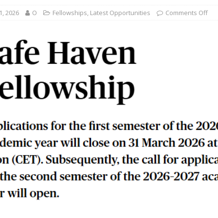
1, 2026
O
Fellowships
,
Latest Opportunities
Comments Off