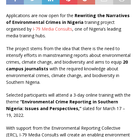
Applications are now open for the
Rewriting the Narratives
of Environmental Crimes in Nigeria
training project
organised by
I-79 Media Consults
, one of Nigeria’s leading
media training hubs.
The project stems from the idea that there is the need to
intensify efforts in mainstreaming reports about environmental
crimes, climate change, and biodiversity and aims to equip
20
campus journalists
with the required knowledge about
environmental crimes, climate change, and biodiversity in
Southern Nigeria.
Selected participants will attend a 3-day online training with the
theme
“Environmental Crime Reporting in Southern
Nigeria: Issues and Perspectives,”
slated for March 17 –
19, 2022.
With support from the Environmental Reporting Collective
(ERC), I-79 Media Consults will create an enabling environment