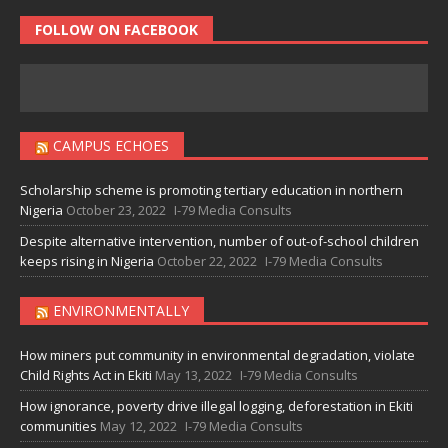
FOLLOW ON FACEBOOK
CAMPUS ECHOES
Scholarship scheme is promoting tertiary education in northern
Nigeria
October 23, 2022
I-79 Media Consults
Despite alternative intervention, number of out-of-school children
keeps rising in Nigeria
October 22, 2022
I-79 Media Consults
ENVIRONMENTALLY
How miners put community in environmental degradation, violate
Child Rights Act in Ekiti
May 13, 2022
I-79 Media Consults
How ignorance, poverty drive illegal logging, deforestation in Ekiti
communities
May 12, 2022
I-79 Media Consults