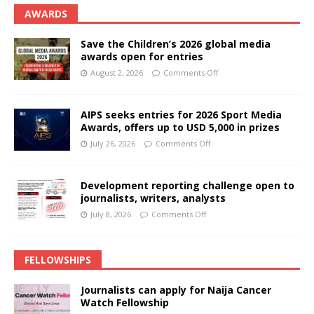
AWARDS
Save the Children’s 2026 global media
awards open for entries
August 2, 2026
Comments Off
AIPS seeks entries for 2026 Sport Media
Awards, offers up to USD 5,000 in prizes
July 26, 2026
Comments Off
Development reporting challenge open to
journalists, writers, analysts
July 8, 2026
Comments Off
FELLOWSHIPS
Journalists can apply for Naija Cancer
Watch Fellowship