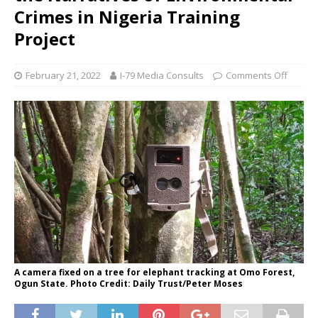
Crimes in Nigeria Training
Project
February 21, 2022
I-79 Media Consults
Comments Off
A camera fixed on a tree for elephant tracking at Omo Forest,
Ogun State. Photo Credit: Daily Trust/Peter Moses