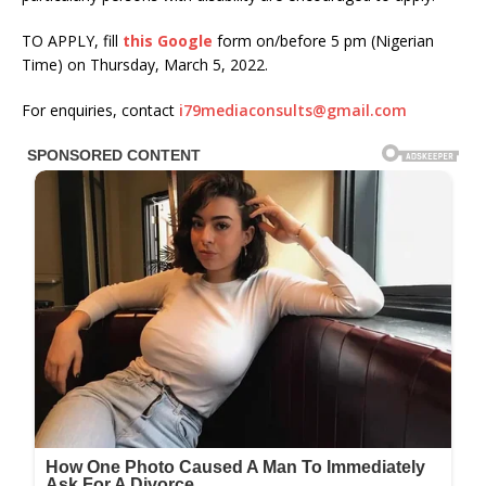
TO APPLY, fill
this Google
form on/before 5 pm (Nigerian
Time) on Thursday, March 5, 2022.
For enquiries, contact
i79mediaconsults@gmail.com