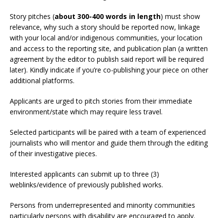
Story pitches (
about 300-400 words in length
) must show
relevance, why such a story should be reported now, linkage
with your local and/or indigenous communities, your location
and access to the reporting site, and publication plan (a written
agreement by the editor to publish said report will be required
later). Kindly indicate if you’re co-publishing your piece on other
additional platforms.
Applicants are urged to pitch stories from their immediate
environment/state which may require less travel.
Selected participants will be paired with a team of experienced
journalists who will mentor and guide them through the editing
of their investigative pieces.
Interested applicants can submit up to three (3)
weblinks/evidence of previously published works.
Persons from underrepresented and minority communities
particularly persons with disability are encouraged to apply.