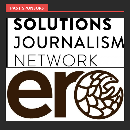
PAST SPONSORS