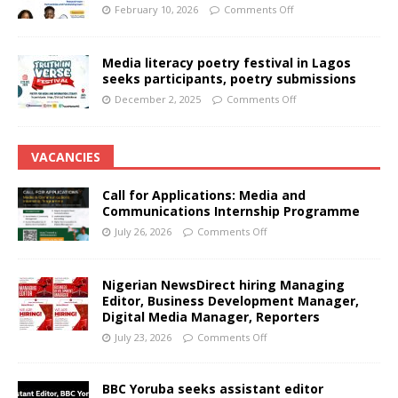
February 10, 2026
Comments Off
Media literacy poetry festival in Lagos
seeks participants, poetry submissions
December 2, 2025
Comments Off
VACANCIES
Call for Applications: Media and
Communications Internship Programme
July 26, 2026
Comments Off
Nigerian NewsDirect hiring Managing
Editor, Business Development Manager,
Digital Media Manager, Reporters
July 23, 2026
Comments Off
BBC Yoruba seeks assistant editor