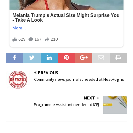
PREVIOUS
Community news journalist needed at NestHogins
NEXT
Programme Assistant needed at ICFJ