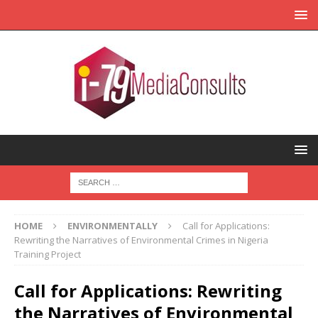
HOME
ENVIRONMENTALLY
Call for Applications:
Rewriting the Narratives of Environmental Crimes in Nigeria
Training Project
Call for Applications: Rewriting
the Narratives of Environmental