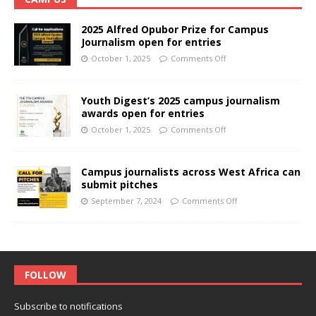
2025 Alfred Opubor Prize for Campus
Journalism open for entries
October 1, 2025
Comments Off
Youth Digest’s 2025 campus journalism
awards open for entries
October 1, 2025
Comments Off
Campus journalists across West Africa can
submit pitches
September 7, 2024
Comments Off
FOLLOW
Subscribe to notifications