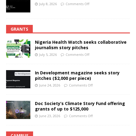
July 8, 2026
Comments Off
GRANTS
Nigeria Health Watch seeks collaborative
journalism story pitches
July 5, 2026
Comments Off
In Development magazine seeks story
pitches ($2,000 per piece)
June 24, 2026
Comments Off
Doc Society’s Climate Story Fund offering
grants of up to $125,000
June 23, 2026
Comments Off
CAMPUS