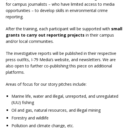
for campus journalists – who have limited access to media
opportunities – to develop skills in environmental crime
reporting.
After the training, each participant will be supported with
small
grants to carry out reporting projects
in their campus
and/or local communities.
The investigative reports will be published in their respective
press outfits, I-79 Media’s website, and newsletters. We are
also open to further co-publishing this piece on additional
platforms.
Areas of focus for our story pitches include:
Marine life, water and
illegal, unreported, and unregulated
(IUU) fishing
Oil and gas, natural resources, and illegal mining
Forestry and wildlife
Pollution and climate change, etc.