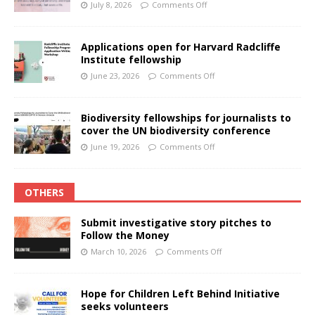
July 8, 2026
Comments Off
Applications open for Harvard Radcliffe
Institute fellowship
June 23, 2026
Comments Off
Biodiversity fellowships for journalists to
cover the UN biodiversity conference
June 19, 2026
Comments Off
OTHERS
Submit investigative story pitches to
Follow the Money
March 10, 2026
Comments Off
Hope for Children Left Behind Initiative
seeks volunteers