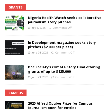
GRANTS
Nigeria Health Watch seeks collaborative
journalism story pitches
July 5, 2026
Comments Off
In Development magazine seeks story
pitches ($2,000 per piece)
June 24, 2026
Comments Off
Doc Society’s Climate Story Fund offering
grants of up to $125,000
June 23, 2026
Comments Off
CAMPUS
2025 Alfred Opubor Prize for Campus
Journalism open for entries