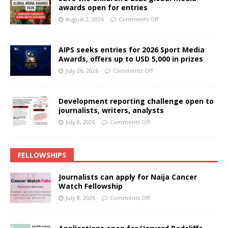
awards open for entries
August 2, 2026
Comments Off
AIPS seeks entries for 2026 Sport Media
Awards, offers up to USD 5,000 in prizes
July 26, 2026
Comments Off
Development reporting challenge open to
journalists, writers, analysts
July 8, 2026
Comments Off
FELLOWSHIPS
Journalists can apply for Naija Cancer
Watch Fellowship
July 8, 2026
Comments Off