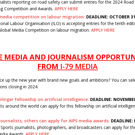
nalists reporting on road safety can submit entries for the 2024 Road
ng Competition and Awards.
APPLY HERE
media competition on labour migration:
DEADLINE: OCTOBER 31
ional Labour Organisation (ILO) is accepting entries for the tenth editi
Global Media Competition on labour migration.
APPLY HERE
 MEDIA AND JOURNALISM OPPORTUN
FROM
I-79 MEDIA
ice up the new year with brand new goals and ambitions? You can sel
tions closing in 2024.
linger Fellowship on artificial intelligence:
DEADLINE: NOVEMBER
sts around the world can apply for this fellowship on artificial intellige
journalists, others can apply for AIPS media awards:
DEADLINE: 
ports journalists, photographers, and broadcasters can apply for t
edia Awards.
APPLY HERE