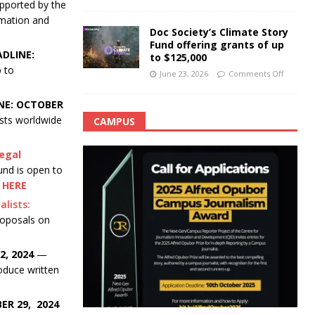
pported by the
rmation and
Doc Society’s Climate Story
Fund offering grants of up
ADLINE:
to $125,000
p to
June 23, 2026
Comments Off
NE: OCTOBER
ists worldwide
CAMPUS
legal
nd is open to
 HERE
lists:
roposals on
, 2024
—
oduce written
ER 29, 2024