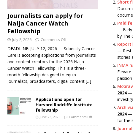
Short f
Document
Journalists can apply for
documen
Naija Cancer Watch
Paid fe
— Early-
Fellowship
by The 
July 8, 2026
Comments Off
Reporti
DEADLINE: JULY 12, 2026 — Sebeccly Cancer
—
Rest 
Care is accepting applications from journalists
stories 
and content creators for the 2026 Naija
INMA ha
Cancer Watch Fellowship. This is a three-
Elevate 
month fellowship designed to equip
passion
journalists, broadcasters, digital content
[...]
McGraw 
2024 
investig
Applications open for
Harvard Radcliffe Institute
Archivi
fellowship
2024 
June 23, 2026
Comments Off
for the 
Journal