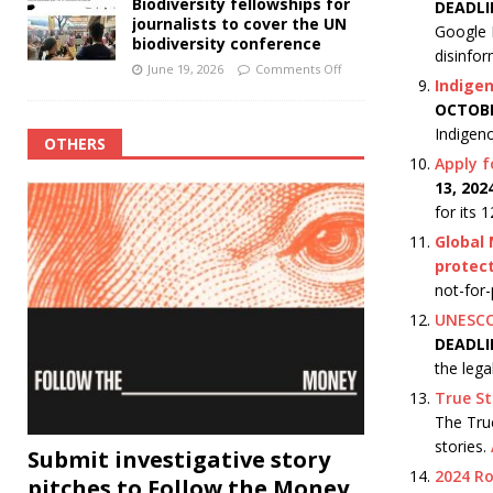
Biodiversity fellowships for
DEADLI
journalists to cover the UN
Google N
biodiversity conference
disinfo
June 19, 2026
Comments Off
Indigen
OCTOBE
Indigeno
OTHERS
Apply f
13, 20
for its
Global 
protect
not-for-
UNESCO 
DEADLI
the lega
True St
The True
stories.
Submit investigative story
2024 R
pitches to Follow the Money