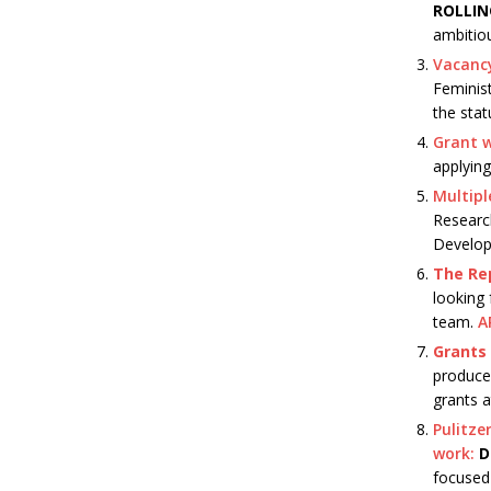
ROLLI
ambitio
Vacancy
Feminis
the stat
Grant w
applying
Multipl
Researc
Develop
The Rep
looking 
team.
A
Grants 
produce 
grants a
Pulitze
work:
D
focused