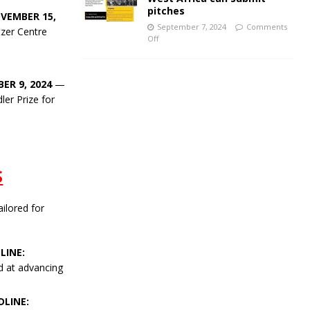
pitches
VEMBER 15,
September 7, 2024
Comments
tzer Centre
Off
ER 9, 2024
—
ler Prize for
S
ailored for
LINE:
d at advancing
LINE: