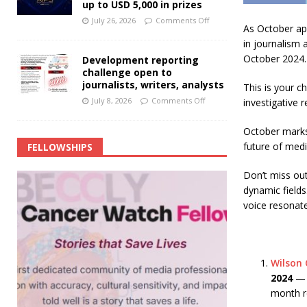
up to USD 5,000 in prizes
July 26, 2026
Comments Off
As October app
in journalism 
October 2024.
Development reporting
challenge open to
journalists, writers, analysts
This is your c
July 8, 2026
Comments Off
investigative r
October marks 
future of medi
FELLOWSHIPS
Don’t miss ou
dynamic fields
voice resonate
Wilson 
2024
— J
month re