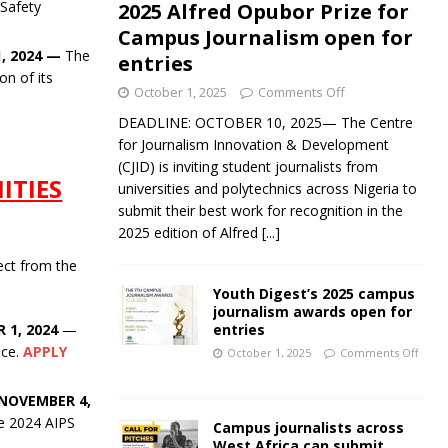
 Safety
2025 Alfred Opubor Prize for
Campus Journalism open for
, 2024
—
The
entries
on of its
October 1, 2025
Comments Off
DEADLINE: OCTOBER 10, 2025— The Centre
for Journalism Innovation & Development
(CJID) is inviting student journalists from
ITIES
universities and polytechnics across Nigeria to
submit their best work for recognition in the
2025 edition of Alfred
[...]
ect from the
Youth Digest’s 2025 campus
journalism awards open for
entries
 1, 2024
—
nce.
APPLY
October 1, 2025
Comments Off
NOVEMBER 4,
he 2024 AIPS
Campus journalists across
West Africa can submit