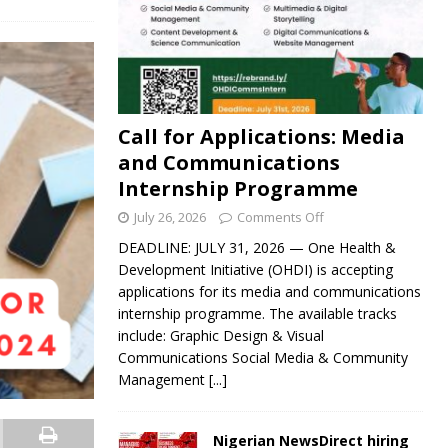
Call for Applications: Media
and Communications
Internship Programme
July 26, 2026
Comments Off
DEADLINE: JULY 31, 2026 — One Health &
Development Initiative (OHDI) is accepting
applications for its media and communications
internship programme. The available tracks
include: Graphic Design & Visual
Communications Social Media & Community
Management
[...]
Nigerian NewsDirect hiring