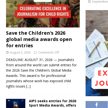
September 
Save the Children’s 2026
global media awards open
for entries
August 2, 2026
Comments Off
DEADLINE: AUGUST 31, 2026 — Journalists
from around the world can submit entries for
the 2026 Save the Children’s Global Media
Awards. This award is for professional
journalists whose work has exposed child
rights issues
[...]
AIPS seeks entries for 2026
Sport Media Awards, offers