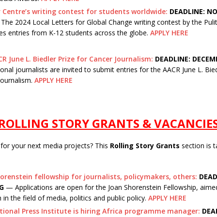
r Centre’s writing contest for students worldwide:
DEADLINE: NO
he 2024 Local Letters for Global Change writing contest by the Puli
s entries from K-12 students across the globe.
APPLY HERE
R June L. Biedler Prize for Cancer Journalism:
DEADLINE: DECEMB
onal journalists are invited to submit entries for the AACR June L. Bied
Journalism.
APPLY HERE
ROLLING STORY GRANTS & VACANCIE
 for your next media projects? This
Rolling Story Grants
section is t
orenstein fellowship for journalists, policymakers, others:
DEAD
G
— Applications are open for the Joan Shorenstein Fellowship, aime
 in the field of media, politics and public policy.
APPLY HERE
tional Press Institute is hiring Africa programme manager:
DEAD