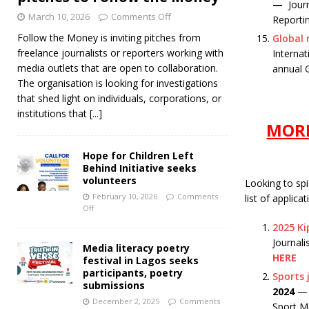
—
Jour
March 10, 2026
Comments Off
Reporti
Follow the Money is inviting pitches from
Global 
freelance journalists or reporters working with
Internat
media outlets that are open to collaboration.
annual 
The organisation is looking for investigations
that shed light on individuals, corporations, or
institutions that
[...]
MORE
Hope for Children Left
Behind Initiative seeks
volunteers
Looking to sp
February 10, 2026
Comments
list of applica
Off
2025 Kip
Journali
Media literacy poetry
HERE
festival in Lagos seeks
participants, poetry
Sports 
submissions
2024
— S
December 2, 2025
Comments
Sport M