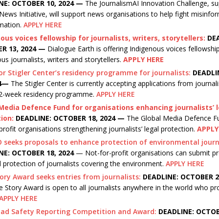
NE: OCTOBER 10, 2024
—
The JournalismAI Innovation Challenge, su
ews Initiative, will support news organisations to help fight misinfo
rmation.
APPLY HERE
ous voices fellowship for journalists, writers, storytellers:
DE
R 13, 2024 —
Dialogue Earth is offering Indigenous voices fellowshi
us journalists, writers and storytellers.
APPLY HERE
or Stigler Center’s residency programme for journalists:
DEADLI
24—
The Stigler Center is currently accepting applications from journal
 12-week residency programme.
APPLY HERE
Media Defence Fund for organisations enhancing journalists’ 
ion:
DEADLINE: OCTOBER 18, 2024 —
The Global Media Defence Fu
profit organisations strengthening journalists’ legal protection.
APPLY
seeks proposals to enhance protection of environmental journa
NE: OCTOBER 18, 2024
— Not-for-profit organisations can submit p
l protection of journalists covering the environment.
APPLY HERE
ory Award seeks entries from journalists:
DEADLINE: OCTOBER 22
 Story Award is open to all journalists anywhere in the world who pr
APPLY HERE
oad Safety Reporting Competition and Award:
DEADLINE: OCTOB