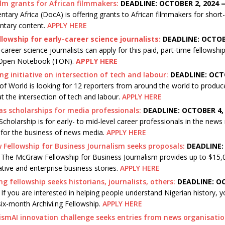
ilm grants for African filmmakers:
DEADLINE: OCTOBER 2, 2024 
ary Africa (DocA) is offering grants to African filmmakers for short
tary content.
APPLY HERE
llowship for early-career science journalists:
DEADLINE: OCTOB
career science journalists can apply for this paid, part-time fellows
Open Notebook (TON).
APPLY HERE
ng initiative on intersection of tech and labour:
DEADLINE: OCTO
of World is looking for 12 reporters from around the world to produce
at the intersection of tech and labour.
APPLY HERE
s scholarships for media professionals:
DEADLINE: OCTOBER 4,
Scholarship is for early- to mid-level career professionals in the news
 for the business of news media.
APPLY HERE
Fellowship for Business Journalism seeks proposals:
DEADLINE:
—
The McGraw Fellowship for Business Journalism provides up to $15,0
ative and enterprise business stories.
APPLY HERE
.ng fellowship seeks historians, journalists, others:
DEADLINE: OC
—
If you are interested in helping people understand Nigerian history, 
six-month Archivi.ng Fellowship.
APPLY HERE
ismAI innovation challenge seeks entries from news organisatio