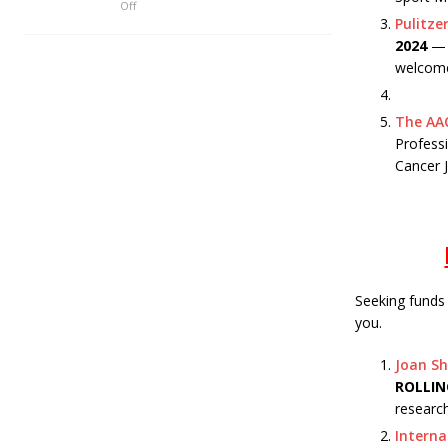
Off
Pulitze
2024
— T
welcome
The AAC
Professi
Cancer 
Seeking funds
you.
Joan Sh
ROLLIN
research
Interna