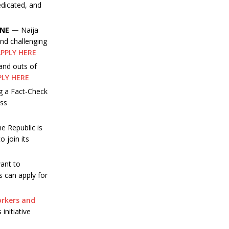
dedicated, and
INE —
Naija
nd challenging
PPLY HERE
 and outs of
PLY HERE
g a Fact-Check
ess
e Republic is
o join its
ant to
s can apply for
orkers and
initiative