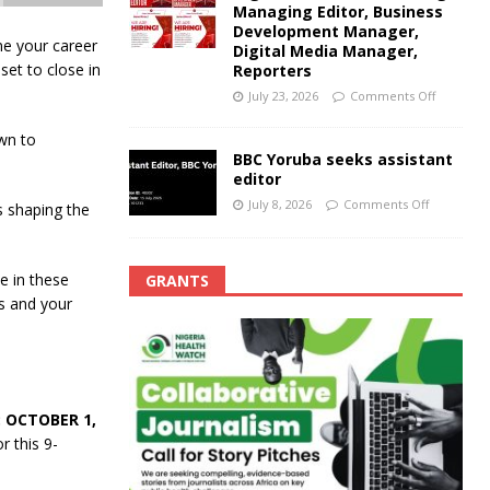
Managing Editor, Business
Development Manager,
ne your career
Digital Media Manager,
set to close in
Reporters
July 23, 2026
Comments Off
awn to
BBC Yoruba seeks assistant
editor
July 8, 2026
Comments Off
s shaping the
e in these
GRANTS
s and your
 OCTOBER 1,
r this 9-