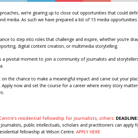
roaches, we’re gearing up to close out opportunities that could defi
and media. As such we have prepared a list of 15 media opportunities 
hance to step into roles that challenge and inspire, whether you’re dr
eporting, digital content creation, or multimedia storytelling.
a pivotal moment to join a community of journalists and storyteller
a.
t on the chance to make a meaningful impact and carve out your plac
. Apply now and set the course for a career where every story matter
s.
Centre’s residential fellowship for journalists, others:
DEADLINE:
ournalists, public intellectuals, scholars and practitioners can apply fo
sidential fellowship at Wilson Centre.
APPLY HERE