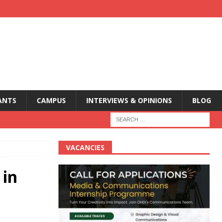
ANTS
CAMPUS
INTERVIEWS & OPINIONS
BLOG
VACANCIES
 in