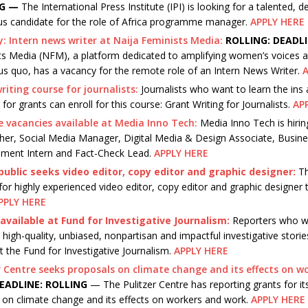
NG —
The International Press Institute (IPI) is looking for a talented, 
us candidate for the role of Africa programme manager.
APPLY HERE
: Intern news writer at Naija Feminists Media:
ROLLING: DEADL
ts Media (NFM), a platform dedicated to amplifying women’s voices a
us quo, has a vacancy for the remote role of an Intern News Writer.
A
riting course for journalists:
Journalists who want to learn the ins
 for grants can enroll for this course: Grant Writing for Journalists.
AP
e vacancies available at Media Inno Tech:
Media Inno Tech is hirin
her, Social Media Manager, Digital Media & Design Associate, Busin
ment Intern and Fact-Check Lead.
APPLY HERE
ublic seeks video editor, copy editor and graphic designer:
Th
for highly experienced video editor, copy editor and graphic designer t
PPLY HERE
available at Fund for Investigative Journalism:
Reporters who w
high-quality, unbiased, nonpartisan and impactful investigative storie
t the Fund for Investigative Journalism.
APPLY HERE
r Centre seeks proposals on climate change and its effects on w
EADLINE: ROLLING
— The Pulitzer Centre has reporting grants for its 
 on climate change and its effects on workers and work.
APPLY HERE