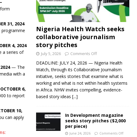
—
-form
ER 31, 2024
Nigeria Health Watch seeks
hip programme
collaborative journalism
story pitches
BER 4, 2024
 a series of
July 5, 2026
Comments Off
DEADLINE: JULY 24, 2026 — Nigeria Health
 2024
— The
Watch, through its Collaborative Journalism
 media with a
initiative, seeks stories that examine what is
working and what is not within health systems
 OCTOBER 6,
in Africa. NHW invites compelling, evidence-
00 to report
based story ideas
[...]
TOBER 10,
In Development magazine
you can apply
seeks story pitches ($2,000
per piece)
ns:
June 24, 2026
Comments Off