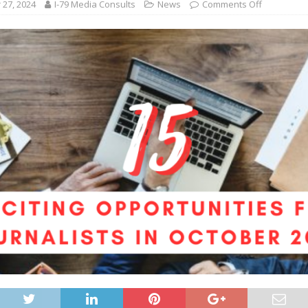
27, 2024
I-79 Media Consults
News
Comments Off