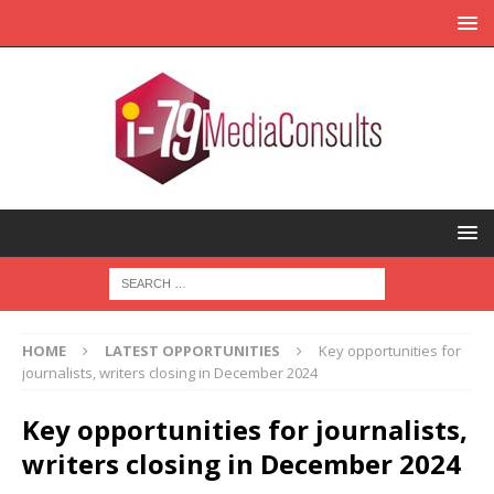
HOME
LATEST OPPORTUNITIES
Key opportunities for
journalists, writers closing in December 2024
Key opportunities for journalists,
writers closing in December 2024