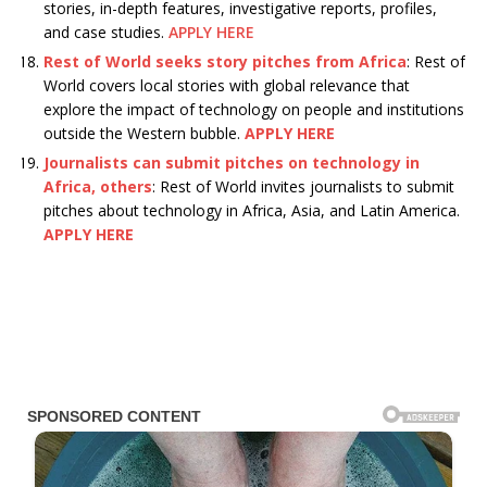
stories, in-depth features, investigative reports, profiles,
and case studies.
APPLY HERE
Rest of World seeks story pitches from Africa
: Rest of
World covers local stories with global relevance that
explore the impact of technology on people and institutions
outside the Western bubble.
APPLY HERE
Journalists can submit pitches on technology in
Africa, others
: Rest of World invites journalists to submit
pitches about technology in Africa, Asia, and Latin America.
APPLY HERE