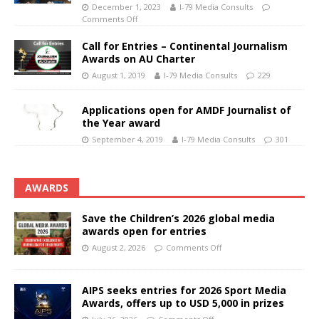
December 1, 2023
I-79 Media Consults
Comments Off
Call for Entries – Continental Journalism
Awards on AU Charter
August 1, 2019
I-79 Media Consults
229
Applications open for AMDF Journalist of
the Year award
September 4, 2019
I-79 Media Consults
301
AWARDS
Save the Children’s 2026 global media
awards open for entries
August 2, 2026
Comments Off
AIPS seeks entries for 2026 Sport Media
Awards, offers up to USD 5,000 in prizes