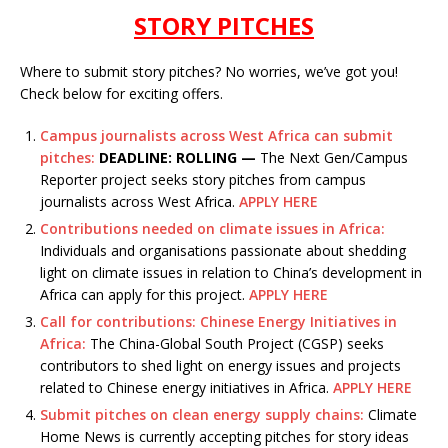
STORY PITCHES
Where to submit story pitches? No worries, we’ve got you!
Check below for exciting offers.
Campus journalists across West Africa can submit
pitches:
DEADLINE: ROLLING —
The Next Gen/Campus
Reporter project seeks story pitches from campus
journalists across West Africa.
APPLY HERE
Contributions needed on climate issues in Africa:
Individuals and organisations passionate about shedding
light on climate issues in relation to China’s development in
Africa can apply for this project.
APPLY HERE
Call for contributions: Chinese Energy Initiatives in
Africa:
The China-Global South Project (CGSP) seeks
contributors to shed light on energy issues and projects
related to Chinese energy initiatives in Africa.
APPLY HERE
Submit pitches on clean energy supply chains:
Climate
Home News is currently accepting pitches for story ideas