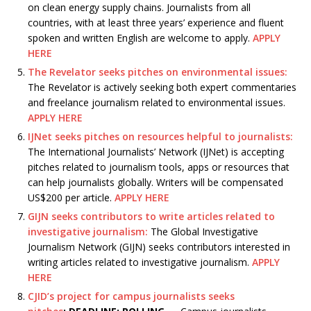
on clean energy supply chains. Journalists from all
countries, with at least three years’ experience and fluent
spoken and written English are welcome to apply.
APPLY
HERE
The Revelator seeks pitches on environmental issues:
The Revelator is actively seeking both expert commentaries
and freelance journalism related to environmental issues.
APPLY HERE
IJNet seeks pitches on resources helpful to journalists:
The International Journalists’ Network (IJNet) is accepting
pitches related to journalism tools, apps or resources that
can help journalists globally. Writers will be compensated
US$200 per article.
APPLY HERE
GIJN seeks contributors to write articles related to
investigative journalism:
The Global Investigative
Journalism Network (GIJN) seeks contributors interested in
writing articles related to investigative journalism.
APPLY
HERE
CJID’s project for campus journalists seeks