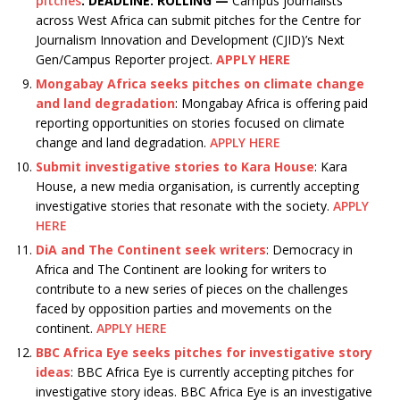
pitches
:
DEADLINE: ROLLING —
Campus journalists
across West Africa can submit pitches for the Centre for
Journalism Innovation and Development (CJID)’s Next
Gen/Campus Reporter project.
APPLY HERE
Mongabay Africa seeks pitches on climate change
and land degradation
: Mongabay Africa is offering paid
reporting opportunities on stories focused on climate
change and land degradation.
APPLY HERE
Submit investigative stories to Kara House
: Kara
House, a new media organisation, is currently accepting
investigative stories that resonate with the society.
APPLY
HERE
DiA and The Continent seek writers
: Democracy in
Africa and The Continent are looking for writers to
contribute to a new series of pieces on the challenges
faced by opposition parties and movements on the
continent.
APPLY HERE
BBC Africa Eye seeks pitches for investigative story
ideas
: BBC Africa Eye is currently accepting pitches for
investigative story ideas. BBC Africa Eye is an investigative