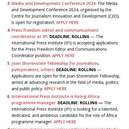
Media and Development Conference 2024:
The Media
and Development Conference 2024, organised by the
Centre for Journalism Innovation and Development (CJID),
is open for registration.
APPLY HERE
Press freedom editor and communications
coordinator at IPI:
DEADLINE: ROLLING
— The
International Press Institute (IPI) is accepting applications
for the Press Freedom Editor and Communications
Coordinator position.
APPLY HERE
Joan Shorenstein fellowship for journalists,
policymakers, others:
DEADLINE: ROLLING
—
Applications are open for the Joan Shorenstein Fellowship,
aimed at advancing research in the field of media, politics
and public policy.
APPLY HERE
International Press Institute is hiring Africa
programme manager:
DEADLINE: ROLLING —
The
International Press Institute (IPI) is looking for a talented,
dedicated, and ambitious candidate for the role of Africa
programme manager.
APPLY HERE