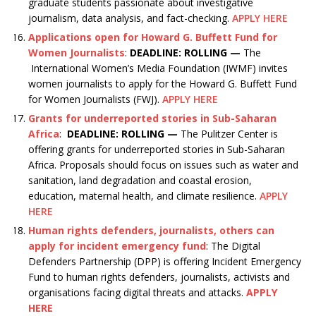
graduate students passionate about investigative
journalism, data analysis, and fact-checking.
APPLY HERE
Applications open for Howard G. Buffett Fund for
Women Journalists
:
DEADLINE: ROLLING —
The
International Women’s Media Foundation (IWMF) invites
women journalists to apply for the Howard G. Buffett Fund
for Women Journalists (FWJ).
APPLY HERE
Grants for underreported stories in Sub-Saharan
Africa
:
DEADLINE: ROLLING —
The Pulitzer Center is
offering grants for underreported stories in Sub-Saharan
Africa. Proposals should focus on issues such as water and
sanitation, land degradation and coastal erosion,
education, maternal health, and climate resilience.
APPLY
HERE
Human rights defenders, journalists, others can
apply for incident emergency fund
: The Digital
Defenders Partnership (DPP) is offering Incident Emergency
Fund to human rights defenders, journalists, activists and
organisations facing digital threats and attacks.
APPLY
HERE