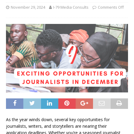
November 29, 2024
I-79 Media Consults
Comments Off
As the year winds down, several key opportunities for
journalists, writers, and storytellers are nearing their
application deadlines. Whether you’re a seasoned journalist