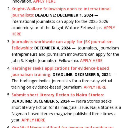
Innovation.
APPLY HERE
Knight-Wallace fellowships open to international
journalists:
DEADLINE: DECEMBER 1, 2024 —
International journalists can apply for the 2025-2026
academic year of the Knight-Wallace Fellowships.
APPLY
HERE
Journalists worldwide can apply for JSK journalism
fellowship:
DECEMBER 4, 2024
— Journalists, journalism
entrepreneurs and journalism innovators can apply for the
John S. Knight Journalism Fellowship.
APPLY HERE
Harbinger seeks applications for evidence-based
journalism training:
DEADLINE: DECEMBER 5, 2024
—
The Harbinger invites journalists for a three-day virtual
training on evidence-based journalism.
APPLY HERE
Submit short literary fiction to Naira Stories:
DEADLINE: DECEMBER 5, 2024
— Naira Stories seeks
short literary fiction for its inaugural issue. Naija Stories is a
Nigerian-based literary magazine published three times a
year.
APPLY HERE
Kim Wall Memorial Fund for women and nonbinary