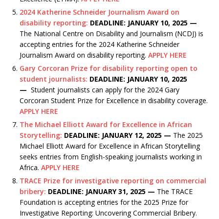
2024 Katherine Schneider Journalism Award on
disability reporting:
DEADLINE: JANUARY 10, 2025 —
The National Centre on Disability and Journalism (NCDJ) is
accepting entries for the 2024 Katherine Schneider
Journalism Award on disability reporting.
APPLY HERE
Gary Corcoran Prize for disability reporting open to
student journalists:
DEADLINE: JANUARY 10, 2025
—
Student journalists can apply for the 2024 Gary
Corcoran Student Prize for Excellence in disability coverage.
APPLY HERE
The Michael Elliott Award for Excellence in African
Storytelling:
DEADLINE: JANUARY 12, 2025 —
The 2025
Michael Elliott Award for Excellence in African Storytelling
seeks entries from English-speaking journalists working in
Africa.
APPLY HERE
TRACE Prize for investigative reporting on commercial
bribery:
DEADLINE: JANUARY 31, 2025 —
The TRACE
Foundation is accepting entries for the 2025 Prize for
Investigative Reporting: Uncovering Commercial Bribery.