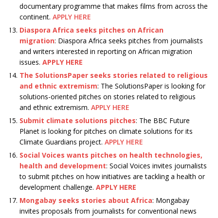
documentary programme that makes films from across the
continent.
APPLY HERE
Diaspora Africa seeks pitches on African
migration
: Diaspora Africa seeks pitches from journalists
and writers interested in reporting on African migration
issues.
APPLY HERE
The SolutionsPaper seeks stories related to religious
and ethnic extremism
: The SolutionsPaper is looking for
solutions-oriented pitches on stories related to religious
and ethnic extremism.
APPLY HERE
Submit climate solutions pitches
: The BBC Future
Planet is looking for pitches on climate solutions for its
Climate Guardians project.
APPLY HERE
Social Voices wants pitches on health technologies,
health and development
: Social Voices invites journalists
to submit pitches on how initiatives are tackling a health or
development challenge.
APPLY HERE
Mongabay seeks stories about Africa
: Mongabay
invites proposals from journalists for conventional news