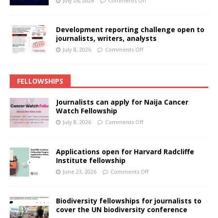
July 26, 2026
Comments Off
Development reporting challenge open to
journalists, writers, analysts
July 8, 2026
Comments Off
FELLOWSHIPS
Journalists can apply for Naija Cancer
Watch Fellowship
July 8, 2026
Comments Off
Applications open for Harvard Radcliffe
Institute fellowship
June 23, 2026
Comments Off
Biodiversity fellowships for journalists to
cover the UN biodiversity conference