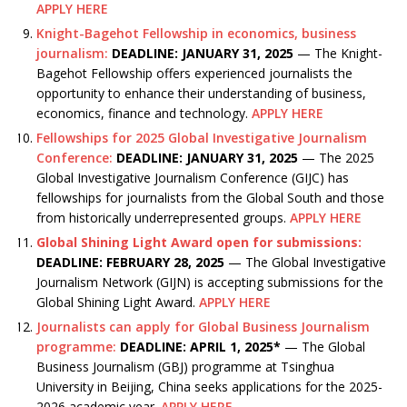
APPLY HERE
Knight-Bagehot Fellowship in economics, business
journalism:
DEADLINE: JANUARY 31, 2025
— The Knight-
Bagehot Fellowship offers experienced journalists the
opportunity to enhance their understanding of business,
economics, finance and technology.
APPLY HERE
Fellowships for 2025 Global Investigative Journalism
Conference:
DEADLINE: JANUARY 31, 2025
— The 2025
Global Investigative Journalism Conference (GIJC) has
fellowships for journalists from the Global South and those
from historically underrepresented groups.
APPLY HERE
Global Shining Light Award open for submissions:
DEADLINE: FEBRUARY 28, 2025
— The Global Investigative
Journalism Network (GIJN) is accepting submissions for the
Global Shining Light Award.
APPLY HERE
Journalists can apply for Global Business Journalism
programme:
DEADLINE: APRIL 1, 2025*
— The Global
Business Journalism (GBJ) programme at Tsinghua
University in Beijing, China seeks applications for the 2025-
2026 academic year.
APPLY HERE