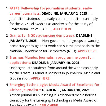
FASPE: Fellowship for journalism students, early-
career journalists:
DEADLINE: JANUARY 2, 2025
—
Journalism students and early-career journalists can apply
for the 2025 Fellowships at Auschwitz for the Study of
Professional Ethics (FASPE).
APPLY HERE
Grants for NGOs advancing democracy:
DEADLINE:
JANUARY 7, 2025
— Non-governmental groups advancing
democracy through their work can submit proposals to the
National Endowment for Democracy (NED).
APPLY HERE
Erasmus Mundus Journalism programme open for
applications:
DEADLINE: JANUARY 10, 2025
—
Undergraduate students from around the world can apply
for the Erasmus Mundus Master’s in Journalism, Media and
Globalisation.
APPLY HERE
Emerging Technologies Media Award of Excellence for
African journalists:
DEADLINE: JANUARY 10, 2025
—
African journalists publishing in African-led media houses
can apply for the Emerging Technologies Media Award of
Excellence (ETMA).
APPLY HERE