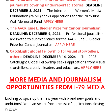
journalists covering underreported stories:
DEADLINE:
DECEMBER 8, 2024
— The International Women’s Media
Foundation (IWMF) seeks applications for the 2025 Kim
Wall Memorial Fund.
APPLY HERE
The AACR June L. Biedler Prize for Cancer Journalism:
DEADLINE: DECEMBER 9, 2024
— Professional journalists
are invited to submit entries for the AACR June L. Biedler
Prize for Cancer Journalism.
APPLY HERE
CatchLight global fellowship for visual storytellers,
others:
DEADLINE: DECEMBER 14, 2024
— The 2025
CatchLight Global Fellowship seeks applications from visual
storytellers, creative leaders and educators.
APPLY HERE
MORE MEDIA AND JOURNALISM
OPPORTUNITIES FROM
I-79 MEDIA
Looking to spice up the new year with brand new goals and
ambitions? You can select from the list of applications closing
in 2024.