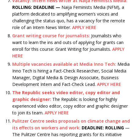
Vacancy: Intern news writer at Naija Feminists Media:
ROLLING: DEADLINE —
Naija Feminists Media (NFM), a
platform dedicated to amplifying women’s voices and
challenging the status quo, has a vacancy for the remote
role of an Intern News Writer.
APPLY HERE
Grant writing course for journalists:
Journalists who
want to learn the ins and outs of applying for grants can
enroll for this course: Grant Writing for Journalists.
APPLY
HERE
Multiple vacancies available at Media Inno Tech:
Media
Inno Tech is hiring a Fact-Check Researcher, Social Media
Manager, Digital Media & Design Associate, Business
Development Intern and Fact-Check Lead.
APPLY HERE
The Republic seeks video editor, copy editor and
graphic designer:
The Republic is looking for highly
experienced video editor, copy editor and graphic designer
to join its team.
APPLY HERE
Pulitzer Centre seeks proposals on climate change and
its effects on workers and work:
DEADLINE: ROLLING
—
The Pulitzer Centre has reporting grants for its initiative