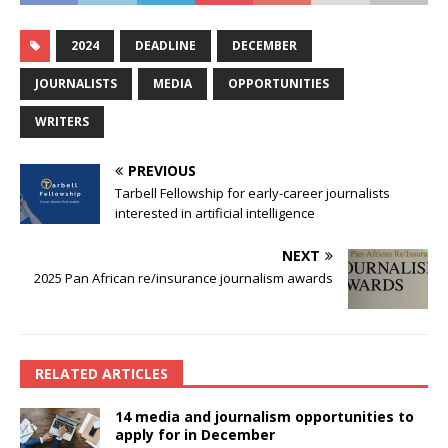
2024
DEADLINE
DECEMBER
JOURNALISTS
MEDIA
OPPORTUNITIES
WRITERS
PREVIOUS
Tarbell Fellowship for early-career journalists
interested in artificial intelligence
NEXT
2025 Pan African re/insurance journalism awards
RELATED ARTICLES
14 media and journalism opportunities to
apply for in December