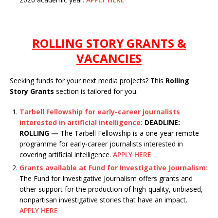
ROLLING STORY GRANTS &
VACANCIES
Seeking funds for your next media projects? This
Rolling
Story Grants
section is tailored for you.
Tarbell Fellowship for early-career journalists
interested in artificial intelligence:
DEADLINE:
ROLLING —
The Tarbell Fellowship is a one-year remote
programme for early-career journalists interested in
covering artificial intelligence.
APPLY HERE
Grants available at Fund for Investigative Journalism:
The Fund for Investigative Journalism offers grants and
other support for the production of high-quality, unbiased,
nonpartisan investigative stories that have an impact.
APPLY HERE