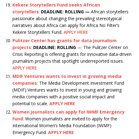
Kekere Storytellers Fund seeks African
storytellers
:
DEADLINE: ROLLING —
African storytellers
passionate about changing the prevailing stereotypical
narratives about Africa can apply for Africa No Filter’s
Kekere Storytellers Fund.
APPLY HERE
Pulitzer Center has grants for data journalism
projects
:
DEADLINE: ROLLING
— The Pulitzer Center on
Crisis Reporting is offering grants for innovative data-driven
journalism projects that spotlight underreported issues.
APPLY HERE
MDIF Ventures wants to invest in growing media
companies
: The Media Development Investment Fund
(MDIF) Ventures wants to invest in young and growing
media companies with a positive social impact and
potential to scale.
APPLY HERE
Women journalists can apply for IWMF Emergency
Fund
: Women journalists are invited to apply for the
International Women’s Media Foundation (IWMF)
Emergency Fund.
APPLY HERE