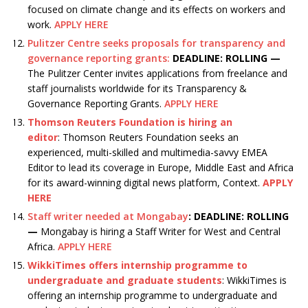
focused on climate change and its effects on workers and
work.
APPLY HERE
Pulitzer Centre seeks proposals for transparency and
governance reporting grants:
DEADLINE: ROLLING —
The Pulitzer Center invites applications from freelance and
staff journalists worldwide for its Transparency &
Governance Reporting Grants.
APPLY HERE
Thomson Reuters Foundation is hiring an
editor
: Thomson Reuters Foundation seeks an
experienced, multi-skilled and multimedia-savvy EMEA
Editor to lead its coverage in Europe, Middle East and Africa
for its award-winning digital news platform, Context.
APPLY
HERE
Staff writer needed at Mongabay
:
DEADLINE: ROLLING
—
Mongabay is hiring a Staff Writer for West and Central
Africa.
APPLY HERE
WikkiTimes offers internship programme to
undergraduate and graduate students
: WikkiTimes is
offering an internship programme to undergraduate and