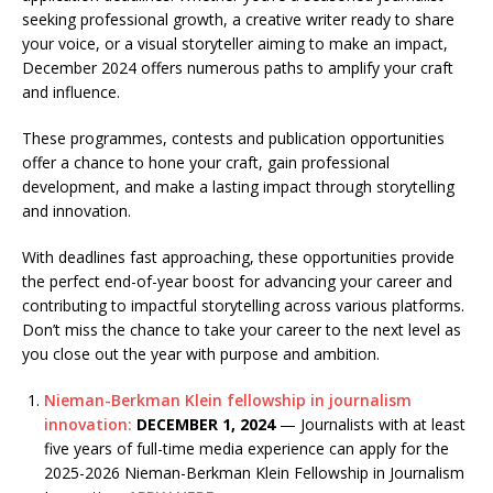
seeking professional growth, a creative writer ready to share
your voice, or a visual storyteller aiming to make an impact,
December 2024 offers numerous paths to amplify your craft
and influence.
These programmes, contests and publication opportunities
offer a chance to hone your craft, gain professional
development, and make a lasting impact through storytelling
and innovation.
With deadlines fast approaching, these opportunities provide
the perfect end-of-year boost for advancing your career and
contributing to impactful storytelling across various platforms.
Don’t miss the chance to take your career to the next level as
you close out the year with purpose and ambition.
Nieman-Berkman Klein fellowship in journalism
innovation:
DECEMBER 1, 2024
— Journalists with at least
five years of full-time media experience can apply for the
2025-2026 Nieman-Berkman Klein Fellowship in Journalism