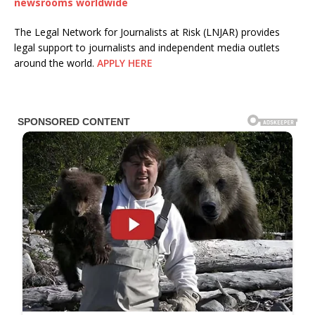
newsrooms worldwide
The Legal Network for Journalists at Risk (LNJAR) provides
legal support to journalists and independent media outlets
around the world.
APPLY HERE