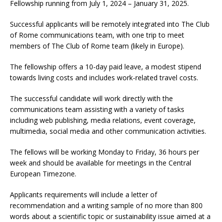
Fellowship running from July 1, 2024 – January 31, 2025.
Successful applicants will be remotely integrated into The Club
of Rome communications team, with one trip to meet
members of The Club of Rome team (likely in Europe).
The fellowship offers a 10-day paid leave, a modest stipend
towards living costs and includes work-related travel costs.
The successful candidate will work directly with the
communications team assisting with a variety of tasks
including web publishing, media relations, event coverage,
multimedia, social media and other communication activities.
The fellows will be working Monday to Friday, 36 hours per
week and should be available for meetings in the Central
European Timezone.
Applicants requirements will include a letter of
recommendation and a writing sample of no more than 800
words about a scientific topic or sustainability issue aimed at a