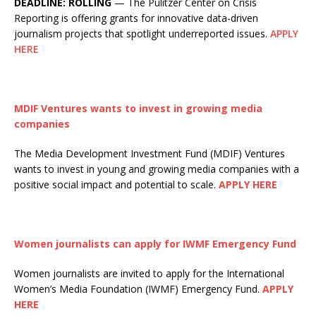
DEADLINE: ROLLING
— The Pulitzer Center on Crisis
Reporting is offering grants for innovative data-driven
journalism projects that spotlight underreported issues.
APPLY
HERE
MDIF Ventures wants to invest in growing media
companies
The Media Development Investment Fund (MDIF) Ventures
wants to invest in young and growing media companies with a
positive social impact and potential to scale.
APPLY HERE
Women journalists can apply for IWMF Emergency Fund
Women journalists are invited to apply for the International
Women’s Media Foundation (IWMF) Emergency Fund.
APPLY
HERE