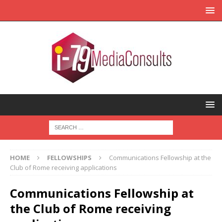
HOME
FELLOWSHIPS
Communications Fellowship at the
Club of Rome receiving applications
Communications Fellowship at
the Club of Rome receiving