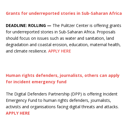
Grants for underreported stories in Sub-Saharan Africa
DEADLINE: ROLLING —
The Pulitzer Center is offering grants
for underreported stories in Sub-Saharan Africa. Proposals
should focus on issues such as water and sanitation, land
degradation and coastal erosion, education, maternal health,
and climate resilience.
APPLY HERE
Human rights defenders, journalists, others can apply
for incident emergency fund
The Digital Defenders Partnership (DPP) is offering Incident
Emergency Fund to human rights defenders, journalists,
activists and organisations facing digital threats and attacks.
APPLY HERE