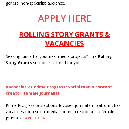
general non-specialist audience.
APPLY HERE
ROLLING STORY GRANTS &
VACANCIES
Seeking funds for your next media projects? This
Rolling
Story Grants
section is tailored for you.
Vacancies at Prime Progress: Social media content
creator, female journalist
Prime Progress, a solutions-focused journalism platform, has
vacancies for a social media content creator and a female
journalist.
APPLY HERE