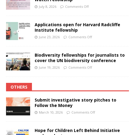
July 8, 2026
Comments Off
Applications open for Harvard Radcliffe
Institute fellowship
June 23, 2026
Comments Off
Biodiversity fellowships for journalists to
cover the UN biodiversity conference
June 19, 2026
Comments Off
OTHERS
Submit investigative story pitches to
Follow the Money
March 10, 2026
Comments Off
Hope for Children Left Behind Initiative