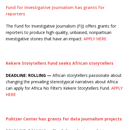
Fund for Investigative Journalism has grants for
reporters
The Fund for Investigative Journalism (FIJ) offers grants for
reporters to produce high-quality, unbiased, nonpartisan
investigative stories that have an impact.
APPLY HERE
Kekere Storytellers Fund seeks African storytellers
DEADLINE: ROLLING —
African storytellers passionate about
changing the prevailing stereotypical narratives about Africa
can apply for Africa No Filter’s Kekere Storytellers Fund.
APPLY
HERE
Pulitzer Center has grants for data journalism projects