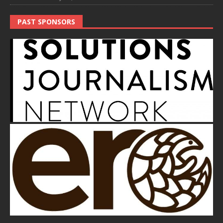
PAST SPONSORS