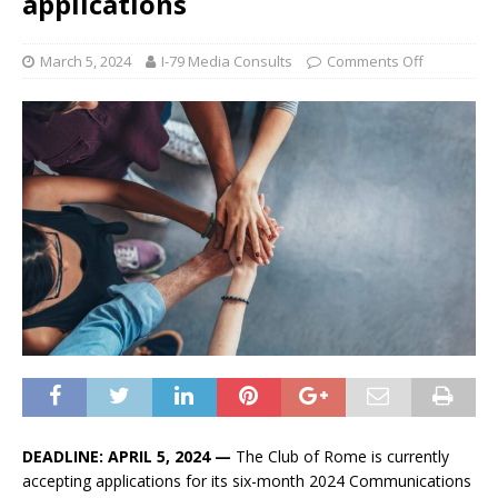
applications
March 5, 2024
I-79 Media Consults
Comments Off
DEADLINE: APRIL 5, 2024 —
The Club of Rome is currently
accepting applications for its six-month 2024 Communications