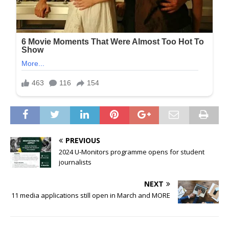
PREVIOUS
2024 U-Monitors programme opens for student
journalists
NEXT
11 media applications still open in March and MORE