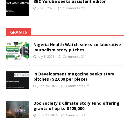
BBC Yoruba seeks assistant editor
July 8, 2026
Comments Off
GRANTS
Nigeria Health Watch seeks collaborative
journalism story pitches
July 5, 2026
Comments Off
In Development magazine seeks story
pitches ($2,000 per piece)
June 24, 2026
Comments Off
Doc Society’s Climate Story Fund offering
grants of up to $125,000
June 23, 2026
Comments Off