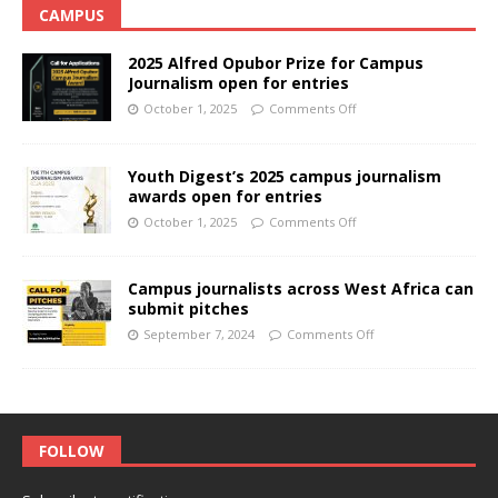
CAMPUS
2025 Alfred Opubor Prize for Campus
Journalism open for entries
October 1, 2025
Comments Off
Youth Digest’s 2025 campus journalism
awards open for entries
October 1, 2025
Comments Off
Campus journalists across West Africa can
submit pitches
September 7, 2024
Comments Off
FOLLOW