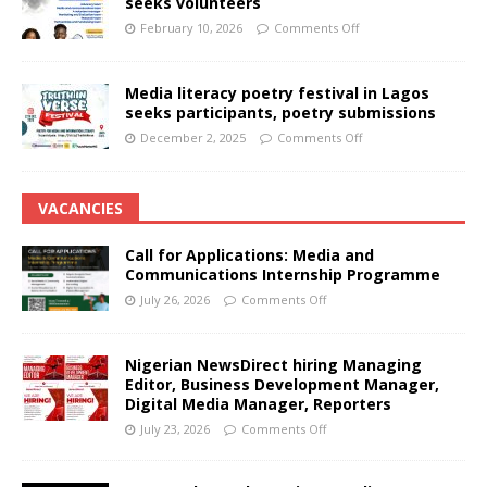
seeks volunteers
February 10, 2026
Comments Off
Media literacy poetry festival in Lagos
seeks participants, poetry submissions
December 2, 2025
Comments Off
VACANCIES
Call for Applications: Media and
Communications Internship Programme
July 26, 2026
Comments Off
Nigerian NewsDirect hiring Managing
Editor, Business Development Manager,
Digital Media Manager, Reporters
July 23, 2026
Comments Off