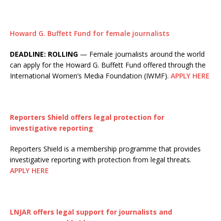
Howard G. Buffett Fund for female journalists
DEADLINE: ROLLING
— Female journalists around the world
can apply for the Howard G. Buffett Fund offered through the
International Women’s Media Foundation (IWMF).
APPLY HERE
Reporters Shield offers legal protection for
investigative reporting
Reporters Shield is a membership programme that provides
investigative reporting with protection from legal threats.
APPLY HERE
LNJAR offers legal support for journalists and