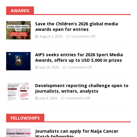
AWARDS
Save the Children’s 2026 global media
awards open for entries
August 2, 2026
Comments Off
AIPS seeks entries for 2026 Sport Media
Awards, offers up to USD 5,000 in prizes
July 26, 2026
Comments Off
Development reporting challenge open to
journalists, writers, analysts
July 8, 2026
Comments Off
FELLOWSHIPS
Journalists can apply for Naija Cancer
Watch Fellowship