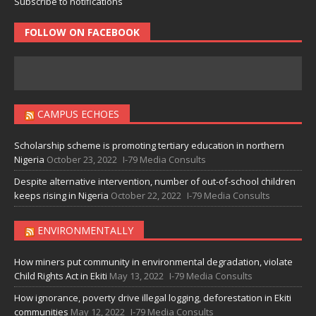
Subscribe to notifications
FOLLOW ON FACEBOOK
CAMPUS ECHOES
Scholarship scheme is promoting tertiary education in northern
Nigeria
October 23, 2022
I-79 Media Consults
Despite alternative intervention, number of out-of-school children
keeps rising in Nigeria
October 22, 2022
I-79 Media Consults
ENVIRONMENTALLY
How miners put community in environmental degradation, violate
Child Rights Act in Ekiti
May 13, 2022
I-79 Media Consults
How ignorance, poverty drive illegal logging, deforestation in Ekiti
communities
May 12, 2022
I-79 Media Consults