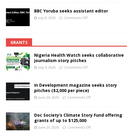
BBC Yoruba seeks assistant editor
July 8, 2026
Comments Off
GRANTS
Nigeria Health Watch seeks collaborative
journalism story pitches
July 5, 2026
Comments Off
In Development magazine seeks story
pitches ($2,000 per piece)
June 24, 2026
Comments Off
Doc Society’s Climate Story Fund offering
grants of up to $125,000
June 23, 2026
Comments Off