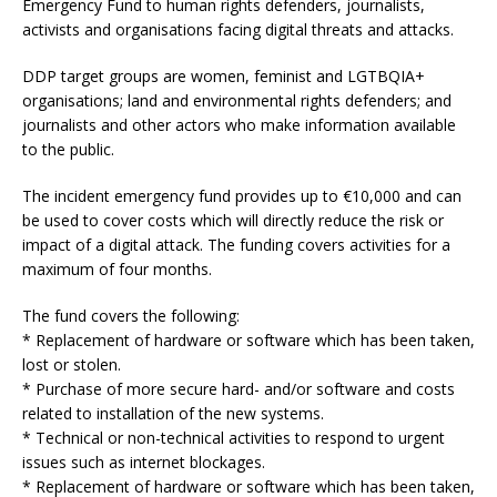
Emergency Fund to human rights defenders, journalists,
activists and organisations facing digital threats and attacks.
DDP target groups are women, feminist and LGTBQIA+
organisations; land and environmental rights defenders; and
journalists and other actors who make information available
to the public.
The incident emergency fund provides up to €10,000 and can
be used to cover costs which will directly reduce the risk or
impact of a digital attack. The funding covers activities for a
maximum of four months.
The fund covers the following:
* Replacement of hardware or software which has been taken,
lost or stolen.
* Purchase of more secure hard- and/or software and costs
related to installation of the new systems.
* Technical or non-technical activities to respond to urgent
issues such as internet blockages.
* Replacement of hardware or software which has been taken,