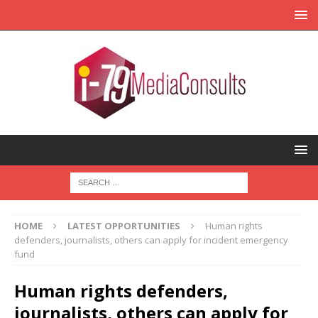
HOME
LATEST OPPORTUNITIES
Human rights
defenders, journalists, others can apply for incident emergency
fund
Human rights defenders,
journalists, others can apply for