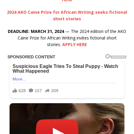
2024 AKO Caine Prize for African Writing seeks fictional
short stories
DEADLINE: MARCH 31, 2024
— The 2024 edition of the AKO
Caine Prize for African Writing invites fictional short
stories.
APPLY HERE