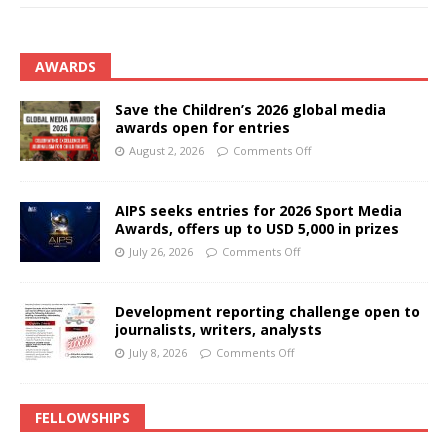
AWARDS
Save the Children’s 2026 global media
awards open for entries
August 2, 2026
Comments Off
AIPS seeks entries for 2026 Sport Media
Awards, offers up to USD 5,000 in prizes
July 26, 2026
Comments Off
Development reporting challenge open to
journalists, writers, analysts
July 8, 2026
Comments Off
FELLOWSHIPS