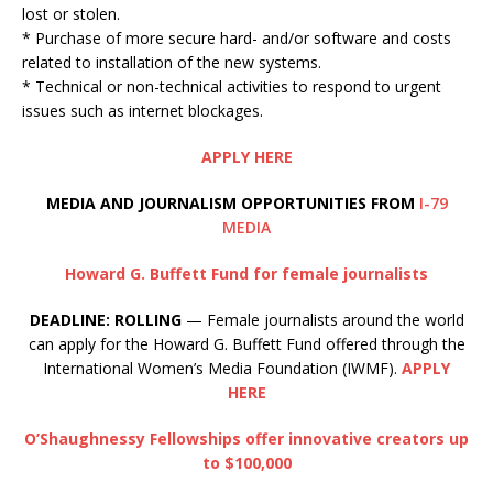
lost or stolen.
* Purchase of more secure hard- and/or software and costs
related to installation of the new systems.
* Technical or non-technical activities to respond to urgent
issues such as internet blockages.
APPLY HERE
MEDIA AND JOURNALISM OPPORTUNITIES FROM
I-79
MEDIA
Howard G. Buffett Fund for female journalists
DEADLINE: ROLLING
— Female journalists around the world
can apply for the Howard G. Buffett Fund offered through the
International Women’s Media Foundation (IWMF).
APPLY
HERE
O’Shaughnessy Fellowships offer innovative creators up
to $100,000