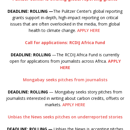
DEADLINE: ROLLING —
The Pulitzer Center’s global reporting
grants support in-depth, high-impact reporting on critical
issues that are often overlooked in the media, from global
health to climate change.
APPLY HERE
Call for applications: RCDIJ Africa Fund
DEADLINE: ROLLING
—The RCDIJ Africa Fund is currently
open for applications from journalists across Africa.
APPLY
HERE
Mongabay seeks pitches from journalists
DEADLINE: ROLLING
— Mongabay seeks story pitches from
journalists interested in writing about carbon credits, offsets or
markets.
APPLY HERE
Unbias the News seeks pitches on underreported stories
DEADLINE: ROLLING —
Unbias the News is accepting pitches