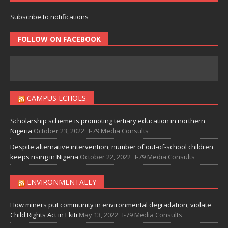
Subscribe to notifications
FOLLOW ON FACEBOOK
CAMPUS ECHOES
Scholarship scheme is promoting tertiary education in northern
Nigeria
October 23, 2022
I-79 Media Consults
Despite alternative intervention, number of out-of-school children
keeps rising in Nigeria
October 22, 2022
I-79 Media Consults
ENVIRONMENTALLY
How miners put community in environmental degradation, violate
Child Rights Act in Ekiti
May 13, 2022
I-79 Media Consults