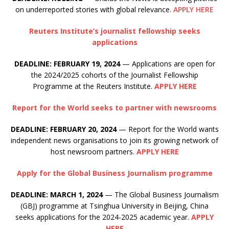
on underreported stories with global relevance.
APPLY HERE
Reuters Institute’s journalist fellowship seeks
applications
DEADLINE: FEBRUARY 19, 2024
— Applications are open for
the 2024/2025 cohorts of the Journalist Fellowship
Programme at the Reuters Institute.
APPLY HERE
Report for the World seeks to partner with newsrooms
DEADLINE: FEBRUARY 20, 2024
— Report for the World wants
independent news organisations to join its growing network of
host newsroom partners.
APPLY HERE
Apply for the Global Business Journalism programme
DEADLINE: MARCH 1, 2024
— The Global Business Journalism
(GBJ) programme at Tsinghua University in Beijing, China
seeks applications for the 2024-2025 academic year.
APPLY
HERE