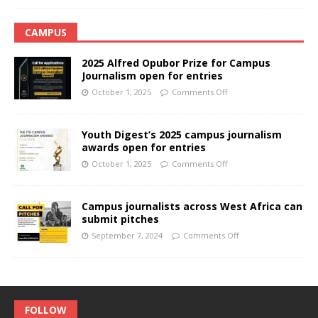
CAMPUS
2025 Alfred Opubor Prize for Campus
Journalism open for entries
October 1, 2025
Comments Off
Youth Digest’s 2025 campus journalism
awards open for entries
October 1, 2025
Comments Off
Campus journalists across West Africa can
submit pitches
September 7, 2024
Comments Off
FOLLOW