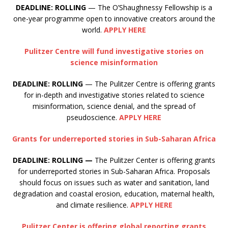
DEADLINE: ROLLING
— The O’Shaughnessy Fellowship is a
one-year programme open to innovative creators around the
world.
APPLY HERE
Pulitzer Centre will fund investigative stories on
science misinformation
DEADLINE: ROLLING
— The Pulitzer Centre is offering grants
for in-depth and investigative stories related to science
misinformation, science denial, and the spread of
pseudoscience.
APPLY HERE
Grants for underreported stories in Sub-Saharan Africa
DEADLINE: ROLLING —
The Pulitzer Center is offering grants
for underreported stories in Sub-Saharan Africa. Proposals
should focus on issues such as water and sanitation, land
degradation and coastal erosion, education, maternal health,
and climate resilience.
APPLY HERE
Pulitzer Center is offering global reporting grants