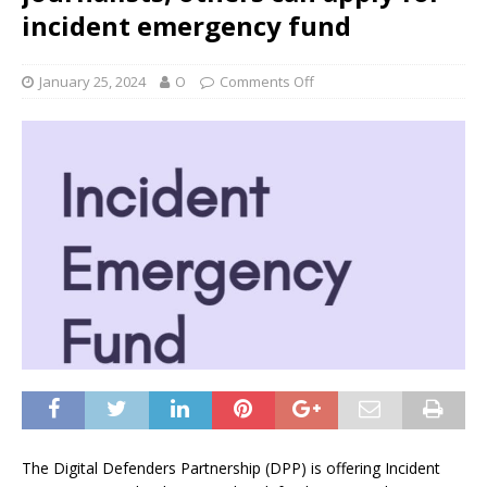
incident emergency fund
January 25, 2024
O
Comments Off
The Digital Defenders Partnership (DPP) is offering Incident