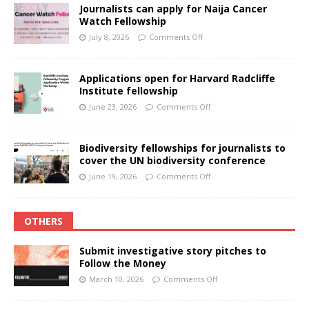
Journalists can apply for Naija Cancer
Watch Fellowship
July 8, 2026
Comments Off
Applications open for Harvard Radcliffe
Institute fellowship
June 23, 2026
Comments Off
Biodiversity fellowships for journalists to
cover the UN biodiversity conference
June 19, 2026
Comments Off
OTHERS
Submit investigative story pitches to
Follow the Money
March 10, 2026
Comments Off