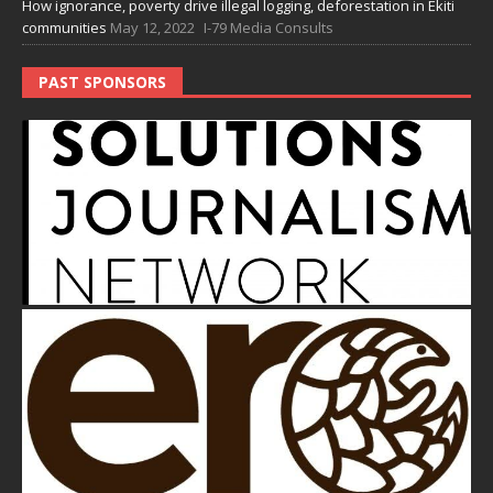
How ignorance, poverty drive illegal logging, deforestation in Ekiti
communities
May 12, 2022
I-79 Media Consults
PAST SPONSORS