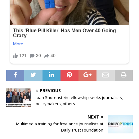
PREVIOUS
Joan Shorenstein fellowship seeks journalists,
policymakers, others
NEXT
Multimedia training for freelance journalists at
Daily Trust Foundation