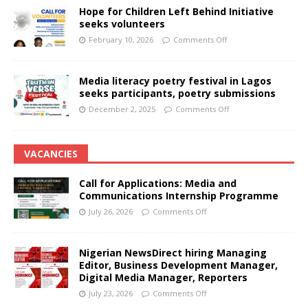
Hope for Children Left Behind Initiative
seeks volunteers
February 10, 2026
Comments Off
Media literacy poetry festival in Lagos
seeks participants, poetry submissions
December 2, 2025
Comments Off
VACANCIES
Call for Applications: Media and
Communications Internship Programme
July 26, 2026
Comments Off
Nigerian NewsDirect hiring Managing
Editor, Business Development Manager,
Digital Media Manager, Reporters
July 23, 2026
Comments Off