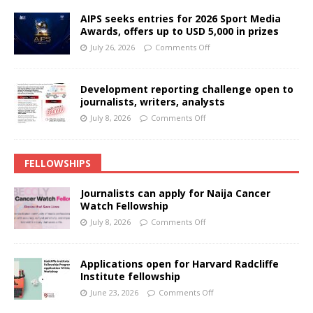
AIPS seeks entries for 2026 Sport Media
Awards, offers up to USD 5,000 in prizes
July 26, 2026
Comments Off
Development reporting challenge open to
journalists, writers, analysts
July 8, 2026
Comments Off
FELLOWSHIPS
Journalists can apply for Naija Cancer
Watch Fellowship
July 8, 2026
Comments Off
Applications open for Harvard Radcliffe
Institute fellowship
June 23, 2026
Comments Off