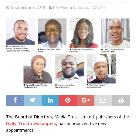
September 3, 2019
I-79 Media Consults
214
The Board of Directors, Media Trust Limited, publishers of the
Daily Trust newspapers
, has announced five new
appointments.