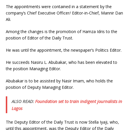
The appointments were contained in a statement by the
company’s Chief Executive Officer/ Editor-in-Chief, Mannir Dan
Ali.
Among the changes is the promotion of Hamza Idris to the
position of Editor of the Daily Trust.
He was until the appointment, the newspaper’s Politics Editor.
He succeeds Nasiru L. Abubakar, who has been elevated to
the position Managing Editor.
Abubakar is to be assisted by Nasir Imam, who holds the
position of Deputy Managing Editor.
ALSO READ:
Foundation set to train indigent journalists in
Lagos
The Deputy Editor of the Daily Trust is now Stella Iyaji, who,
until this appointment, was the Deputy Editor of the Daily