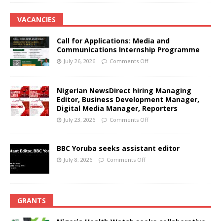
VACANCIES
Call for Applications: Media and
Communications Internship Programme
July 26, 2026
Comments Off
Nigerian NewsDirect hiring Managing
Editor, Business Development Manager,
Digital Media Manager, Reporters
July 23, 2026
Comments Off
BBC Yoruba seeks assistant editor
July 8, 2026
Comments Off
GRANTS