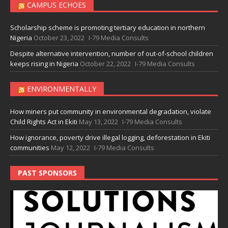
CAMPUS ECHOES
Scholarship scheme is promoting tertiary education in northern
Nigeria
October 23, 2022
I-79 Media Consults
Despite alternative intervention, number of out-of-school children
keeps rising in Nigeria
October 22, 2022
I-79 Media Consults
ENVIRONMENTALLY
How miners put community in environmental degradation, violate
Child Rights Act in Ekiti
May 13, 2022
I-79 Media Consults
How ignorance, poverty drive illegal logging, deforestation in Ekiti
communities
May 12, 2022
I-79 Media Consults
PAST SPONSORS