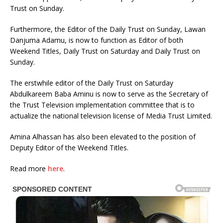
Trust on Sunday.
Furthermore, the Editor of the Daily Trust on Sunday, Lawan
Danjuma Adamu, is now to function as Editor of both
Weekend Titles, Daily Trust on Saturday and Daily Trust on
Sunday.
The erstwhile editor of the Daily Trust on Saturday
Abdulkareem Baba Aminu is now to serve as the Secretary of
the Trust Television implementation committee that is to
actualize the national television license of Media Trust Limited.
Amina Alhassan has also been elevated to the position of
Deputy Editor of the Weekend Titles.
Read more
here
.