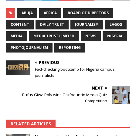
ABUJA
AFRICA
BOARD OF DIRECTORS
CONTENT
DAILY TRUST
JOURNALISM
LAGOS
MEDIA
MEDIA TRUST LIMITED
NEWS
NIGERIA
PHOTOJOURNALISM
REPORTING
PREVIOUS
Fact-checking bootcamp for Nigeria campus
journalists
NEXT
Rufus Giwa Poly wins Otufodunrin Media Quiz
Competition
RELATED ARTICLES