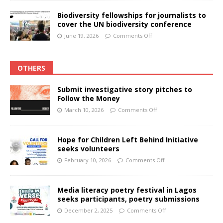
Biodiversity fellowships for journalists to
cover the UN biodiversity conference
June 19, 2026
Comments Off
OTHERS
Submit investigative story pitches to
Follow the Money
March 10, 2026
Comments Off
Hope for Children Left Behind Initiative
seeks volunteers
February 10, 2026
Comments Off
Media literacy poetry festival in Lagos
seeks participants, poetry submissions
December 2, 2025
Comments Off