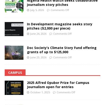
Nigeria Health Watch seeks collaborative
journalism story pitches
July 5, 2026
Comments Off
In Development magazine seeks story
pitches ($2,000 per piece)
June 24, 2026
Comments Off
Doc Society’s Climate Story Fund offering
grants of up to $125,000
June 23, 2026
Comments Off
CAMPUS
2025 Alfred Opubor Prize for Campus
Journalism open for entries
October 1, 2025
Comments Off