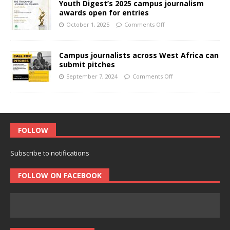
Youth Digest’s 2025 campus journalism
awards open for entries
October 1, 2025
Comments Off
Campus journalists across West Africa can
submit pitches
September 7, 2024
Comments Off
FOLLOW
Subscribe to notifications
FOLLOW ON FACEBOOK