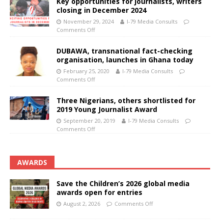
Key opportunities for journalists, writers
closing in December 2024
November 29, 2024
I-79 Media Consults
Comments Off
DUBAWA, transnational fact-checking
organisation, launches in Ghana today
February 25, 2020
I-79 Media Consults
Comments Off
Three Nigerians, others shortlisted for
2019 Young Journalist Award
September 20, 2019
I-79 Media Consults
Comments Off
AWARDS
Save the Children’s 2026 global media
awards open for entries
August 2, 2026
Comments Off