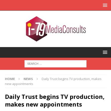
HOME
NEWS
Daily Trust begins TV production, makes
new appointments
Daily Trust begins TV production,
makes new appointments