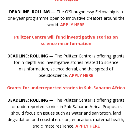
DEADLINE: ROLLING
— The O’Shaughnessy Fellowship is a
one-year programme open to innovative creators around the
world.
APPLY HERE
Pulitzer Centre will fund investigative stories on
science misinformation
DEADLINE: ROLLING
— The Pulitzer Centre is offering grants
for in-depth and investigative stories related to science
misinformation, science denial, and the spread of
pseudoscience.
APPLY HERE
Grants for underreported stories in Sub-Saharan Africa
DEADLINE: ROLLING —
The Pulitzer Center is offering grants
for underreported stories in Sub-Saharan Africa. Proposals
should focus on issues such as water and sanitation, land
degradation and coastal erosion, education, maternal health,
and climate resilience.
APPLY HERE