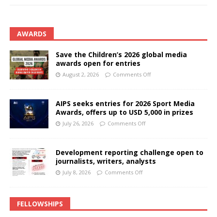
AWARDS
Save the Children’s 2026 global media
awards open for entries
August 2, 2026
Comments Off
AIPS seeks entries for 2026 Sport Media
Awards, offers up to USD 5,000 in prizes
July 26, 2026
Comments Off
Development reporting challenge open to
journalists, writers, analysts
July 8, 2026
Comments Off
FELLOWSHIPS