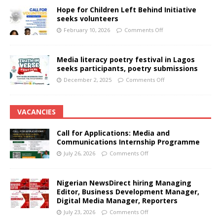
Hope for Children Left Behind Initiative
seeks volunteers
February 10, 2026
Comments Off
Media literacy poetry festival in Lagos
seeks participants, poetry submissions
December 2, 2025
Comments Off
VACANCIES
Call for Applications: Media and
Communications Internship Programme
July 26, 2026
Comments Off
Nigerian NewsDirect hiring Managing
Editor, Business Development Manager,
Digital Media Manager, Reporters
July 23, 2026
Comments Off