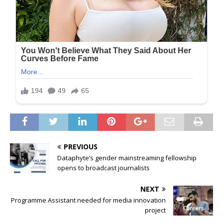
PREVIOUS
Dataphyte’s gender mainstreaming fellowship
opens to broadcast journalists
NEXT
Programme Assistant needed for media innovation
project