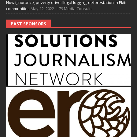
How ignorance, poverty drive illegal logging, deforestation in Ekiti
communities
May 12, 2022
I-79 Media Consults
PAST SPONSORS