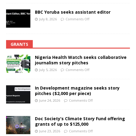
BBC Yoruba seeks assistant editor
July 8, 2026
Comments Off
GRANTS
Nigeria Health Watch seeks collaborative
journalism story pitches
July 5, 2026
Comments Off
In Development magazine seeks story
pitches ($2,000 per piece)
June 24, 2026
Comments Off
Doc Society’s Climate Story Fund offering
grants of up to $125,000
June 23, 2026
Comments Off