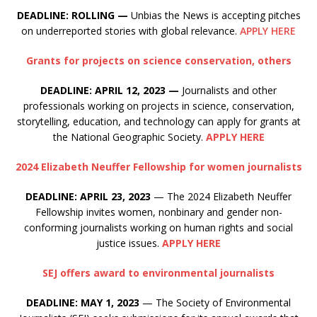
DEADLINE: ROLLING —
Unbias the News is accepting pitches
on underreported stories with global relevance.
APPLY HERE
Grants for projects on science conservation, others
DEADLINE: APRIL 12, 2023
—
Journalists and other
professionals working on projects in science, conservation,
storytelling, education, and technology can apply for grants at
the National Geographic Society.
APPLY HERE
2024 Elizabeth Neuffer Fellowship for women journalists
DEADLINE: APRIL 23, 2023
— The 2024 Elizabeth Neuffer
Fellowship invites women, nonbinary and gender non-
conforming journalists working on human rights and social
justice issues.
APPLY HERE
SEJ offers award to environmental journalists
DEADLINE: MAY 1, 2023
— The Society of Environmental