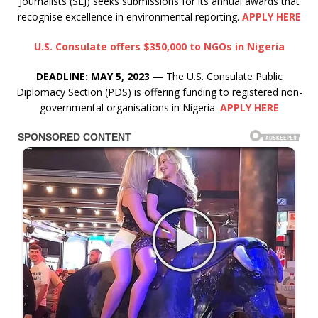
Journalists (SEJ) seeks submissions for its annual awards that
recognise excellence in environmental reporting.
APPLY HERE
U.S. Consulate offers $350,000 to NGOs in Nigeria
DEADLINE: MAY 5, 2023
— The U.S. Consulate Public
Diplomacy Section (PDS) is offering funding to registered non-
governmental organisations in Nigeria.
APPLY HERE