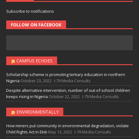
Subscribe to notifications
FOLLOW ON FACEBOOK
CAMPUS ECHOES
Scholarship scheme is promoting tertiary education in northern
Nigeria
October 23, 2022
I-79 Media Consults
Despite alternative intervention, number of out-of-school children
keeps rising in Nigeria
October 22, 2022
I-79 Media Consults
ENVIRONMENTALLY
How miners put community in environmental degradation, violate
Child Rights Act in Ekiti
May 13, 2022
I-79 Media Consults