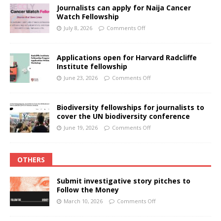
Journalists can apply for Naija Cancer
Watch Fellowship
July 8, 2026
Comments Off
Applications open for Harvard Radcliffe
Institute fellowship
June 23, 2026
Comments Off
Biodiversity fellowships for journalists to
cover the UN biodiversity conference
June 19, 2026
Comments Off
OTHERS
Submit investigative story pitches to
Follow the Money
March 10, 2026
Comments Off