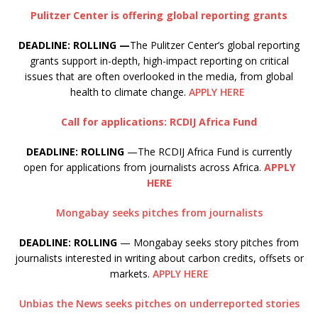
Pulitzer Center is offering global reporting grants
DEADLINE: ROLLING —
The Pulitzer Center’s global reporting
grants support in-depth, high-impact reporting on critical
issues that are often overlooked in the media, from global
health to climate change.
APPLY HERE
Call for applications: RCDIJ Africa Fund
DEADLINE: ROLLING
—The RCDIJ Africa Fund is currently
open for applications from journalists across Africa.
APPLY
HERE
Mongabay seeks pitches from journalists
DEADLINE: ROLLING
— Mongabay seeks story pitches from
journalists interested in writing about carbon credits, offsets or
markets.
APPLY HERE
Unbias the News seeks pitches on underreported stories