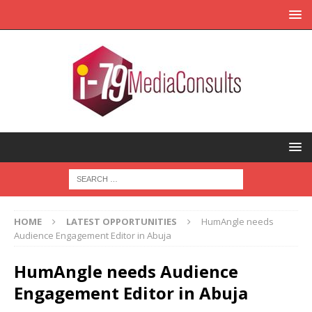
HOME
LATEST OPPORTUNITIES
HumAngle needs
Audience Engagement Editor in Abuja
HumAngle needs Audience
Engagement Editor in Abuja