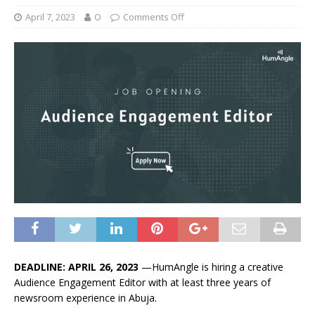
April 7, 2023
O
Comments Off
DEADLINE: APRIL 26, 2023
—HumAngle is hiring a creative
Audience Engagement Editor with at least three years of
newsroom experience in Abuja.