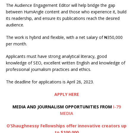
The Audience Engagement Editor will help bridge the gap
between HumAngle content and those who experience it, build
its readership, and ensure its publications reach the desired
audience.
The work is hybrid and flexible, with a net salary of ₦350,000
per month.
Applicants must have strong analytical literacy, good
knowledge of SEO, excellent written English and knowledge of
professional journalism practices and ethics.
The deadline for applications is April 26, 2023.
APPLY HERE
MEDIA AND JOURNALISM OPPORTUNITIES FROM
I-79
MEDIA
O’Shaughnessy Fellowships offer innovative creators up
to $100,000