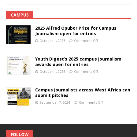
CAMPUS
2025 Alfred Opubor Prize for Campus
Journalism open for entries
October 1, 2025
Comments Off
Youth Digest’s 2025 campus journalism
awards open for entries
October 1, 2025
Comments Off
Campus journalists across West Africa can
submit pitches
September 7, 2024
Comments Off
FOLLOW