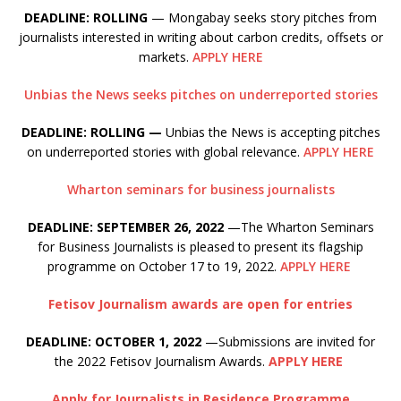
DEADLINE: ROLLING
— Mongabay seeks story pitches from
journalists interested in writing about carbon credits, offsets or
markets.
APPLY HERE
Unbias the News seeks pitches on underreported stories
DEADLINE: ROLLING —
Unbias the News is accepting pitches
on underreported stories with global relevance.
APPLY HERE
Wharton seminars for business journalists
DEADLINE: SEPTEMBER 26, 2022
—The Wharton Seminars
for Business Journalists is pleased to present its flagship
programme on October 17 to 19, 2022.
APPLY HERE
Fetisov Journalism awards are open for entries
DEADLINE: OCTOBER 1, 2022
—Submissions are invited for
the 2022 Fetisov Journalism Awards.
APPLY HERE
Apply for Journalists in Residence Programme