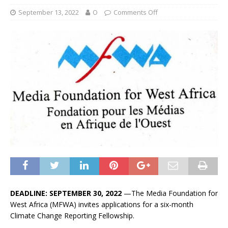
September 13, 2022
O
Comments Off
DEADLINE: SEPTEMBER 30, 2022
—The Media Foundation for
West Africa (MFWA) invites applications for a six-month
Climate Change Reporting Fellowship.