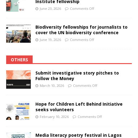
Institute fellowship
June 23, 2026
Comments Off
Biodiversity fellowships for journalists to
cover the UN biodiversity conference
June 19, 2026
Comments Off
OTHERS
Submit investigative story pitches to
Follow the Money
March 10, 2026
Comments Off
Hope for Children Left Behind Initiative
seeks volunteers
February 10, 2026
Comments Off
Media literacy poetry festival in Lagos