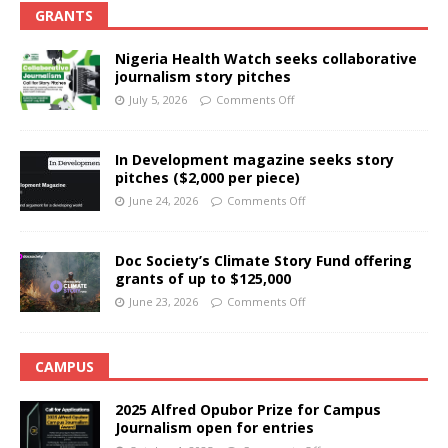
GRANTS
Nigeria Health Watch seeks collaborative
journalism story pitches
July 5, 2026
Comments Off
In Development magazine seeks story
pitches ($2,000 per piece)
June 24, 2026
Comments Off
Doc Society’s Climate Story Fund offering
grants of up to $125,000
June 23, 2026
Comments Off
CAMPUS
2025 Alfred Opubor Prize for Campus
Journalism open for entries