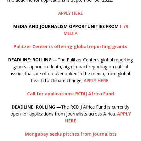
APPLY HERE
M
EDIA AND JOURNALISM OPPORTUNITIES FROM
I-79
MEDIA
Pulitzer Center is offering global reporting grants
DEADLINE: ROLLING —
The Pulitzer Center’s global reporting
grants support in-depth, high-impact reporting on critical
issues that are often overlooked in the media, from global
health to climate change.
APPLY HERE
Call for applications: RCDIJ Africa Fund
DEADLINE: ROLLING
—The RCDIJ Africa Fund is currently
open for applications from journalists across Africa.
APPLY
HERE
Mongabay seeks pitches from journalists