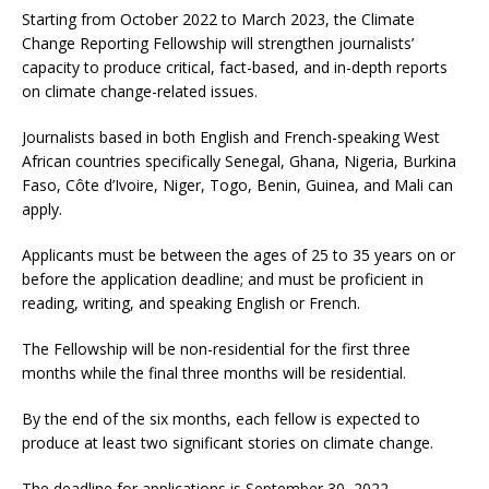
Starting from October 2022 to March 2023, the Climate
Change Reporting Fellowship will strengthen journalists’
capacity to produce critical, fact-based, and in-depth reports
on climate change-related issues.
Journalists based in both English and French-speaking West
African countries specifically Senegal, Ghana, Nigeria, Burkina
Faso, Côte d’Ivoire, Niger, Togo, Benin, Guinea, and Mali can
apply.
Applicants must be between the ages of 25 to 35 years on or
before the application deadline; and must be proficient in
reading, writing, and speaking English or French.
The Fellowship will be non-residential for the first three
months while the final three months will be residential.
By the end of the six months, each fellow is expected to
produce at least two significant stories on climate change.
The deadline for applications is September 30, 2022.