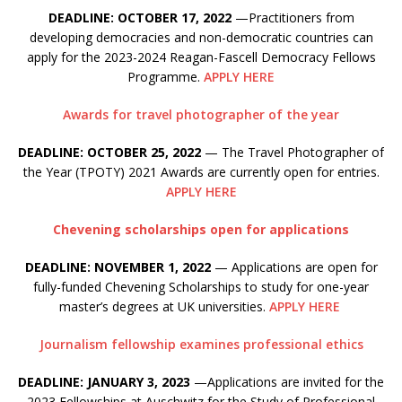
DEADLINE: OCTOBER 17, 2022
—Practitioners from
developing democracies and non-democratic countries can
apply for the 2023-2024 Reagan-Fascell Democracy Fellows
Programme.
APPLY HERE
Awards for travel photographer of the year
DEADLINE: OCTOBER 25, 2022
— The Travel Photographer of
the Year (TPOTY) 2021 Awards are currently open for entries.
APPLY HERE
Chevening scholarships open for applications
DEADLINE: NOVEMBER 1, 2022
— Applications are open for
fully-funded Chevening Scholarships to study for one-year
master’s degrees at UK universities.
APPLY HERE
Journalism fellowship examines professional ethics
DEADLINE: JANUARY 3, 2023
—Applications are invited for the
2023 Fellowships at Auschwitz for the Study of Professional