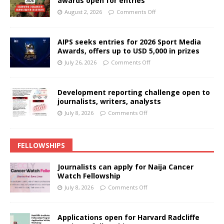
awards open for entries
August 2, 2026
Comments Off
AIPS seeks entries for 2026 Sport Media
Awards, offers up to USD 5,000 in prizes
July 26, 2026
Comments Off
Development reporting challenge open to
journalists, writers, analysts
July 8, 2026
Comments Off
FELLOWSHIPS
Journalists can apply for Naija Cancer
Watch Fellowship
July 8, 2026
Comments Off
Applications open for Harvard Radcliffe