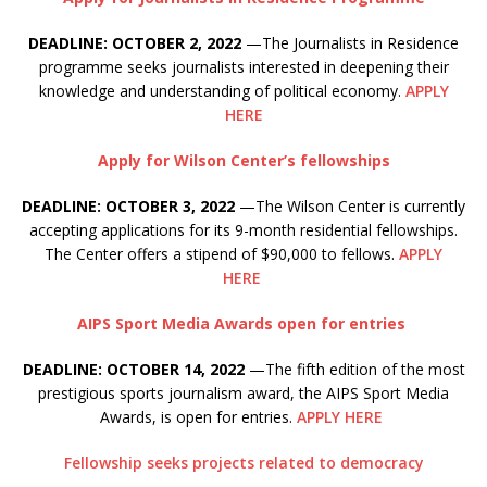
DEADLINE: OCTOBER 2, 2022
—The Journalists in Residence
programme seeks journalists interested in deepening their
knowledge and understanding of political economy.
APPLY
HERE
Apply for Wilson Center’s fellowships
DEADLINE: OCTOBER 3, 2022
—The Wilson Center is currently
accepting applications for its 9-month residential fellowships.
The Center offers a stipend of $90,000 to fellows.
APPLY
HERE
AIPS Sport Media Awards open for entries
DEADLINE: OCTOBER 14, 2022
—The fifth edition of the most
prestigious sports journalism award, the AIPS Sport Media
Awards, is open for entries.
APPLY HERE
Fellowship seeks projects related to democracy