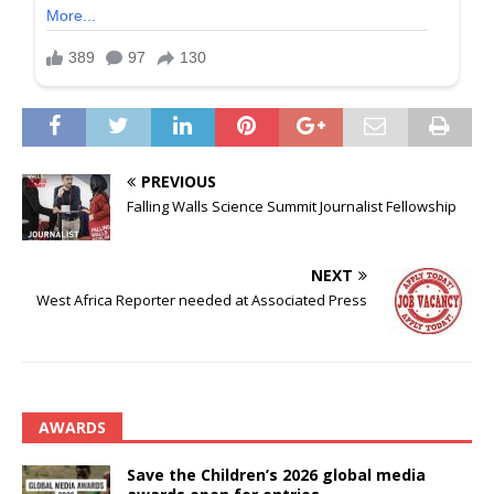
PREVIOUS
Falling Walls Science Summit Journalist Fellowship
NEXT
West Africa Reporter needed at Associated Press
AWARDS
Save the Children’s 2026 global media