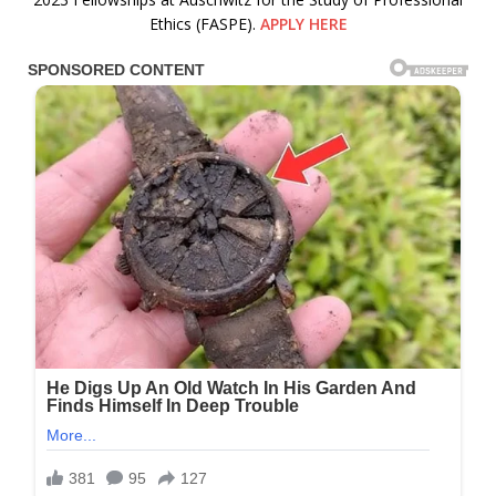
Ethics (FASPE).
APPLY HERE