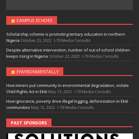
CAMPUS ECHOES
Scholarship scheme is promoting tertiary education in northern
Nigeria
October 23, 2022
I-79 Media Consults
Despite alternative intervention, number of out-of-school children
keeps rising in Nigeria
October 22, 2022
I-79 Media Consults
ENVIRONMENTALLY
How miners put community in environmental degradation, violate
Child Rights Act in Ekiti
May 13, 2022
I-79 Media Consults
How ignorance, poverty drive illegal logging, deforestation in Ekiti
communities
May 12, 2022
I-79 Media Consults
PAST SPONSORS