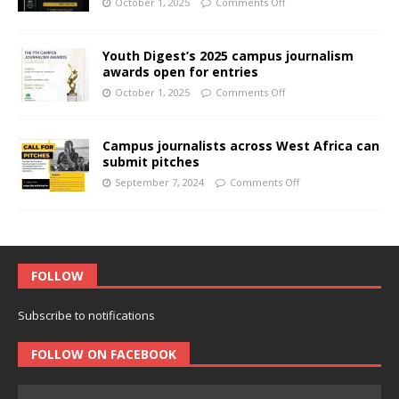
October 1, 2025
Comments Off
Youth Digest’s 2025 campus journalism
awards open for entries
October 1, 2025
Comments Off
Campus journalists across West Africa can
submit pitches
September 7, 2024
Comments Off
FOLLOW
Subscribe to notifications
FOLLOW ON FACEBOOK