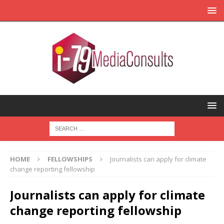
HOME
FELLOWSHIPS
Journalists can apply for climate
change reporting fellowship
Journalists can apply for climate
change reporting fellowship