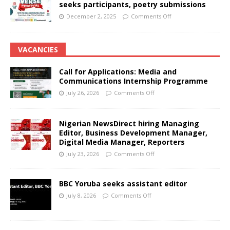
seeks participants, poetry submissions
December 2, 2025
Comments Off
VACANCIES
Call for Applications: Media and
Communications Internship Programme
July 26, 2026
Comments Off
Nigerian NewsDirect hiring Managing
Editor, Business Development Manager,
Digital Media Manager, Reporters
July 23, 2026
Comments Off
BBC Yoruba seeks assistant editor
July 8, 2026
Comments Off