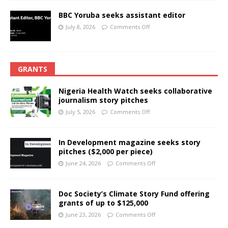
BBC Yoruba seeks assistant editor
July 8, 2026
Comments Off
GRANTS
Nigeria Health Watch seeks collaborative
journalism story pitches
July 5, 2026
Comments Off
In Development magazine seeks story
pitches ($2,000 per piece)
June 24, 2026
Comments Off
Doc Society’s Climate Story Fund offering
grants of up to $125,000
June 23, 2026
Comments Off