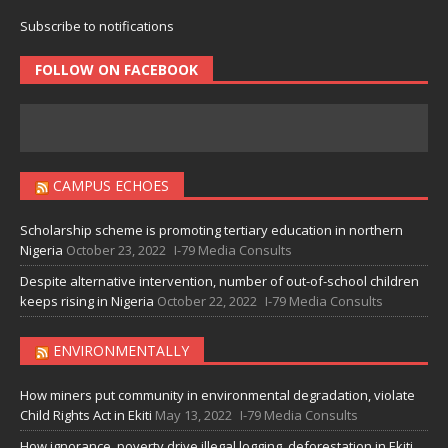
Subscribe to notifications
FOLLOW ON FACEBOOK
CAMPUS ECHOES
Scholarship scheme is promoting tertiary education in northern
Nigeria
October 23, 2022
I-79 Media Consults
Despite alternative intervention, number of out-of-school children
keeps rising in Nigeria
October 22, 2022
I-79 Media Consults
ENVIRONMENTALLY
How miners put community in environmental degradation, violate
Child Rights Act in Ekiti
May 13, 2022
I-79 Media Consults
How ignorance, poverty drive illegal logging, deforestation in Ekiti