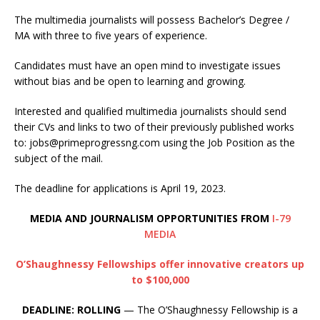
The multimedia journalists will possess Bachelor’s Degree /
MA with three to five years of experience.
Candidates must have an open mind to investigate issues
without bias and be open to learning and growing.
Interested and qualified multimedia journalists should send
their CVs and links to two of their previously published works
to: jobs@primeprogressng.com using the Job Position as the
subject of the mail.
The deadline for applications is April 19, 2023.
MEDIA AND JOURNALISM OPPORTUNITIES FROM
I-79
MEDIA
O’Shaughnessy Fellowships offer innovative creators up
to $100,000
DEADLINE: ROLLING
— The O’Shaughnessy Fellowship is a