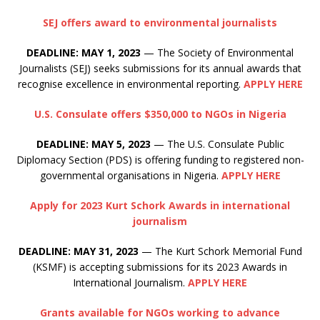
SEJ offers award to environmental journalists
DEADLINE: MAY 1, 2023
— The Society of Environmental
Journalists (SEJ) seeks submissions for its annual awards that
recognise excellence in environmental reporting.
APPLY HERE
U.S. Consulate offers $350,000 to NGOs in Nigeria
DEADLINE: MAY 5, 2023
— The U.S. Consulate Public
Diplomacy Section (PDS) is offering funding to registered non-
governmental organisations in Nigeria.
APPLY HERE
Apply for 2023 Kurt Schork Awards in international
journalism
DEADLINE: MAY 31, 2023
— The Kurt Schork Memorial Fund
(KSMF) is accepting submissions for its 2023 Awards in
International Journalism.
APPLY HERE
Grants available for NGOs working to advance