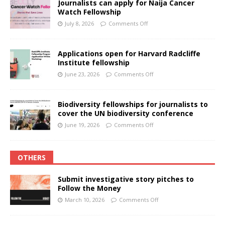
Journalists can apply for Naija Cancer
Watch Fellowship
July 8, 2026
Comments Off
Applications open for Harvard Radcliffe
Institute fellowship
June 23, 2026
Comments Off
Biodiversity fellowships for journalists to
cover the UN biodiversity conference
June 19, 2026
Comments Off
OTHERS
Submit investigative story pitches to
Follow the Money
March 10, 2026
Comments Off