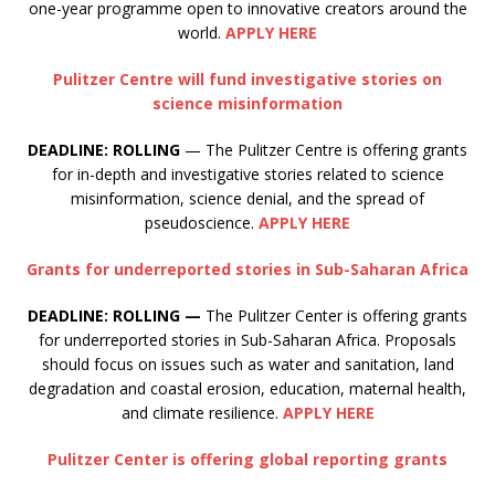
one-year programme open to innovative creators around the
world.
APPLY HERE
Pulitzer Centre will fund investigative stories on
science misinformation
DEADLINE: ROLLING
— The Pulitzer Centre is offering grants
for in-depth and investigative stories related to science
misinformation, science denial, and the spread of
pseudoscience.
APPLY HERE
Grants for underreported stories in Sub-Saharan Africa
DEADLINE: ROLLING —
The Pulitzer Center is offering grants
for underreported stories in Sub-Saharan Africa. Proposals
should focus on issues such as water and sanitation, land
degradation and coastal erosion, education, maternal health,
and climate resilience.
APPLY HERE
Pulitzer Center is offering global reporting grants