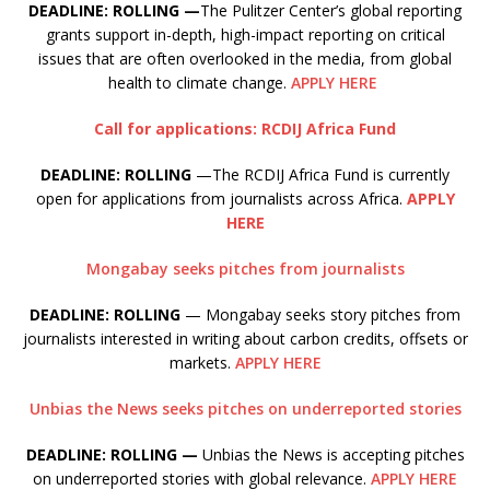
DEADLINE: ROLLING —
The Pulitzer Center’s global reporting
grants support in-depth, high-impact reporting on critical
issues that are often overlooked in the media, from global
health to climate change.
APPLY HERE
Call for applications: RCDIJ Africa Fund
DEADLINE: ROLLING
—The RCDIJ Africa Fund is currently
open for applications from journalists across Africa.
APPLY
HERE
Mongabay seeks pitches from journalists
DEADLINE: ROLLING
— Mongabay seeks story pitches from
journalists interested in writing about carbon credits, offsets or
markets.
APPLY HERE
Unbias the News seeks pitches on underreported stories
DEADLINE: ROLLING —
Unbias the News is accepting pitches
on underreported stories with global relevance.
APPLY HERE