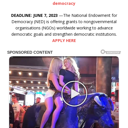
democracy
DEADLINE: JUNE 7, 2023
—The National Endowment for
Democracy (NED) is offering grants to nongovernmental
organisations (NGOs) worldwide working to advance
democratic goals and strengthen democratic institutions.
APPLY HERE