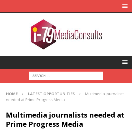
HOME
LATEST OPPORTUNITIES
Multimedia journalists
needed at Prime Progress Media
Multimedia journalists needed at
Prime Progress Media