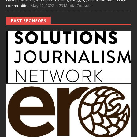
communities
May 12, 2022
I-79 Media Consults
PAST SPONSORS