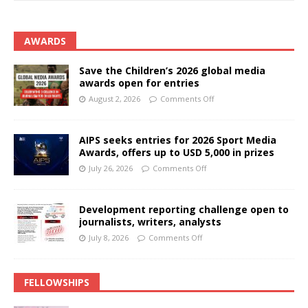
AWARDS
Save the Children’s 2026 global media
awards open for entries
August 2, 2026
Comments Off
AIPS seeks entries for 2026 Sport Media
Awards, offers up to USD 5,000 in prizes
July 26, 2026
Comments Off
Development reporting challenge open to
journalists, writers, analysts
July 8, 2026
Comments Off
FELLOWSHIPS