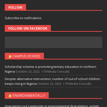
FOLLOW
Subscribe to notifications
FOLLOW ON FACEBOOK
CAMPUS ECHOES
Scholarship scheme is promoting tertiary education in northern
Nigeria
October 23, 2022
I-79 Media Consults
Despite alternative intervention, number of out-of-school children
keeps rising in Nigeria
October 22, 2022
I-79 Media Consults
ENVIRONMENTALLY
How miners put community in environmental degradation, violate