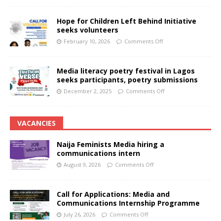
Hope for Children Left Behind Initiative
seeks volunteers
February 10, 2026
Comments Off
Media literacy poetry festival in Lagos
seeks participants, poetry submissions
December 2, 2025
Comments Off
VACANCIES
Naija Feminists Media hiring a
communications intern
August 9, 2026
Comments Off
Call for Applications: Media and
Communications Internship Programme
July 26, 2026
Comments Off