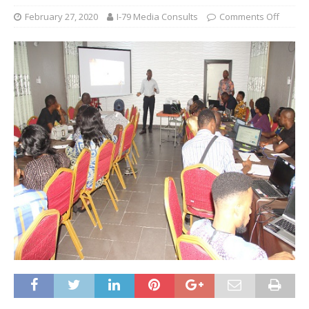
February 27, 2020
I-79 Media Consults
Comments Off