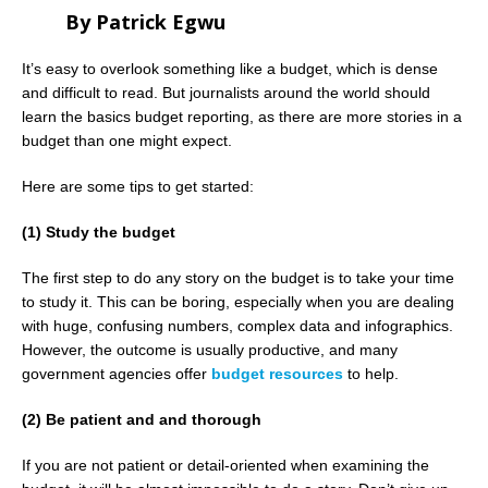
By Patrick Egwu
It’s easy to overlook something like a budget, which is dense
and difficult to read. But journalists around the world should
learn the basics budget reporting, as there are more stories in a
budget than one might expect.
Here are some tips to get started:
(1) Study the budget
The first step to do any story on the budget is to take your time
to study it. This can be boring, especially when you are dealing
with huge, confusing numbers, complex data and infographics.
However, the outcome is usually productive, and many
government agencies offer
budget resources
to help.
(2) Be patient and and thorough
If you are not patient or detail-oriented when examining the