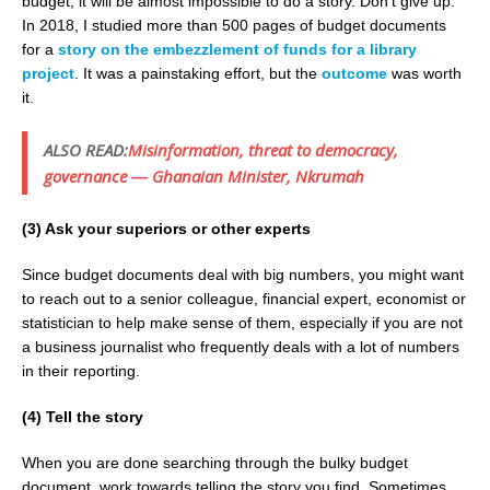
budget, it will be almost impossible to do a story. Don’t give up.
In 2018, I studied more than 500 pages of budget documents
for a
story on the embezzlement of funds for a library
project
. It was a painstaking effort, but the
outcome
was worth
it.
ALSO READ:
Misinformation, threat to democracy,
governance ― Ghanaian Minister, Nkrumah
(3) Ask your superiors or other experts
Since budget documents deal with big numbers, you might want
to reach out to a senior colleague, financial expert, economist or
statistician to help make sense of them, especially if you are not
a business journalist who frequently deals with a lot of numbers
in their reporting.
(4) Tell the story
When you are done searching through the bulky budget
document, work towards telling the story you find. Sometimes,