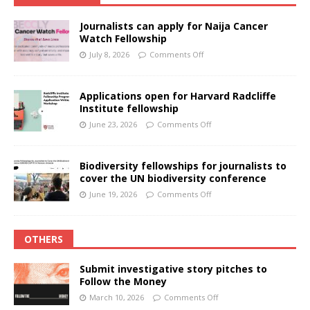
Journalists can apply for Naija Cancer
Watch Fellowship
July 8, 2026
Comments Off
Applications open for Harvard Radcliffe
Institute fellowship
June 23, 2026
Comments Off
Biodiversity fellowships for journalists to
cover the UN biodiversity conference
June 19, 2026
Comments Off
OTHERS
Submit investigative story pitches to
Follow the Money
March 10, 2026
Comments Off