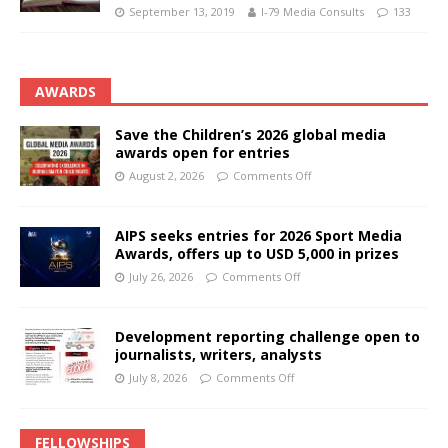
September 13, 2019
I-79 Media Consults
133
AWARDS
Save the Children’s 2026 global media
awards open for entries
August 2, 2026
Comments Off
AIPS seeks entries for 2026 Sport Media
Awards, offers up to USD 5,000 in prizes
July 26, 2026
Comments Off
Development reporting challenge open to
journalists, writers, analysts
July 8, 2026
Comments Off
FELLOWSHIPS