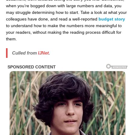
when you’re bogged down with large numbers and data, you
may struggle determining how to start. Take a look at what your
colleagues have done, and read a well-reported
budget story
to understand how to make the numbers more meaningful to
your readers, without making the reading process difficult for
them.
Culled from
IJNet
.