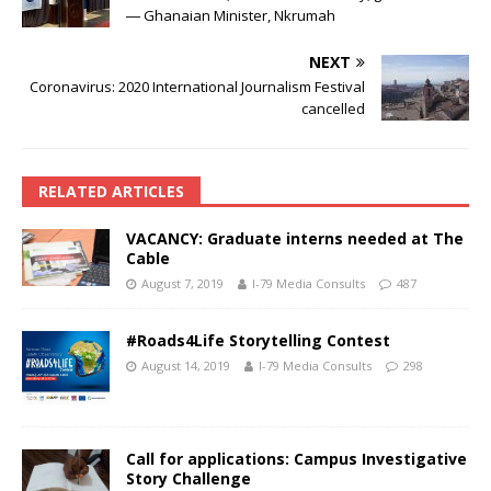
― Ghanaian Minister, Nkrumah
NEXT
Coronavirus: 2020 International Journalism Festival
cancelled
RELATED ARTICLES
VACANCY: Graduate interns needed at The
Cable
August 7, 2019
I-79 Media Consults
487
#Roads4Life Storytelling Contest
August 14, 2019
I-79 Media Consults
298
Call for applications: Campus Investigative
Story Challenge