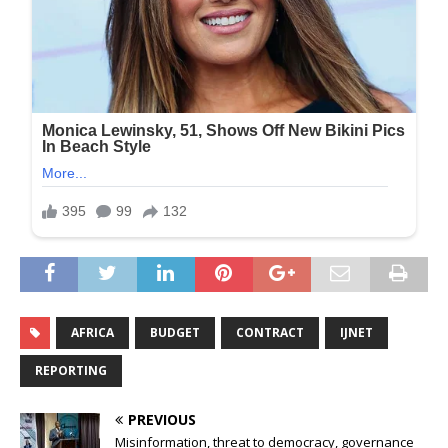
AFRICA
BUDGET
CONTRACT
IJNET
REPORTING
PREVIOUS
Misinformation, threat to democracy, governance