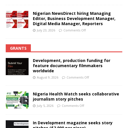
Nigerian NewsDirect hiring Managing
Editor, Business Development Manager,
Digital Media Manager, Reporters
July 23, 2026
Comments Off
GRANTS
Development, production funding for
feature documentary filmmakers
worldwide
August 9, 2026
Comments Off
Nigeria Health Watch seeks collaborative
journalism story pitches
July 5, 2026
Comments Off
In Development magazine seeks story
pitches ($2,000 per piece)