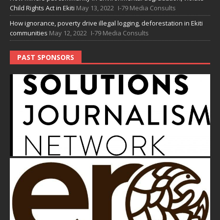
Child Rights Act in Ekiti
May 13, 2022
I-79 Media Consults
How ignorance, poverty drive illegal logging, deforestation in Ekiti
communities
May 12, 2022
I-79 Media Consults
PAST SPONSORS