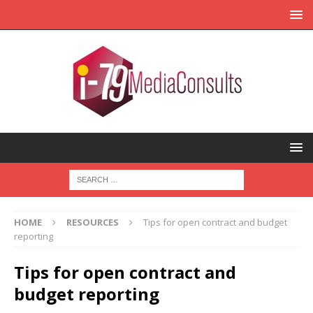
HOME
RESOURCES
Tips for open contract and budget
reporting
Tips for open contract and
budget reporting