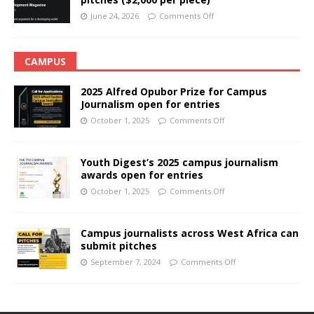
June 24, 2026
Comments Off
CAMPUS
2025 Alfred Opubor Prize for Campus
Journalism open for entries
October 1, 2025
Comments Off
Youth Digest’s 2025 campus journalism
awards open for entries
October 1, 2025
Comments Off
Campus journalists across West Africa can
submit pitches
September 7, 2024
Comments Off