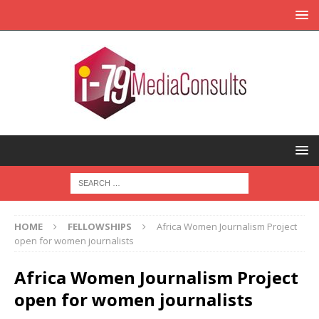
HOME
FELLOWSHIPS
Africa Women Journalism Project
open for women journalists
Africa Women Journalism Project
open for women journalists