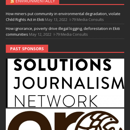
ENVIRONMENTALLY
How miners put community in environmental degradation, violate
Child Rights Act in Ekiti
May 13, 2022
I-79 Media Consults
How ignorance, poverty drive illegal logging, deforestation in Ekiti
communities
May 12, 2022
I-79 Media Consults
PAST SPONSORS