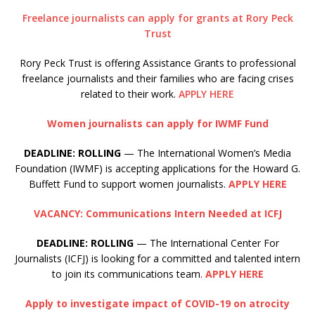
Freelance journalists can apply for grants at Rory Peck
Trust
Rory Peck Trust is offering Assistance Grants to professional
freelance journalists and their families who are facing crises
related to their work.
APPLY HERE
Women journalists can apply for IWMF Fund
DEADLINE: ROLLING
— The International Women’s Media
Foundation (IWMF) is accepting applications for the Howard G.
Buffett Fund to support women journalists.
APPLY HERE
VACANCY: Communications Intern Needed at ICFJ
DEADLINE: ROLLING
— The International Center For
Journalists (ICFJ) is looking for a committed and talented intern
to join its communications team.
APPLY HERE
Apply to investigate impact of COVID-19 on atrocity