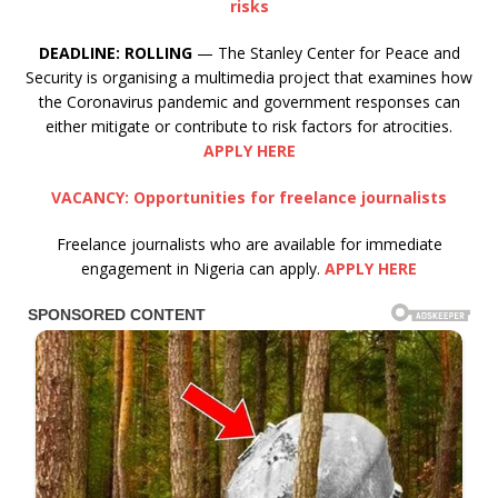
risks
DEADLINE:
ROLLING
— The Stanley Center for Peace and
Security is organising a multimedia project that examines how
the Coronavirus pandemic and government responses can
either mitigate or contribute to risk factors for atrocities.
APPLY HERE
VACANCY: Opportunities for freelance journalists
Freelance journalists who are available for immediate
engagement in Nigeria can apply.
APPLY HERE