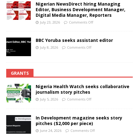
Nigerian NewsDirect hiring Managing
Editor, Business Development Manager,
Digital Media Manager, Reporters
July 23, 2026
Comments Off
BBC Yoruba seeks assistant editor
July 8, 2026
Comments Off
GRANTS
Nigeria Health Watch seeks collaborative
journalism story pitches
July 5, 2026
Comments Off
In Development magazine seeks story
pitches ($2,000 per piece)
June 24, 2026
Comments Off