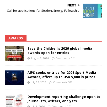
NEXT
Call for applications for Student Energy Fellowship
AWARDS
Save the Children’s 2026 global media
awards open for entries
August 2, 2026
Comments Off
AIPS seeks entries for 2026 Sport Media
Awards, offers up to USD 5,000 in prizes
July 26, 2026
Comments Off
Development reporting challenge open to
journalists, writers, analysts
July 8, 2026
Comments Off