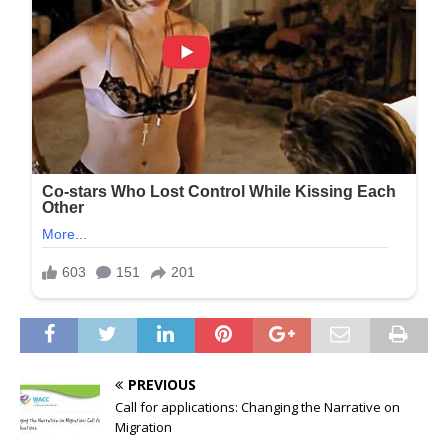
PREVIOUS
Call for applications: Changing the Narrative on
Migration