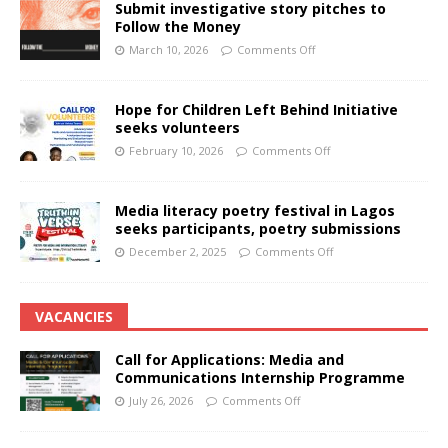
Submit investigative story pitches to
Follow the Money
March 10, 2026
Comments Off
Hope for Children Left Behind Initiative
seeks volunteers
February 10, 2026
Comments Off
Media literacy poetry festival in Lagos
seeks participants, poetry submissions
December 2, 2025
Comments Off
VACANCIES
Call for Applications: Media and
Communications Internship Programme
July 26, 2026
Comments Off