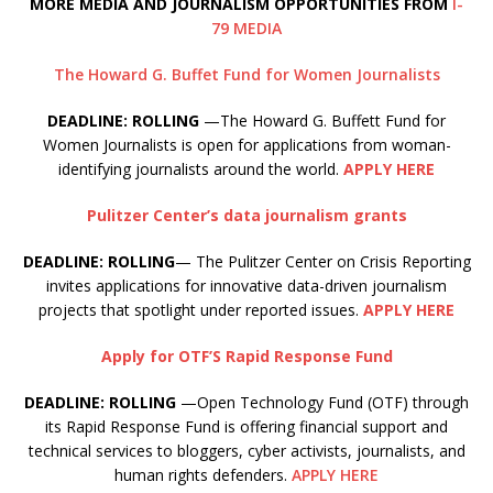
MORE MEDIA AND JOURNALISM OPPORTUNITIES FROM
I-
79 MEDIA
The Howard G. Buffet Fund for Women Journalists
DEADLINE: ROLLING
—The Howard G. Buffett Fund for
Women Journalists is open for applications from woman-
identifying journalists around the world.
APPLY HERE
Pulitzer Center’s data journalism grants
DEADLINE: ROLLING
— The Pulitzer Center on Crisis Reporting
invites applications for innovative data-driven journalism
projects that spotlight under reported issues.
APPLY HERE
Apply for OTF’S Rapid Response Fund
DEADLINE: ROLLING
—Open Technology Fund (OTF) through
its Rapid Response Fund is offering financial support and
technical services to bloggers, cyber activists, journalists, and
human rights defenders.
APPLY HERE