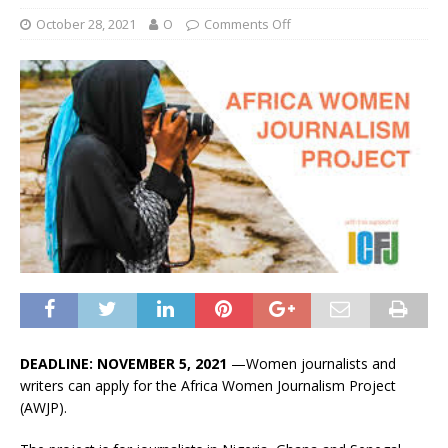
October 28, 2021
O
Comments Off
DEADLINE: NOVEMBER 5, 2021
—Women journalists and
writers can apply for the Africa Women Journalism Project
(AWJP).