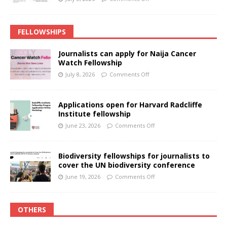
FELLOWSHIPS
Journalists can apply for Naija Cancer
Watch Fellowship
July 8, 2026
Comments Off
Applications open for Harvard Radcliffe
Institute fellowship
June 23, 2026
Comments Off
Biodiversity fellowships for journalists to
cover the UN biodiversity conference
June 19, 2026
Comments Off
OTHERS