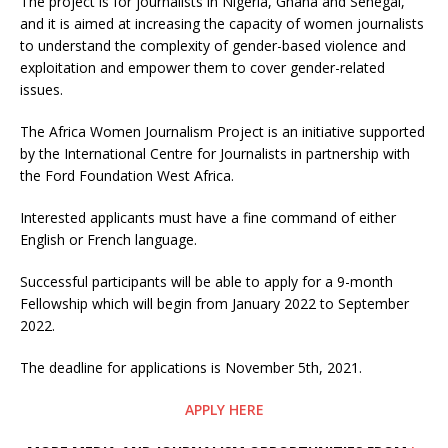
The project is for journalists in Nigeria, Ghana and Senegal,
and it is aimed at increasing the capacity of women journalists
to understand the complexity of gender-based violence and
exploitation and empower them to cover gender-related
issues.
The Africa Women Journalism Project is an initiative supported
by the International Centre for Journalists in partnership with
the Ford Foundation West Africa.
Interested applicants must have a fine command of either
English or French language.
Successful participants will be able to apply for a 9-month
Fellowship which will begin from January 2022 to September
2022.
The deadline for applications is November 5th, 2021.
APPLY HERE