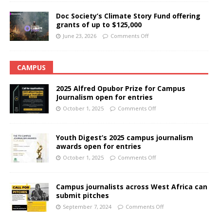
Doc Society’s Climate Story Fund offering
grants of up to $125,000
June 23, 2026
Comments Off
CAMPUS
2025 Alfred Opubor Prize for Campus
Journalism open for entries
October 1, 2025
Comments Off
Youth Digest’s 2025 campus journalism
awards open for entries
October 1, 2025
Comments Off
Campus journalists across West Africa can
submit pitches
September 7, 2024
Comments Off