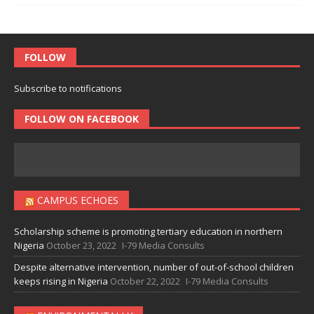
FOLLOW
Subscribe to notifications
FOLLOW ON FACEBOOK
CAMPUS ECHOES
Scholarship scheme is promoting tertiary education in northern
Nigeria
October 23, 2022
I-79 Media Consults
Despite alternative intervention, number of out-of-school children
keeps rising in Nigeria
October 22, 2022
I-79 Media Consults