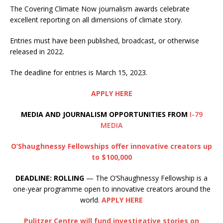
The Covering Climate Now journalism awards celebrate
excellent reporting on all dimensions of climate story.
Entries must have been published, broadcast, or otherwise
released in 2022.
The deadline for entries is March 15, 2023.
APPLY HERE
MEDIA AND JOURNALISM OPPORTUNITIES FROM
I-79
MEDIA
O’Shaughnessy Fellowships offer innovative creators up
to $100,000
DEADLINE: ROLLING
— The O’Shaughnessy Fellowship is a
one-year programme open to innovative creators around the
world.
APPLY HERE
Pulitzer Centre will fund investigative stories on