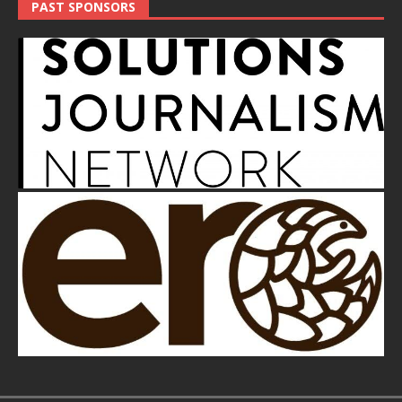
PAST SPONSORS