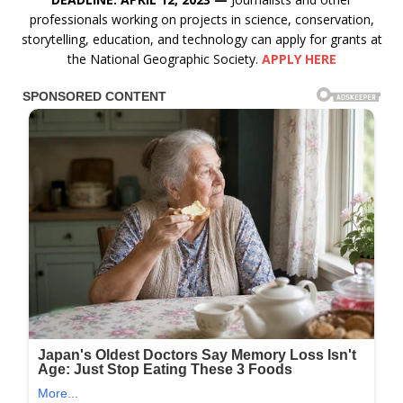
professionals working on projects in science, conservation,
storytelling, education, and technology can apply for grants at
the National Geographic Society.
APPLY HERE