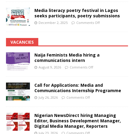
Media literacy poetry festival in Lagos
seeks participants, poetry submissions
December 2, 2025
Comments Off
VACANCIES
Naija Feminists Media hiring a
communications intern
August 9, 2026
Comments Off
Call for Applications: Media and
Communications Internship Programme
July 26, 2026
Comments Off
Nigerian NewsDirect hiring Managing
Editor, Business Development Manager,
Digital Media Manager, Reporters
July 23, 2026
Comments Off