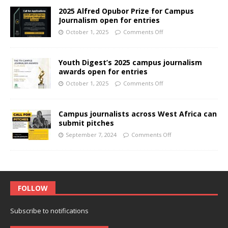
2025 Alfred Opubor Prize for Campus
Journalism open for entries
October 1, 2025
Comments Off
Youth Digest’s 2025 campus journalism
awards open for entries
October 1, 2025
Comments Off
Campus journalists across West Africa can
submit pitches
September 7, 2024
Comments Off
FOLLOW
Subscribe to notifications