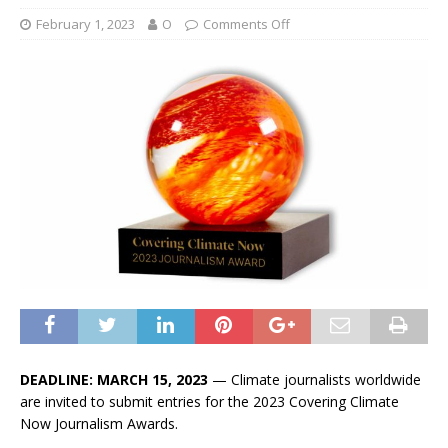
February 1, 2023
O
Comments Off
DEADLINE: MARCH 15, 2023
— Climate journalists worldwide
are invited to submit entries for the 2023 Covering Climate
Now Journalism Awards.