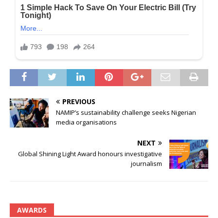
PREVIOUS
NAMIP’s sustainability challenge seeks Nigerian
media organisations
NEXT
Global Shining Light Award honours investigative
journalism
AWARDS