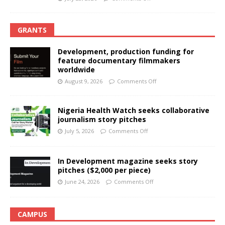
GRANTS
Development, production funding for
feature documentary filmmakers
worldwide
August 9, 2026
Comments Off
Nigeria Health Watch seeks collaborative
journalism story pitches
July 5, 2026
Comments Off
In Development magazine seeks story
pitches ($2,000 per piece)
June 24, 2026
Comments Off
CAMPUS