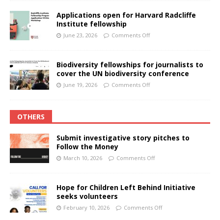
Applications open for Harvard Radcliffe
Institute fellowship
June 23, 2026
Comments Off
Biodiversity fellowships for journalists to
cover the UN biodiversity conference
June 19, 2026
Comments Off
OTHERS
Submit investigative story pitches to
Follow the Money
March 10, 2026
Comments Off
Hope for Children Left Behind Initiative
seeks volunteers
February 10, 2026
Comments Off