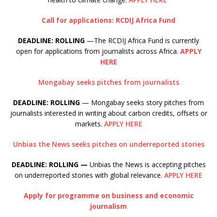
Call for applications: RCDIJ Africa Fund
DEADLINE: ROLLING
—The RCDIJ Africa Fund is currently
open for applications from journalists across Africa.
APPLY
HERE
Mongabay seeks pitches from journalists
DEADLINE: ROLLING
— Mongabay seeks story pitches from
journalists interested in writing about carbon credits, offsets or
markets.
APPLY HERE
Unbias the News seeks pitches on underreported stories
DEADLINE: ROLLING —
Unbias the News is accepting pitches
on underreported stories with global relevance.
APPLY HERE
Apply for programme on business and economic
journalism