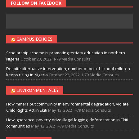
FOLLOW ON FACEBOOK
CAMPUS ECHOES
Scholarship scheme is promoting tertiary education in northern
Nigeria
October 23, 2022
I-79 Media Consults
Despite alternative intervention, number of out-of-school children
keeps rising in Nigeria
October 22, 2022
I-79 Media Consults
ENVIRONMENTALLY
How miners put community in environmental degradation, violate
Child Rights Act in Ekiti
May 13, 2022
I-79 Media Consults
How ignorance, poverty drive illegal logging, deforestation in Ekiti
communities
May 12, 2022
I-79 Media Consults