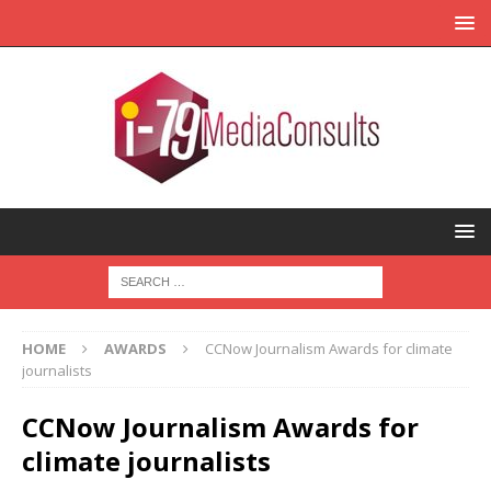
HOME
AWARDS
CCNow Journalism Awards for climate
journalists
CCNow Journalism Awards for
climate journalists