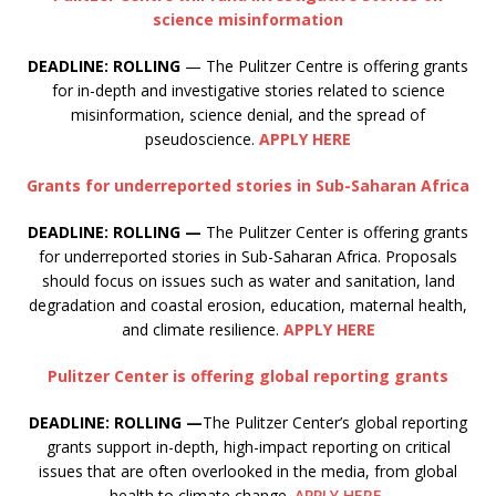
science misinformation
DEADLINE: ROLLING
— The Pulitzer Centre is offering grants
for in-depth and investigative stories related to science
misinformation, science denial, and the spread of
pseudoscience.
APPLY HERE
Grants for underreported stories in Sub-Saharan Africa
DEADLINE: ROLLING —
The Pulitzer Center is offering grants
for underreported stories in Sub-Saharan Africa. Proposals
should focus on issues such as water and sanitation, land
degradation and coastal erosion, education, maternal health,
and climate resilience.
APPLY HERE
Pulitzer Center is offering global reporting grants
DEADLINE: ROLLING —
The Pulitzer Center’s global reporting
grants support in-depth, high-impact reporting on critical
issues that are often overlooked in the media, from global
health to climate change.
APPLY HERE