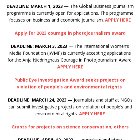
DEADLINE: MARCH 1, 2023
—
The Global Business Journalism
programme is currently open for applications. The programme
focuses on business and economic journalism.
APPLY HERE
Apply for 2023 courage in photojournalism award
DEADLINE: MARCH 3, 2023
— The International Women’s
Media Foundation (IWMF) is currently accepting applications
for the Anja Niedringhaus Courage in Photojournalism Award.
APPLY HERE
Public Eye Investigation Award seeks projects on
violation of people’s and environmental rights
DEADLINE: MARCH 24, 2023
— Journalists and staff at NGOs
can submit investigative projects on violation of people’s and
environmental rights.
APPLY HERE
Grants for projects on science conservation, others
DEADLINE: APRIL 12, 2023
—
Journalists and other