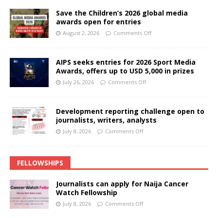
Save the Children’s 2026 global media
awards open for entries
August 2, 2026
Comments Off
AIPS seeks entries for 2026 Sport Media
Awards, offers up to USD 5,000 in prizes
July 26, 2026
Comments Off
Development reporting challenge open to
journalists, writers, analysts
July 8, 2026
Comments Off
FELLOWSHIPS
Journalists can apply for Naija Cancer
Watch Fellowship
July 8, 2026
Comments Off