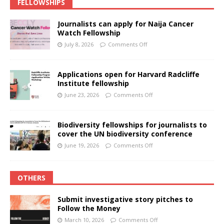
FELLOWSHIPS
Journalists can apply for Naija Cancer
Watch Fellowship
July 8, 2026
Comments Off
Applications open for Harvard Radcliffe
Institute fellowship
June 23, 2026
Comments Off
Biodiversity fellowships for journalists to
cover the UN biodiversity conference
June 19, 2026
Comments Off
OTHERS
Submit investigative story pitches to
Follow the Money
March 10, 2026
Comments Off