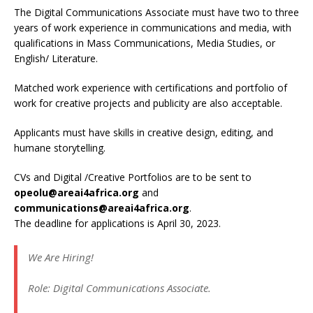
The Digital Communications Associate must have two to three
years of work experience in communications and media, with
qualifications in Mass Communications, Media Studies, or
English/ Literature.
Matched work experience with certifications and portfolio of
work for creative projects and publicity are also acceptable.
Applicants must have skills in creative design, editing, and
humane storytelling.
CVs and Digital /Creative Portfolios are to be sent to
opeolu@areai4africa.org
and
communications@areai4africa.org
.
The deadline for applications is April 30, 2023.
We Are Hiring!
Role: Digital Communications Associate.