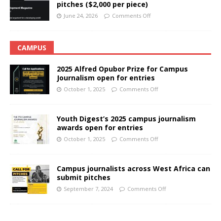
pitches ($2,000 per piece)
June 24, 2026
Comments Off
CAMPUS
2025 Alfred Opubor Prize for Campus
Journalism open for entries
October 1, 2025
Comments Off
Youth Digest’s 2025 campus journalism
awards open for entries
October 1, 2025
Comments Off
Campus journalists across West Africa can
submit pitches
September 7, 2024
Comments Off