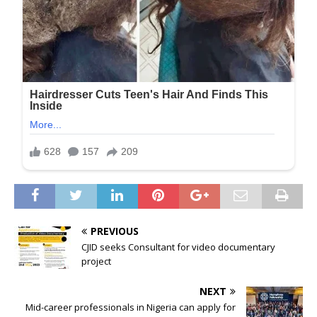
PREVIOUS
CJID seeks Consultant for video documentary
project
NEXT
Mid-career professionals in Nigeria can apply for