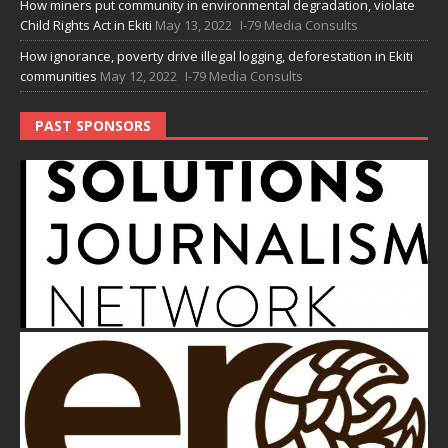
How miners put community in environmental degradation, violate
Child Rights Act in Ekiti
May 13, 2022
I-79 Media Consults
How ignorance, poverty drive illegal logging, deforestation in Ekiti
communities
May 12, 2022
I-79 Media Consults
PAST SPONSORS