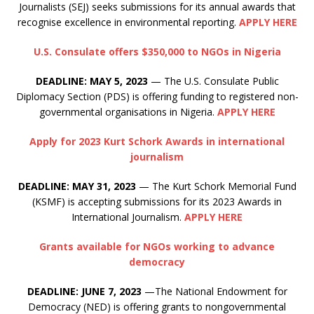
Journalists (SEJ) seeks submissions for its annual awards that
recognise excellence in environmental reporting.
APPLY HERE
U.S. Consulate offers $350,000 to NGOs in Nigeria
DEADLINE: MAY 5, 2023
— The U.S. Consulate Public
Diplomacy Section (PDS) is offering funding to registered non-
governmental organisations in Nigeria.
APPLY HERE
Apply for 2023 Kurt Schork Awards in international
journalism
DEADLINE: MAY 31, 2023
— The Kurt Schork Memorial Fund
(KSMF) is accepting submissions for its 2023 Awards in
International Journalism.
APPLY HERE
Grants available for NGOs working to advance
democracy
DEADLINE: JUNE 7, 2023
—The National Endowment for
Democracy (NED) is offering grants to nongovernmental