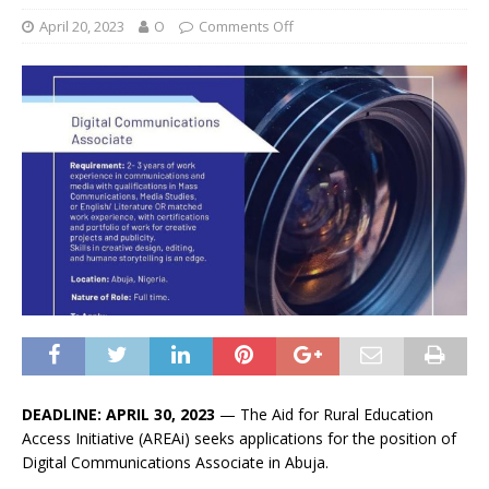
April 20, 2023
O
Comments Off
DEADLINE: APRIL 30, 2023
— The Aid for Rural Education
Access Initiative (AREAi) seeks applications for the position of
Digital Communications Associate in Abuja.