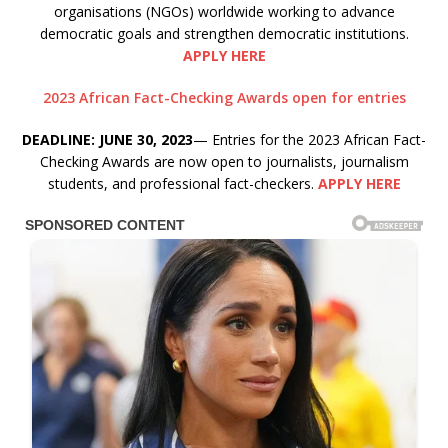
organisations (NGOs) worldwide working to advance
democratic goals and strengthen democratic institutions.
APPLY HERE
2023 African Fact-Checking Awards open for entries
DEADLINE: JUNE 30, 2023
— Entries for the 2023 African Fact-
Checking Awards are now open to journalists, journalism
students, and professional fact-checkers.
APPLY HERE