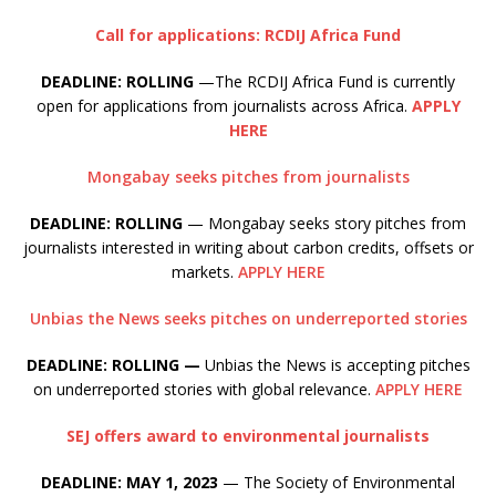
Call for applications: RCDIJ Africa Fund
DEADLINE: ROLLING
—The RCDIJ Africa Fund is currently
open for applications from journalists across Africa.
APPLY
HERE
Mongabay seeks pitches from journalists
DEADLINE: ROLLING
— Mongabay seeks story pitches from
journalists interested in writing about carbon credits, offsets or
markets.
APPLY HERE
Unbias the News seeks pitches on underreported stories
DEADLINE: ROLLING —
Unbias the News is accepting pitches
on underreported stories with global relevance.
APPLY HERE
SEJ offers award to environmental journalists
DEADLINE: MAY 1, 2023
— The Society of Environmental