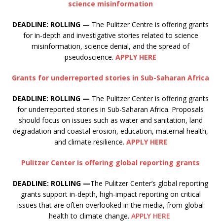
science misinformation
DEADLINE: ROLLING
— The Pulitzer Centre is offering grants
for in-depth and investigative stories related to science
misinformation, science denial, and the spread of
pseudoscience.
APPLY HERE
Grants for underreported stories in Sub-Saharan Africa
DEADLINE: ROLLING —
The Pulitzer Center is offering grants
for underreported stories in Sub-Saharan Africa. Proposals
should focus on issues such as water and sanitation, land
degradation and coastal erosion, education, maternal health,
and climate resilience.
APPLY HERE
Pulitzer Center is offering global reporting grants
DEADLINE: ROLLING —
The Pulitzer Center’s global reporting
grants support in-depth, high-impact reporting on critical
issues that are often overlooked in the media, from global
health to climate change.
APPLY HERE