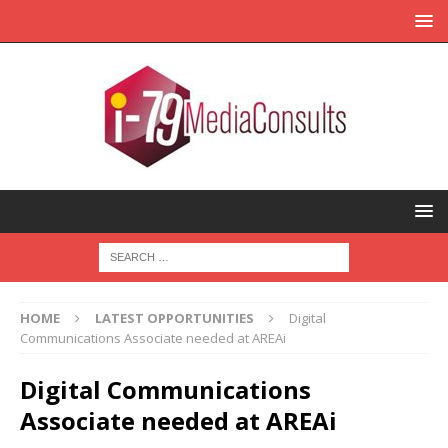
HOME
LATEST OPPORTUNITIES
Digital
Communications Associate needed at AREAi
Digital Communications
Associate needed at AREAi