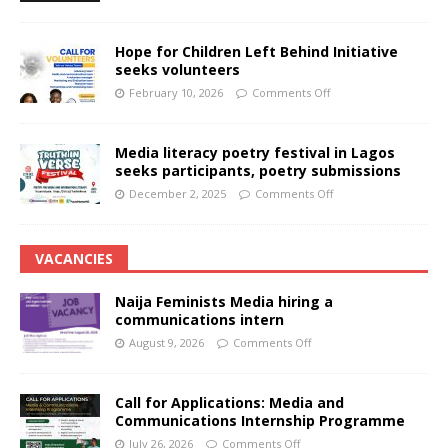
Hope for Children Left Behind Initiative
seeks volunteers
February 10, 2026
Comments Off
Media literacy poetry festival in Lagos
seeks participants, poetry submissions
December 2, 2025
Comments Off
VACANCIES
Naija Feminists Media hiring a
communications intern
August 9, 2026
Comments Off
Call for Applications: Media and
Communications Internship Programme
July 26, 2026
Comments Off