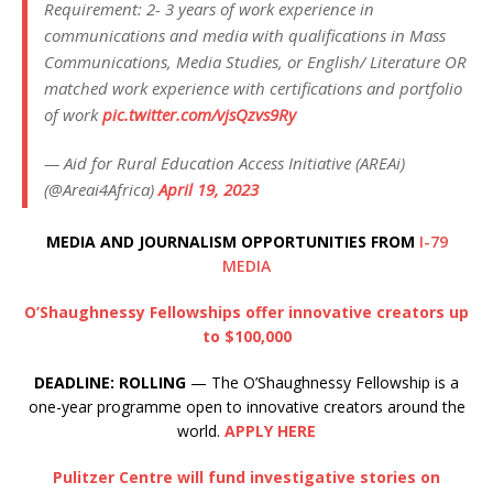
Requirement: 2- 3 years of work experience in
communications and media with qualifications in Mass
Communications, Media Studies, or English/ Literature OR
matched work experience with certifications and portfolio
of work
pic.twitter.com/vjsQzvs9Ry
— Aid for Rural Education Access Initiative (AREAi)
(@Areai4Africa)
April 19, 2023
MEDIA AND JOURNALISM OPPORTUNITIES FROM
I-79
MEDIA
O’Shaughnessy Fellowships offer innovative creators up
to $100,000
DEADLINE: ROLLING
— The O’Shaughnessy Fellowship is a
one-year programme open to innovative creators around the
world.
APPLY HERE
Pulitzer Centre will fund investigative stories on