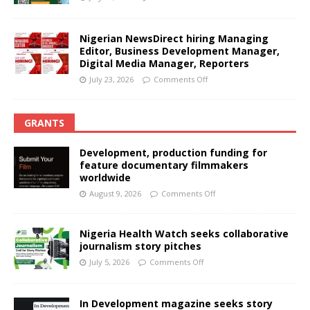
Nigerian NewsDirect hiring Managing
Editor, Business Development Manager,
Digital Media Manager, Reporters
July 23, 2026
Comments Off
GRANTS
Development, production funding for
feature documentary filmmakers
worldwide
August 9, 2026
Comments Off
Nigeria Health Watch seeks collaborative
journalism story pitches
July 5, 2026
Comments Off
In Development magazine seeks story