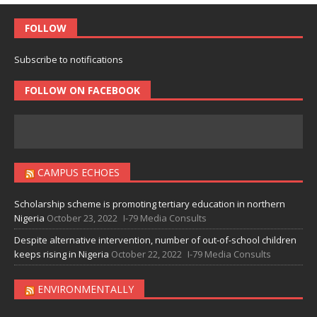
FOLLOW
Subscribe to notifications
FOLLOW ON FACEBOOK
CAMPUS ECHOES
Scholarship scheme is promoting tertiary education in northern
Nigeria
October 23, 2022
I-79 Media Consults
Despite alternative intervention, number of out-of-school children
keeps rising in Nigeria
October 22, 2022
I-79 Media Consults
ENVIRONMENTALLY