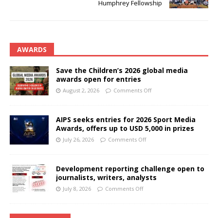
Humphrey Fellowship
AWARDS
Save the Children’s 2026 global media
awards open for entries
August 2, 2026
Comments Off
AIPS seeks entries for 2026 Sport Media
Awards, offers up to USD 5,000 in prizes
July 26, 2026
Comments Off
Development reporting challenge open to
journalists, writers, analysts
July 8, 2026
Comments Off