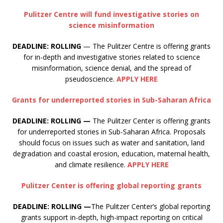
Pulitzer Centre will fund investigative stories on
science misinformation
DEADLINE: ROLLING
— The Pulitzer Centre is offering grants
for in-depth and investigative stories related to science
misinformation, science denial, and the spread of
pseudoscience.
APPLY HERE
Grants for underreported stories in Sub-Saharan Africa
DEADLINE: ROLLING —
The Pulitzer Center is offering grants
for underreported stories in Sub-Saharan Africa. Proposals
should focus on issues such as water and sanitation, land
degradation and coastal erosion, education, maternal health,
and climate resilience.
APPLY HERE
Pulitzer Center is offering global reporting grants
DEADLINE: ROLLING —
The Pulitzer Center’s global reporting
grants support in-depth, high-impact reporting on critical