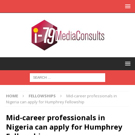
HOME
FELLOWSHIPS
Mid-career professionals in
Nigeria can apply for Humphrey Fellowship
Mid-career professionals in
Nigeria can apply for Humphrey