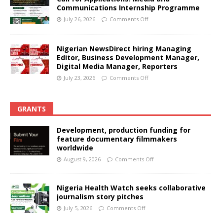
Communications Internship Programme
July 26, 2026
Comments Off
Nigerian NewsDirect hiring Managing
Editor, Business Development Manager,
Digital Media Manager, Reporters
July 23, 2026
Comments Off
GRANTS
Development, production funding for
feature documentary filmmakers
worldwide
August 9, 2026
Comments Off
Nigeria Health Watch seeks collaborative
journalism story pitches
July 5, 2026
Comments Off