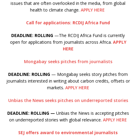
issues that are often overlooked in the media, from global
health to climate change.
APPLY HERE
Call for applications: RCDIJ Africa Fund
DEADLINE: ROLLING
—The RCDIJ Africa Fund is currently
open for applications from journalists across Africa.
APPLY
HERE
Mongabay seeks pitches from journalists
DEADLINE: ROLLING
— Mongabay seeks story pitches from
journalists interested in writing about carbon credits, offsets or
markets.
APPLY HERE
Unbias the News seeks pitches on underreported stories
DEADLINE: ROLLING —
Unbias the News is accepting pitches
on underreported stories with global relevance.
APPLY HERE
SEJ offers award to environmental journalists