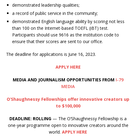
demonstrated leadership qualities;
a record of public service in the community;
demonstrated English language ability by scoring not less
than 100 on the Internet-based TOEFL (iBT) test.
Participants should use 9616 as the institution code to
ensure that their scores are sent to our office.
The deadline for applications is June 16, 2023.
APPLY HERE
MEDIA AND JOURNALISM OPPORTUNITIES FROM
I-79
MEDIA
O’Shaughnessy Fellowships offer innovative creators up
to $100,000
DEADLINE: ROLLING
— The O’Shaughnessy Fellowship is a
one-year programme open to innovative creators around the
world.
APPLY HERE