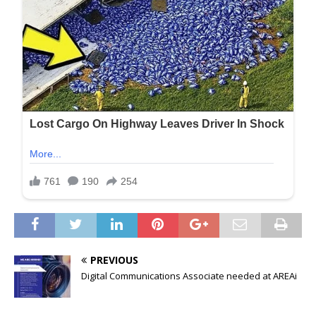
PREVIOUS
Digital Communications Associate needed at AREAi