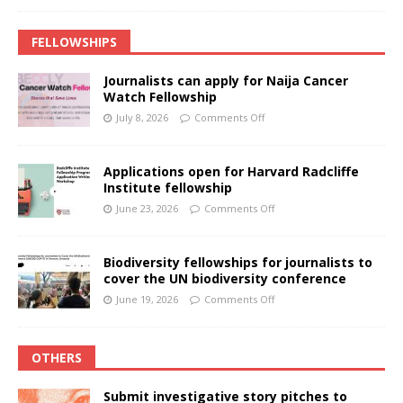
FELLOWSHIPS
Journalists can apply for Naija Cancer
Watch Fellowship
July 8, 2026
Comments Off
Applications open for Harvard Radcliffe
Institute fellowship
June 23, 2026
Comments Off
Biodiversity fellowships for journalists to
cover the UN biodiversity conference
June 19, 2026
Comments Off
OTHERS
Submit investigative story pitches to