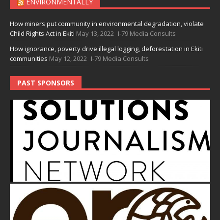
ENVIRONMENTALLY
How miners put community in environmental degradation, violate
Child Rights Act in Ekiti
May 13, 2022
I-79 Media Consults
How ignorance, poverty drive illegal logging, deforestation in Ekiti
communities
May 12, 2022
I-79 Media Consults
PAST SPONSORS