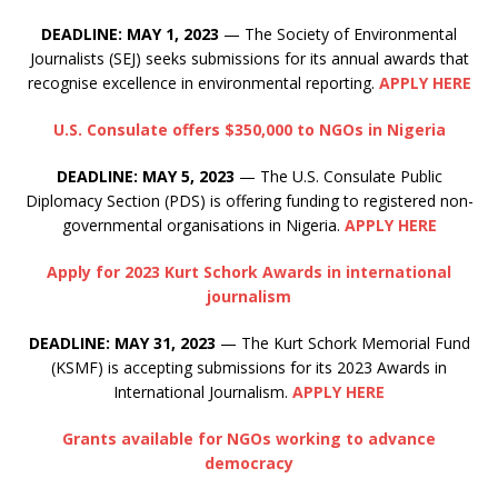
DEADLINE: MAY 1, 2023
— The Society of Environmental
Journalists (SEJ) seeks submissions for its annual awards that
recognise excellence in environmental reporting.
APPLY HERE
U.S. Consulate offers $350,000 to NGOs in Nigeria
DEADLINE: MAY 5, 2023
— The U.S. Consulate Public
Diplomacy Section (PDS) is offering funding to registered non-
governmental organisations in Nigeria.
APPLY HERE
Apply for 2023 Kurt Schork Awards in international
journalism
DEADLINE: MAY 31, 2023
— The Kurt Schork Memorial Fund
(KSMF) is accepting submissions for its 2023 Awards in
International Journalism.
APPLY HERE
Grants available for NGOs working to advance
democracy