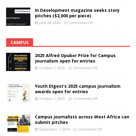
In Development magazine seeks story
pitches ($2,000 per piece)
June 24, 2026
Comments Off
CAMPUS
2025 Alfred Opubor Prize for Campus
Journalism open for entries
October 1, 2025
Comments Off
Youth Digest’s 2025 campus journalism
awards open for entries
October 1, 2025
Comments Off
Campus journalists across West Africa can
submit pitches
September 7, 2024
Comments Off