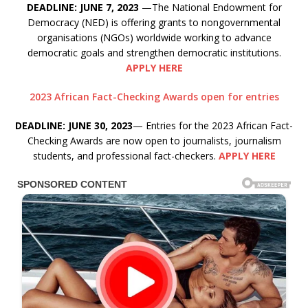
DEADLINE: JUNE 7, 2023
—The National Endowment for
Democracy (NED) is offering grants to nongovernmental
organisations (NGOs) worldwide working to advance
democratic goals and strengthen democratic institutions.
APPLY HERE
2023 African Fact-Checking Awards open for entries
DEADLINE: JUNE 30, 2023
— Entries for the 2023 African Fact-
Checking Awards are now open to journalists, journalism
students, and professional fact-checkers.
APPLY HERE