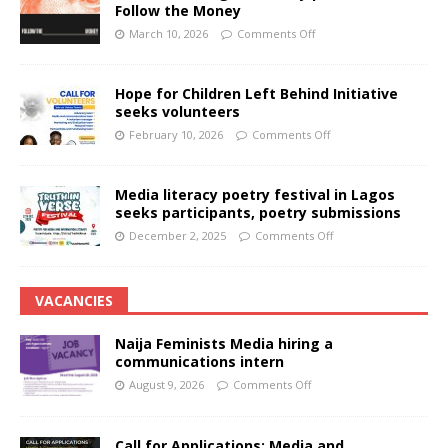
Follow the Money
March 10, 2026
Comments Off
Hope for Children Left Behind Initiative
seeks volunteers
February 10, 2026
Comments Off
Media literacy poetry festival in Lagos
seeks participants, poetry submissions
December 2, 2025
Comments Off
VACANCIES
Naija Feminists Media hiring a
communications intern
August 9, 2026
Comments Off
Call for Applications: Media and