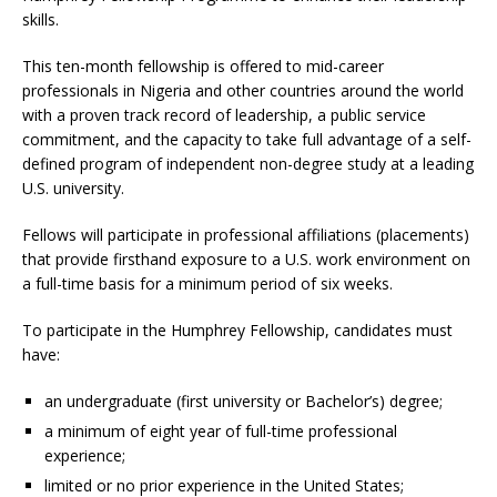
skills.
This ten-month fellowship is offered to mid-career
professionals in Nigeria and other countries around the world
with a proven track record of leadership, a public service
commitment, and the capacity to take full advantage of a self-
defined program of independent non-degree study at a leading
U.S. university.
Fellows will participate in professional affiliations (placements)
that provide firsthand exposure to a U.S. work environment on
a full-time basis for a minimum period of six weeks.
To participate in the Humphrey Fellowship, candidates must
have:
an undergraduate (first university or Bachelor’s) degree;
a minimum of eight year of full-time professional
experience;
limited or no prior experience in the United States;