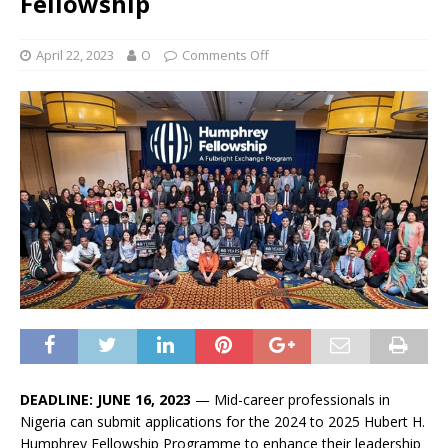
Fellowship
April 22, 2023
O
Comments Off
DEADLINE: JUNE 16, 2023
— Mid-career professionals in
Nigeria can submit applications for the 2024 to 2025 Hubert H.
Humphrey Fellowship Programme to enhance their leadership