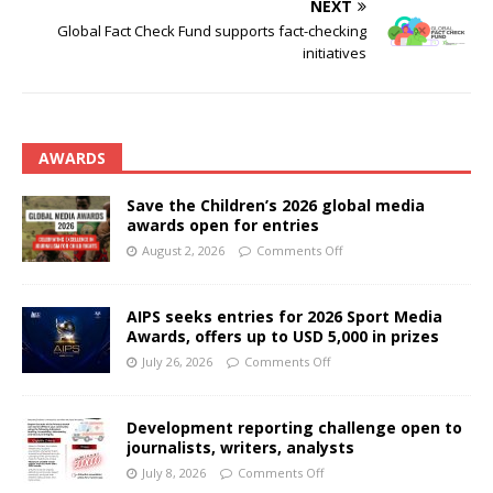
NEXT
Global Fact Check Fund supports fact-checking
initiatives
AWARDS
Save the Children’s 2026 global media
awards open for entries
August 2, 2026
Comments Off
AIPS seeks entries for 2026 Sport Media
Awards, offers up to USD 5,000 in prizes
July 26, 2026
Comments Off
Development reporting challenge open to
journalists, writers, analysts
July 8, 2026
Comments Off