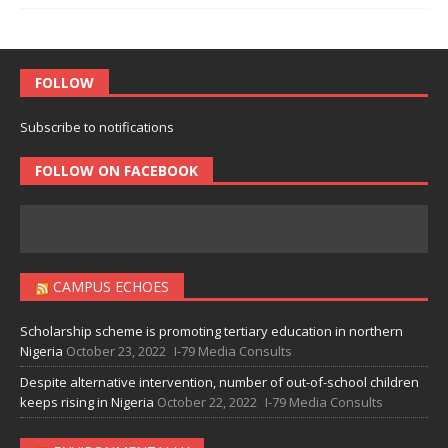
FOLLOW
Subscribe to notifications
FOLLOW ON FACEBOOK
CAMPUS ECHOES
Scholarship scheme is promoting tertiary education in northern
Nigeria
October 23, 2022
I-79 Media Consults
Despite alternative intervention, number of out-of-school children
keeps rising in Nigeria
October 22, 2022
I-79 Media Consults