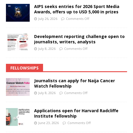
AIPS seeks entries for 2026 Sport Media
Awards, offers up to USD 5,000 in prizes
July 26, 2026
Comments Off
Development reporting challenge open to
journalists, writers, analysts
July 8, 2026
Comments Off
FELLOWSHIPS
Journalists can apply for Naija Cancer
Watch Fellowship
July 8, 2026
Comments Off
Applications open for Harvard Radcliffe
Institute fellowship
June 23, 2026
Comments Off