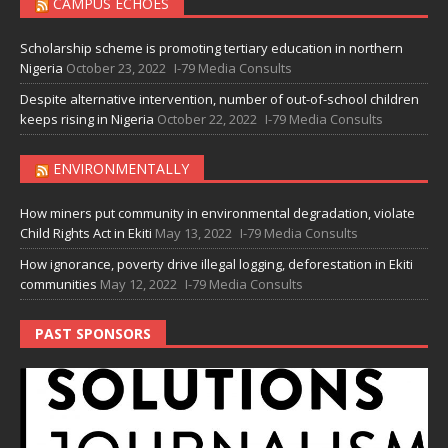
CAMPUS ECHOES
Scholarship scheme is promoting tertiary education in northern
Nigeria
October 23, 2022
I-79 Media Consults
Despite alternative intervention, number of out-of-school children
keeps rising in Nigeria
October 22, 2022
I-79 Media Consults
ENVIRONMENTALLY
How miners put community in environmental degradation, violate
Child Rights Act in Ekiti
May 13, 2022
I-79 Media Consults
How ignorance, poverty drive illegal logging, deforestation in Ekiti
communities
May 12, 2022
I-79 Media Consults
PAST SPONSORS