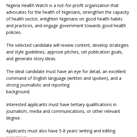
Nigeria Health Watch is a not-for-profit organization that
advocates for the health of Nigerians, strengthen the capacity
of health sector, enlighten Nigerians on good health habits
and practices, and engage government towards good health
policies.
The selected candidate will review content, develop strategies
and style guidelines, approve pitches, set publication goals,
and generate story ideas.
The ideal candidate must have an eye for detail, an excellent
command of English language (written and spoken), and a
strong journalistic and reporting
background.
Interested applicants must have tertiary qualifications in
journalism, media and communications, or other relevant
degree.
Applicants must also have 5-8 years’ writing and editing