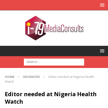
HOME
VACANCIES
Editor needed at Nigeria Health
Watch
Editor needed at Nigeria Health
Watch