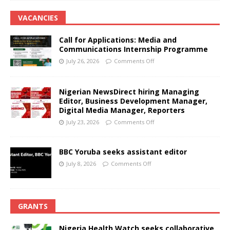
VACANCIES
Call for Applications: Media and
Communications Internship Programme
July 26, 2026
Comments Off
Nigerian NewsDirect hiring Managing
Editor, Business Development Manager,
Digital Media Manager, Reporters
July 23, 2026
Comments Off
BBC Yoruba seeks assistant editor
July 8, 2026
Comments Off
GRANTS
Nigeria Health Watch seeks collaborative