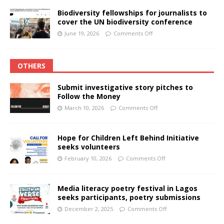
Biodiversity fellowships for journalists to
cover the UN biodiversity conference
June 19, 2026
Comments Off
OTHERS
Submit investigative story pitches to
Follow the Money
March 10, 2026
Comments Off
Hope for Children Left Behind Initiative
seeks volunteers
February 10, 2026
Comments Off
Media literacy poetry festival in Lagos
seeks participants, poetry submissions
December 2, 2025
Comments Off