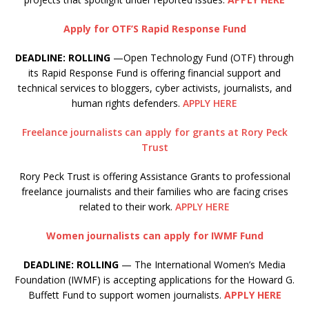
Apply for OTF’S Rapid Response Fund
DEADLINE: ROLLING
—Open Technology Fund (OTF) through
its Rapid Response Fund is offering financial support and
technical services to bloggers, cyber activists, journalists, and
human rights defenders.
APPLY HERE
Freelance journalists can apply for grants at Rory Peck
Trust
Rory Peck Trust is offering Assistance Grants to professional
freelance journalists and their families who are facing crises
related to their work.
APPLY HERE
Women journalists can apply for IWMF Fund
DEADLINE: ROLLING
— The International Women’s Media
Foundation (IWMF) is accepting applications for the Howard G.
Buffett Fund to support women journalists.
APPLY HERE