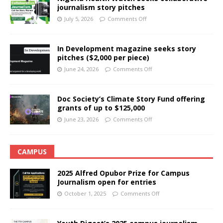
journalism story pitches
July 5, 2026
Comments Off
In Development magazine seeks story
pitches ($2,000 per piece)
June 24, 2026
Comments Off
Doc Society’s Climate Story Fund offering
grants of up to $125,000
June 23, 2026
Comments Off
CAMPUS
2025 Alfred Opubor Prize for Campus
Journalism open for entries
October 1, 2025
Comments Off