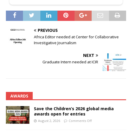
PREVIOUS
Africa Editor needed at Center for Collaborative
Investigative Journalism
NEXT
Graduate Intern needed at ICIR
AWARDS
Save the Children’s 2026 global media
awards open for entries
August 2, 2026
Comments Off