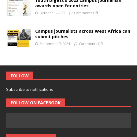
Youth Digest’s 2025 campus journalism
awards open for entries
October 1, 2025
Comments Off
Campus journalists across West Africa can
submit pitches
September 7, 2024
Comments Off
FOLLOW
Subscribe to notifications
FOLLOW ON FACEBOOK