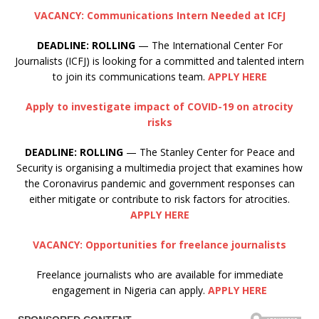
VACANCY: Communications Intern Needed at ICFJ
DEADLINE: ROLLING
— The International Center For
Journalists (ICFJ) is looking for a committed and talented intern
to join its communications team.
APPLY HERE
Apply to investigate impact of COVID-19 on atrocity
risks
DEADLINE:
ROLLING
— The Stanley Center for Peace and
Security is organising a multimedia project that examines how
the Coronavirus pandemic and government responses can
either mitigate or contribute to risk factors for atrocities.
APPLY HERE
VACANCY: Opportunities for freelance journalists
Freelance journalists who are available for immediate
engagement in Nigeria can apply.
APPLY HERE