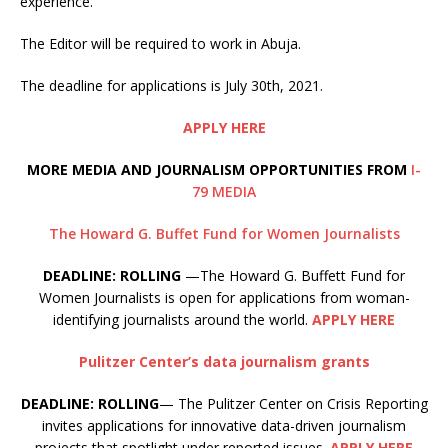
experience.
The Editor will be required to work in Abuja.
The deadline for applications is July 30th, 2021.
APPLY HERE
MORE MEDIA AND JOURNALISM OPPORTUNITIES FROM
I-
79 MEDIA
The Howard G. Buffet Fund for Women Journalists
DEADLINE: ROLLING
—The Howard G. Buffett Fund for
Women Journalists is open for applications from woman-
identifying journalists around the world.
APPLY HERE
Pulitzer Center’s data journalism grants
DEADLINE: ROLLING
— The Pulitzer Center on Crisis Reporting
invites applications for innovative data-driven journalism
projects that spotlight under reported issues.
APPLY HERE