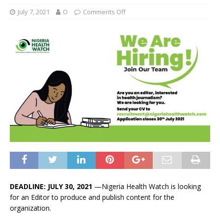
July 7, 2021
O
Comments Off
DEADLINE: JULY 30, 2021
—Nigeria Health Watch is looking
for an Editor to produce and publish content for the
organization.