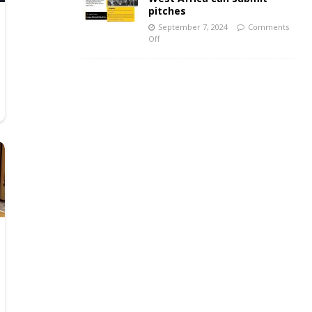
pitches
September 7, 2024
Comments
Off