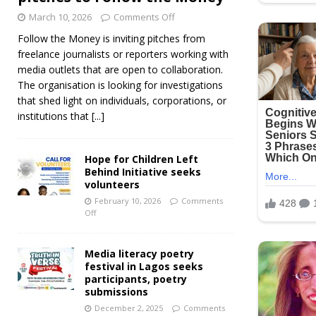
March 10, 2026
Comments Off
Follow the Money is inviting pitches from
freelance journalists or reporters working with
media outlets that are open to collaboration.
The organisation is looking for investigations
that shed light on individuals, corporations, or
institutions that
[...]
Hope for Children Left
Behind Initiative seeks
volunteers
February 10, 2026
Comments
Off
Media literacy poetry
festival in Lagos seeks
participants, poetry
submissions
December 2, 2025
Comments