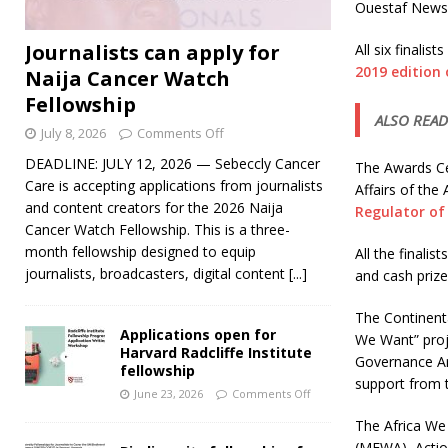
Ouestaf News, 
Journalists can apply for
All six finali
2019 edition
Naija Cancer Watch
Fellowship
ALSO READ
July 8, 2026
Comments Off
DEADLINE: JULY 12, 2026 — Sebeccly Cancer
The Awards Cer
Care is accepting applications from journalists
Affairs of the
and content creators for the 2026 Naija
Regulator of
Cancer Watch Fellowship. This is a three-
month fellowship designed to equip
All the finalis
journalists, broadcasters, digital content
[...]
and cash prize
The Continenta
Applications open for
We Want” proje
Harvard Radcliffe Institute
Governance Ar
fellowship
support from 
June 23, 2026
Comments Off
The Africa We
(MFWA), Actio