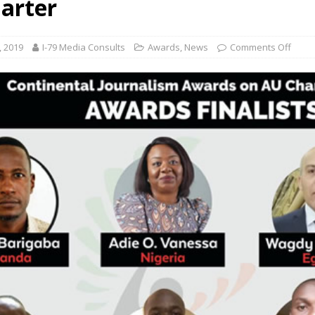
arter
, 2019
I-79 Media Consults
Awards
,
News
Comments Off