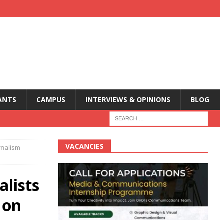
ANTS
CAMPUS
INTERVIEWS & OPINIONS
BLOG
VACANCIES
rnalism
alists
 on