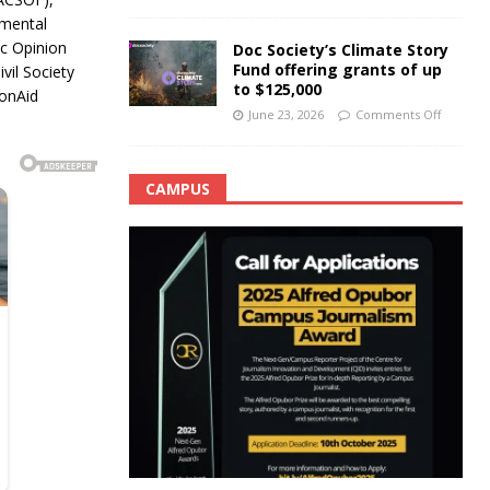
nmental
c Opinion
Doc Society’s Climate Story
Fund offering grants of up
vil Society
to $125,000
ionAid
June 23, 2026
Comments Off
CAMPUS