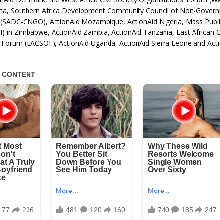
na, Southern Africa Development Community Council of Non-Gover
 (SADC-CNGO), ActionAid Mozambique, ActionAid Nigeria, Mass Publi
I) in Zimbabwe, ActionAid Zambia, ActionAid Tanzania, East African Ci
’ Forum (EACSOF), ActionAid Uganda, ActionAid Sierra Leone and Act