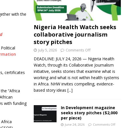
gether with the
Nigeria Health Watch seeks
collaborative journalism
rd
story pitches
Political
July 5, 2026
Comments Off
ormation
DEADLINE: JULY 24, 2026 — Nigeria Health
Watch, through its Collaborative Journalism
initiative, seeks stories that examine what is
s, certificates
working and what is not within health systems
in Africa. NHW invites compelling, evidence-
based story ideas
[...]
the “Africa
African
s with funding
In Development magazine
seeks story pitches ($2,000
per piece)
Africa
June 24, 2026
Comments Off
WACSOF),