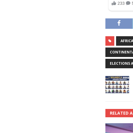
AFRIC
CONTINENTA
ELECTIONS 
RELATED A