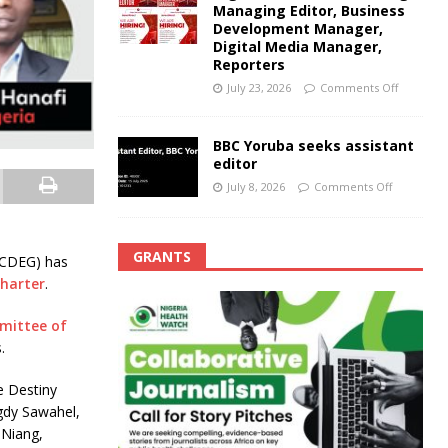
Managing Editor, Business
Development Manager,
Digital Media Manager,
Reporters
July 23, 2026
Comments Off
BBC Yoruba seeks assistant
editor
July 8, 2026
Comments Off
GRANTS
ACDEG) has
Charter
.
mittee of
.
e Destiny
agdy Sawahel,
 Niang,