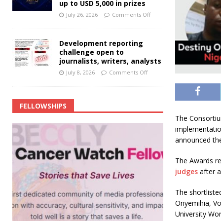
up to USD 5,000 in prizes
July 26, 2026
Comments Off
Development reporting
challenge open to
journalists, writers, analysts
July 8, 2026
Comments Off
FELLOWSHIPS
The Consortium
implementatio
announced the l
The Awards re
judges
after a
The shortliste
Onyemihia, Voi
University Wor