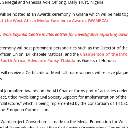
Senegal and Vanessa Adie Offiong, Daily Trust, Nigeria.
sts will be hosted at an Awards ceremony in Ghana which will be held to
 of the West Africa Media Excellence Awards (WAMECA)
.
:
Wole Soyinka Centre invites entries for investigative reporting awa
emony will host prominent personalities such as the Director of the 
 African Union, Dr Khabele Matlosa, and the
Chairperson of the Inf
 South Africa, Advocate Pansy Tlakula
as Guests of Honour.
ts will receive a Certificate of Merit. Ultimate winners will receive plaque
s.
l Journalism Awards on the AU Charter forms part of activities under 
ct, titled “Mobilising Civil Society Support for Implementation of the 
chitecture,” which is being implemented by the consortium of 14 CSO
the European Commission.
 Want project Consortium is made up the Media Foundation for West 
nAid Denmark, the West Africa Civil Society Organisations’ Forum (