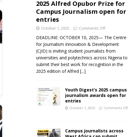
2025 Alfred Opubor Prize for
Campus Journalism open for
entries
October 1, 2025
Comments Off
DEADLINE: OCTOBER 10, 2025— The Centre
for Journalism Innovation & Development
(CJID) is inviting student journalists from
universities and polytechnics across Nigeria to
submit their best work for recognition in the
2025 edition of Alfred
[...]
Youth Digest’s 2025 campus
journalism awards open for
entries
October 1, 2025
Comments Off
Campus journalists across
West Africa can submit