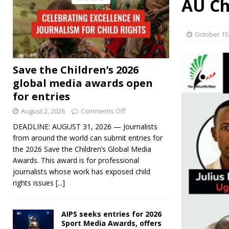
AU Ch
October 15
Save the Children’s 2026
global media awards open
for entries
August 2, 2026
Comments Off
DEADLINE: AUGUST 31, 2026 — Journalists
from around the world can submit entries for
the 2026 Save the Children’s Global Media
Awards. This award is for professional
journalists whose work has exposed child
rights issues
[...]
AIPS seeks entries for 2026
Sport Media Awards, offers