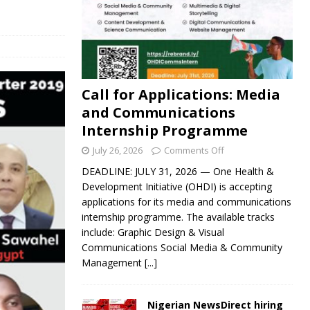
Call for Applications: Media
and Communications
Internship Programme
July 26, 2026
Comments Off
DEADLINE: JULY 31, 2026 — One Health &
Development Initiative (OHDI) is accepting
applications for its media and communications
internship programme. The available tracks
include: Graphic Design & Visual
Communications Social Media & Community
Management
[...]
Nigerian NewsDirect hiring