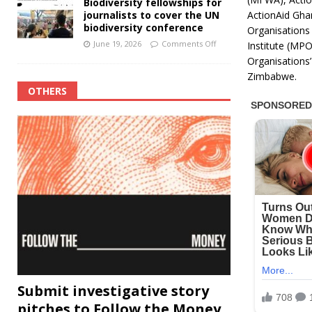
Biodiversity fellowships for
ActionAid Gha
journalists to cover the UN
biodiversity conference
Organisations
June 19, 2026
Comments Off
Institute (MPO
Organisations
Zimbabwe.
OTHERS
Submit investigative story
pitches to Follow the Money