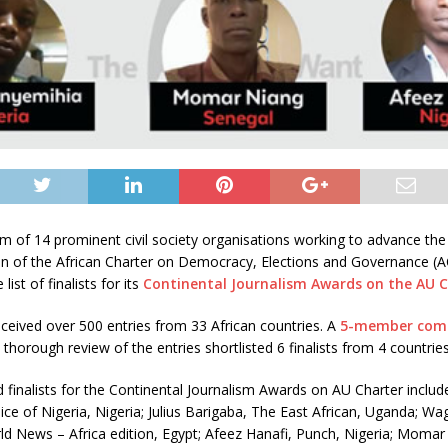
 of 14 prominent civil society organisations working to advance the
n of the African Charter on Democracy, Elections and Governance (
ist of finalists for its
Continental Journalism Awards on the AU 
ceived over 500 entries from 33 African countries. A
5-member com
 thorough review of the entries shortlisted 6 finalists from 4 countries
d finalists for the Continental Journalism Awards on AU Charter includ
ce of Nigeria, Nigeria; Julius Barigaba, The East African, Uganda; W
ld News – Africa edition, Egypt; Afeez Hanafi, Punch, Nigeria; Momar