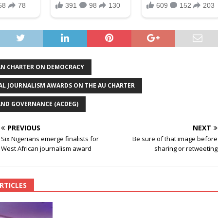
AN CHARTER ON DEMOCRACY
L JOURNALISM AWARDS ON THE AU CHARTER
AND GOVERNANCE (ACDEG)
PREVIOUS
NEXT
Six Nigerians emerge finalists for
Be sure of that image before
West African journalism award
sharing or retweeting
RTICLES