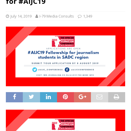
for #AIJC19
July 14, 2019
I-79 Media Consults
1,349