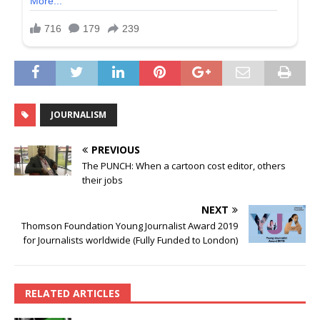
JOURNALISM
PREVIOUS
The PUNCH: When a cartoon cost editor, others
their jobs
NEXT
Thomson Foundation Young Journalist Award 2019
for Journalists worldwide (Fully Funded to London)
RELATED ARTICLES