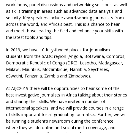
workshops, panel discussions and networking sessions, as well
as skills training in areas such as advanced data analysis and
security. Key speakers include award-winning journalists from
across the world, and Africa’s best. This is a chance to hear
and meet those leading the field and enhance your skills with
the latest tools and tips.
In 2019, we have 10 fully-funded places for journalism
students from the SADC region (Angola, Botswana, Comoros,
Democratic Republic of Congo (DRC), Lesotho, Madagascar,
Malawi, Mauritius, Mozambique, Namibia, Seychelles,
eSwatini, Tanzania, Zambia and Zimbabwe).
At AIJC2019 there will be opportunities to hear some of the
best investigative journalists in Africa talking about their stories
and sharing their skills. We have invited a number of
international speakers, and we will provide courses in a range
of skills important for all graduating journalists. Further, we will
be running a student’s newsroom during the conference,
where they will do online and social media coverage, and