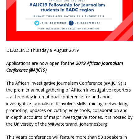
DEADLINE: Thursday 8 August 2019
Applications are now open for the
2019 African Journalism
Conference (#AIJC19)
.
The African Investigative Journalism Conference (#AIJC19) is
the premier annual gathering of African investigative reporters
– a three-day international conference for and about
investigative journalism. It involves skills training, networking,
promoting, updates on cutting edge tools, collaboration and
in-depth accounts of major investigative stories. It is hosted by
the University of the Witwatersrand, Johannesburg.
This year’s conference will feature more than 50 speakers in