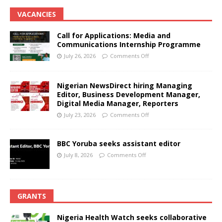
VACANCIES
Call for Applications: Media and
Communications Internship Programme
July 26, 2026
Comments Off
Nigerian NewsDirect hiring Managing
Editor, Business Development Manager,
Digital Media Manager, Reporters
July 23, 2026
Comments Off
BBC Yoruba seeks assistant editor
July 8, 2026
Comments Off
GRANTS
Nigeria Health Watch seeks collaborative