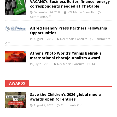
VACANCY: Business Editor, finance, energy
correspondents needed at TheCable
December 24, 2019
I-79 Media Consults
Comments Off
Alfred Friendly Press Partners Fellowship
Opportunities
August 1, 2019
I-79 Media Consults
Comments
Off
Athens Photo World’s Yannis Behrakis
International Photojournalism Award
July 28, 2019
I-79 Media Consults
148
AWARDS
Save the Children’s 2026 global media
awards open for entries
August 2, 2026
Comments Off