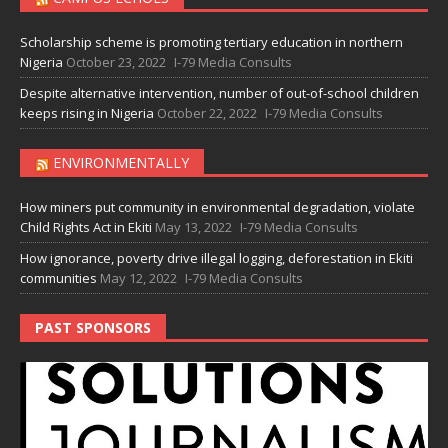
Scholarship scheme is promoting tertiary education in northern
Nigeria
October 23, 2022
I-79 Media Consults
Despite alternative intervention, number of out-of-school children
keeps rising in Nigeria
October 22, 2022
I-79 Media Consults
ENVIRONMENTALLY
How miners put community in environmental degradation, violate
Child Rights Act in Ekiti
May 13, 2022
I-79 Media Consults
How ignorance, poverty drive illegal logging, deforestation in Ekiti
communities
May 12, 2022
I-79 Media Consults
PAST SPONSORS