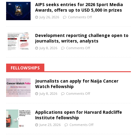
AIPS seeks entries for 2026 Sport Media
Awards, offers up to USD 5,000 in prizes
July 26, 2026
Comments Off
Development reporting challenge open to
journalists, writers, analysts
July 8, 2026
Comments Off
FELLOWSHIPS
Journalists can apply for Naija Cancer
Watch Fellowship
July 8, 2026
Comments Off
Applications open for Harvard Radcliffe
Institute fellowship
June 23, 2026
Comments Off