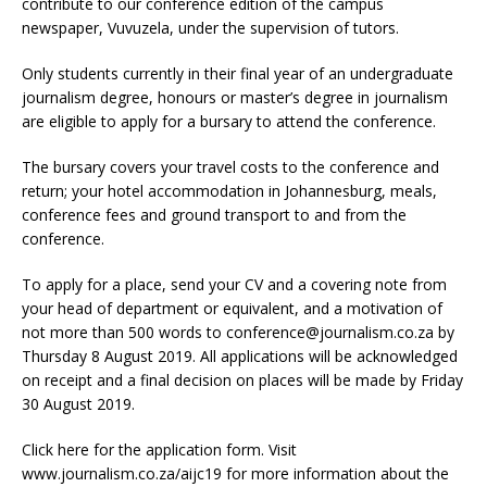
contribute to our conference edition of the campus
newspaper, Vuvuzela, under the supervision of tutors.
Only students currently in their final year of an undergraduate
journalism degree, honours or master’s degree in journalism
are eligible to apply for a bursary to attend the conference.
The bursary covers your travel costs to the conference and
return; your hotel accommodation in Johannesburg, meals,
conference fees and ground transport to and from the
conference.
To apply for a place, send your CV and a covering note from
your head of department or equivalent, and a motivation of
not more than 500 words to conference@journalism.co.za by
Thursday 8 August 2019. All applications will be acknowledged
on receipt and a final decision on places will be made by Friday
30 August 2019.
Click here for the application form. Visit
www.journalism.co.za/aijc19 for more information about the