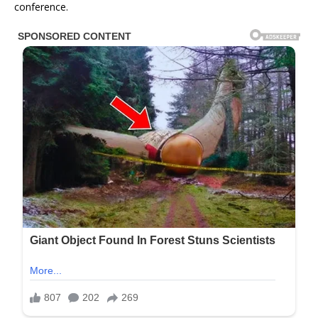
conference.