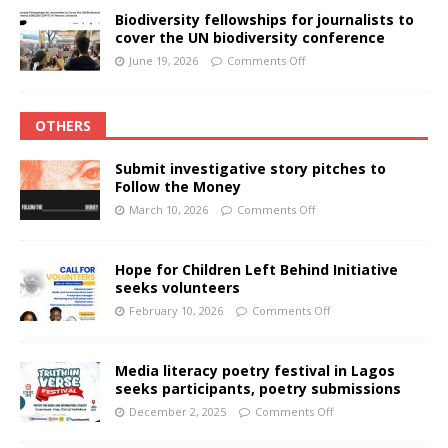
Biodiversity fellowships for journalists to
cover the UN biodiversity conference
June 19, 2026
Comments Off
OTHERS
Submit investigative story pitches to
Follow the Money
March 10, 2026
Comments Off
Hope for Children Left Behind Initiative
seeks volunteers
February 10, 2026
Comments Off
Media literacy poetry festival in Lagos
seeks participants, poetry submissions
December 2, 2025
Comments Off