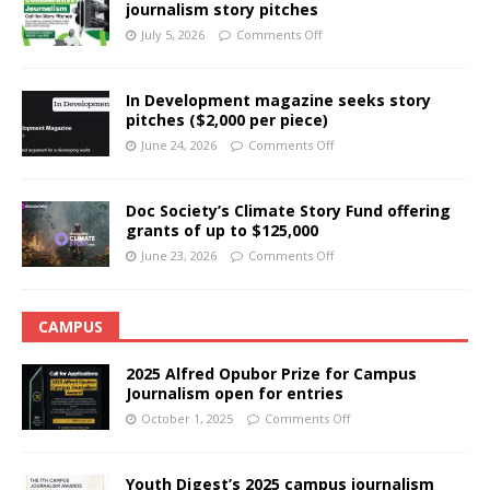
journalism story pitches
July 5, 2026
Comments Off
In Development magazine seeks story
pitches ($2,000 per piece)
June 24, 2026
Comments Off
Doc Society’s Climate Story Fund offering
grants of up to $125,000
June 23, 2026
Comments Off
CAMPUS
2025 Alfred Opubor Prize for Campus
Journalism open for entries
October 1, 2025
Comments Off
Youth Digest’s 2025 campus journalism