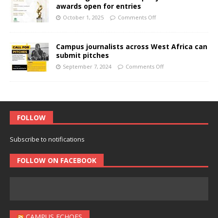
awards open for entries
October 1, 2025
Comments Off
Campus journalists across West Africa can
submit pitches
September 7, 2024
Comments Off
FOLLOW
Subscribe to notifications
FOLLOW ON FACEBOOK
CAMPUS ECHOES