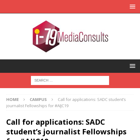
HOME
CAMPUS
Call for applications: SADC student’s
journalist Fellowships for #AIJC19
Call for applications: SADC
student’s journalist Fellowships