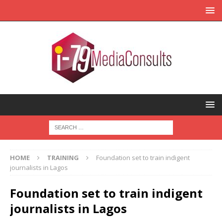
HOME
TRAINING
Foundation set to train indigent
journalists in Lagos
Foundation set to train indigent
journalists in Lagos