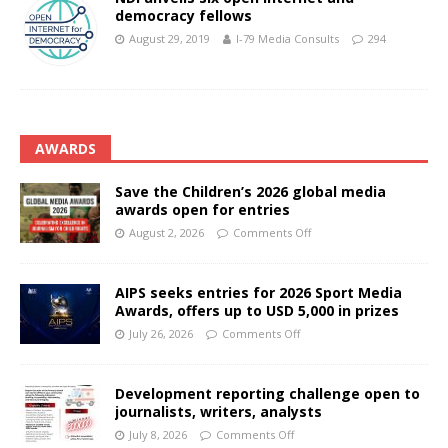
democracy fellows
August 29, 2019
I-79 Media Consults
294
AWARDS
Save the Children’s 2026 global media
awards open for entries
August 2, 2026
Comments Off
AIPS seeks entries for 2026 Sport Media
Awards, offers up to USD 5,000 in prizes
July 26, 2026
Comments Off
Development reporting challenge open to
journalists, writers, analysts
July 8, 2026
Comments Off