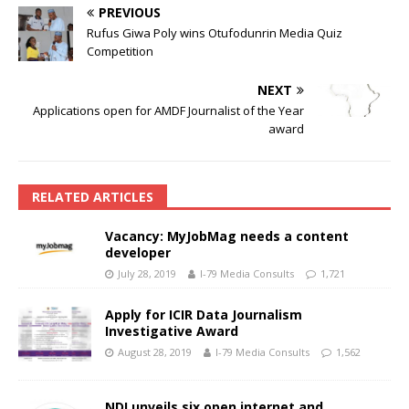
PREVIOUS
Rufus Giwa Poly wins Otufodunrin Media Quiz
Competition
NEXT
Applications open for AMDF Journalist of the Year
award
RELATED ARTICLES
Vacancy: MyJobMag needs a content
developer
July 28, 2019
I-79 Media Consults
1,721
Apply for ICIR Data Journalism
Investigative Award
August 28, 2019
I-79 Media Consults
1,562
NDI unveils six open internet and