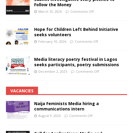
Follow the Money
March 10, 2026
Comments Off
Hope for Children Left Behind Initiative
seeks volunteers
February 10, 2026
Comments Off
Media literacy poetry festival in Lagos
seeks participants, poetry submissions
December 2, 2025
Comments Off
VACANCIES
Naija Feminists Media hiring a
communications intern
August 9, 2026
Comments Off