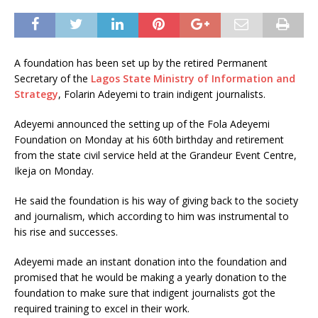
A foundation has been set up by the retired Permanent
Secretary of the
Lagos State Ministry of Information and
Strategy
, Folarin Adeyemi to train indigent journalists.
Adeyemi announced the setting up of the Fola Adeyemi
Foundation on Monday at his 60th birthday and retirement
from the state civil service held at the Grandeur Event Centre,
Ikeja on Monday.
He said the foundation is his way of giving back to the society
and journalism, which according to him was instrumental to
his rise and successes.
Adeyemi made an instant donation into the foundation and
promised that he would be making a yearly donation to the
foundation to make sure that indigent journalists got the
required training to excel in their work.