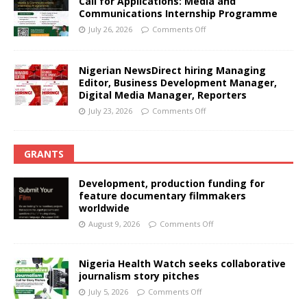
Call for Applications: Media and
Communications Internship Programme
July 26, 2026
Comments Off
Nigerian NewsDirect hiring Managing
Editor, Business Development Manager,
Digital Media Manager, Reporters
July 23, 2026
Comments Off
GRANTS
Development, production funding for
feature documentary filmmakers
worldwide
August 9, 2026
Comments Off
Nigeria Health Watch seeks collaborative
journalism story pitches
July 5, 2026
Comments Off