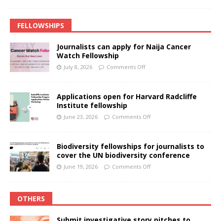
FELLOWSHIPS
Journalists can apply for Naija Cancer
Watch Fellowship
July 8, 2026
Comments Off
Applications open for Harvard Radcliffe
Institute fellowship
June 23, 2026
Comments Off
Biodiversity fellowships for journalists to
cover the UN biodiversity conference
June 19, 2026
Comments Off
OTHERS
Submit investigative story pitches to