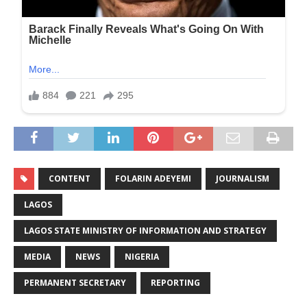
CONTENT
FOLARIN ADEYEMI
JOURNALISM
LAGOS
LAGOS STATE MINISTRY OF INFORMATION AND STRATEGY
MEDIA
NEWS
NIGERIA
PERMANENT SECRETARY
REPORTING