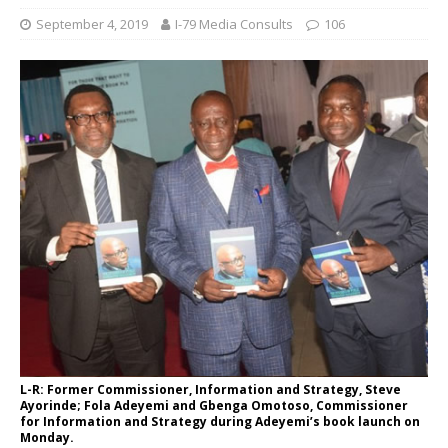
September 4, 2019
I-79 Media Consults
106
L-R: Former Commissioner, Information and Strategy, Steve
Ayorinde; Fola Adeyemi and Gbenga Omotoso, Commissioner
for Information and Strategy during Adeyemi’s book launch on
Monday.