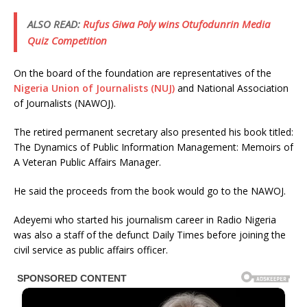
ALSO READ:
Rufus Giwa Poly wins Otufodunrin Media
Quiz Competition
On the board of the foundation are representatives of the
Nigeria Union of Journalists (NUJ)
and National Association
of Journalists (NAWOJ).
The retired permanent secretary also presented his book titled:
The Dynamics of Public Information Management: Memoirs of
A Veteran Public Affairs Manager.
He said the proceeds from the book would go to the NAWOJ.
Adeyemi who started his journalism career in Radio Nigeria
was also a staff of the defunct Daily Times before joining the
civil service as public affairs officer.