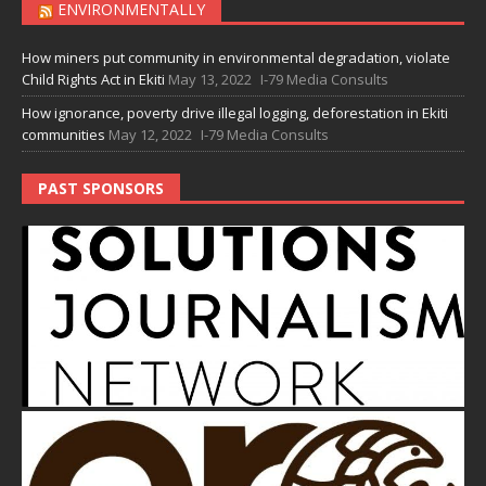
ENVIRONMENTALLY
How miners put community in environmental degradation, violate
Child Rights Act in Ekiti
May 13, 2022
I-79 Media Consults
How ignorance, poverty drive illegal logging, deforestation in Ekiti
communities
May 12, 2022
I-79 Media Consults
PAST SPONSORS