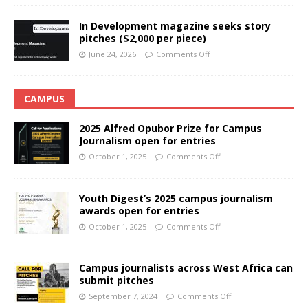
In Development magazine seeks story
pitches ($2,000 per piece)
June 24, 2026
Comments Off
CAMPUS
2025 Alfred Opubor Prize for Campus
Journalism open for entries
October 1, 2025
Comments Off
Youth Digest’s 2025 campus journalism
awards open for entries
October 1, 2025
Comments Off
Campus journalists across West Africa can
submit pitches
September 7, 2024
Comments Off