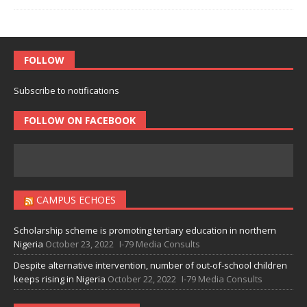
FOLLOW
Subscribe to notifications
FOLLOW ON FACEBOOK
CAMPUS ECHOES
Scholarship scheme is promoting tertiary education in northern
Nigeria
October 23, 2022
I-79 Media Consults
Despite alternative intervention, number of out-of-school children
keeps rising in Nigeria
October 22, 2022
I-79 Media Consults