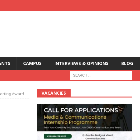
ANTS
CAMPUS
INTERVIEWS & OPINIONS
BLOG
VACANCIES
porting Award
g