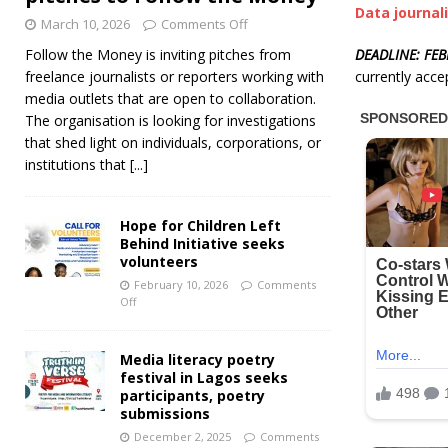
Data journal
March 10, 2026
Comments Off
DEADLINE: FEB
Follow the Money is inviting pitches from
currently acce
freelance journalists or reporters working with
media outlets that are open to collaboration.
The organisation is looking for investigations
that shed light on individuals, corporations, or
institutions that
[...]
Hope for Children Left
Behind Initiative seeks
volunteers
February 10, 2026
Comments
Off
Media literacy poetry
festival in Lagos seeks
participants, poetry
submissions
December 2, 2025
Comments