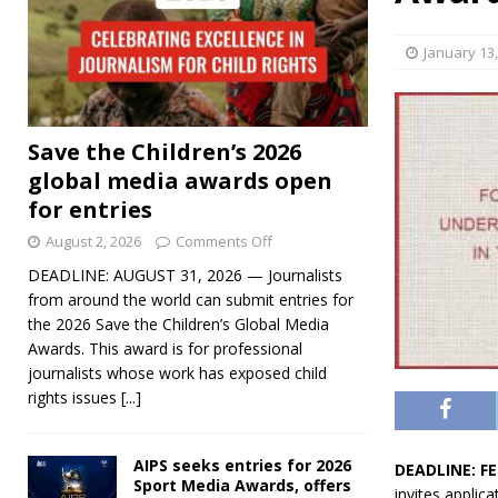
January 13
Save the Children’s 2026
global media awards open
for entries
August 2, 2026
Comments Off
DEADLINE: AUGUST 31, 2026 — Journalists
from around the world can submit entries for
the 2026 Save the Children’s Global Media
Awards. This award is for professional
journalists whose work has exposed child
rights issues
[...]
AIPS seeks entries for 2026
DEADLINE: F
Sport Media Awards, offers
invites applic