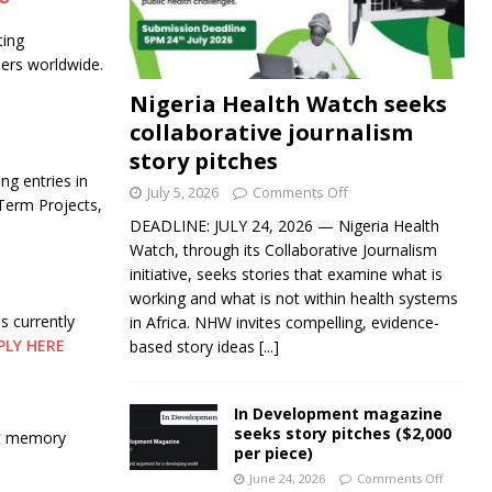
ting
llers worldwide.
Nigeria Health Watch seeks
collaborative journalism
story pitches
ng entries in
July 5, 2026
Comments Off
Term Projects,
DEADLINE: JULY 24, 2026 — Nigeria Health
Watch, through its Collaborative Journalism
initiative, seeks stories that examine what is
working and what is not within health systems
 currently
in Africa. NHW invites compelling, evidence-
PLY HERE
based story ideas
[...]
In Development magazine
seeks story pitches ($2,000
ut memory
per piece)
June 24, 2026
Comments Off