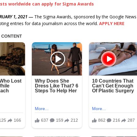
ists worldwide can apply for Sigma Awards
RUARY 1, 2021
―
The Sigma Awards, sponsored by the Google News Ini
pting entries for data journalism across the world.
APPLY HERE