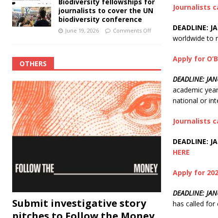
Biodiversity fellowships for
Journalists 
journalists to cover the UN
biodiversity conference
DEADLINE: JA
June 19, 2026
Comments Off
worldwide to r
Apply for O’B
OTHERS
DEADLINE: JA
academic year 
national or int
Journalists c
DEADLINE: JA
HERE
Apply for 2
DEADLINE: JAN
Submit investigative story
has called fo
pitches to Follow the Money