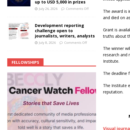
up to USD 5,000 in prizes
July 26, 2026
Comments Off
The award is i
and died on a
Development reporting
Grant is avail
challenge open to
journalists, writers, analysts
truths about 
July 8, 2026
Comments Off
The winner wil
research and r
Institute.
FELLOWSHIPS
The deadline f
The Institute 
reputation.
Visual journa