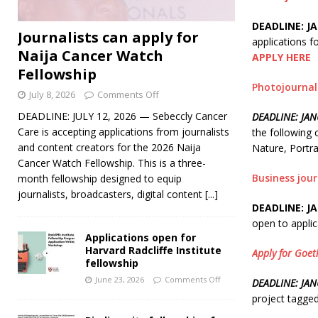
DEADLINE: JA
Journalists can apply for
applications f
Naija Cancer Watch
APPLY HERE
Fellowship
Photojournal
July 8, 2026
Comments Off
DEADLINE: JULY 12, 2026 — Sebeccly Cancer
DEADLINE: JAN
Care is accepting applications from journalists
the following
and content creators for the 2026 Naija
Nature, Portr
Cancer Watch Fellowship. This is a three-
Business jou
month fellowship designed to equip
journalists, broadcasters, digital content
[...]
DEADLINE: JA
open to applic
Applications open for
Harvard Radcliffe Institute
Apply for Goet
fellowship
June 23, 2026
Comments Off
DEADLINE: JA
project tagged