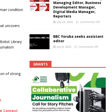
Managing Editor, Business
Development Manager,
uman condition
Digital Media Manager,
Reporters
July 23, 2026
Comments Off
that uncovers
BBC Yoruba seeks assistant
editor
 Bobst Library
July 8, 2026
Comments Off
ournalism
GRANTS
ion of strong
A
ng Contest