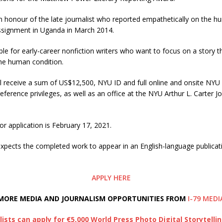
n honour of the late journalist who reported empathetically on the h
ssignment in Uganda in March 2014.
able for early-career nonfiction writers who want to focus on a story 
the human condition.
l receive a sum of US$12,500, NYU ID and full online and onsite NYU
eference privileges, as well as an office at the NYU Arthur L. Carter J
or application is February 17, 2021.
expects the completed work to appear in an English-language publicat
APPLY HERE
MORE MEDIA AND JOURNALISM OPPORTUNITIES FROM
I-79 MEDI
lists can apply for €5,000 World Press Photo Digital Storytelli