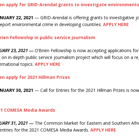
can apply for GRID-Arendal grants to investigate environmenta
NUARY 22, 2021
— GRID-Arendal is offering grants to investigative jo
eport environmental crime in developing countries.
APPLY HERE
rien Fellowship in public service journalism
NUARY 23, 2021 ―
O’Brien Fellowship is now accepting applications fo
on in-depth public service journalism project which will focus on a re
ernational topics.
APPLY HERE
an apply for 2021 Hillman Prizes
NUARY 30, 2021
— Call for Entries for the 2021 Hillman Prizes is no
021 COMESA Media Awards
UARY 31, 2021
―
The Common Market for Eastern and Southern Afr
r entries for the 2021 COMESA Media Awards.
APPLY HERE