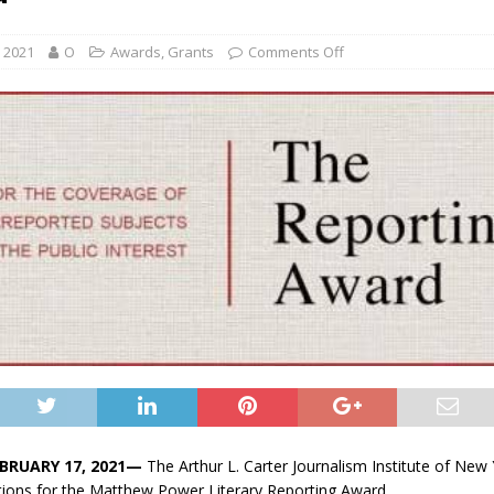
, 2021
O
Awards
,
Grants
Comments Off
EBRUARY 17, 2021—
The Arthur L. Carter Journalism Institute of New 
ations for the Matthew Power Literary Reporting Award.