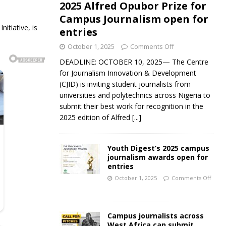
2025 Alfred Opubor Prize for
Campus Journalism open for
tiative, is
entries
October 1, 2025
Comments Off
DEADLINE: OCTOBER 10, 2025— The Centre
for Journalism Innovation & Development
(CJID) is inviting student journalists from
universities and polytechnics across Nigeria to
submit their best work for recognition in the
2025 edition of Alfred
[...]
Youth Digest’s 2025 campus
journalism awards open for
entries
October 1, 2025
Comments Off
Campus journalists across
West Africa can submit