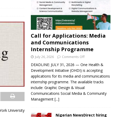
Call for Applications: Media
and Communications
Internship Programme
July 26, 2026
Comments Off
DEADLINE: JULY 31, 2026 — One Health &
Development Initiative (OHDI) is accepting
applications for its media and communications
internship programme. The available tracks
include: Graphic Design & Visual
Communications Social Media & Community
Management
[...]
York University
Nigerian NewsDirect hiring