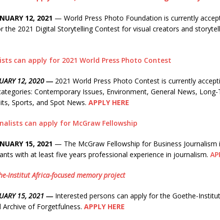
NUARY 12, 2021
— World Press Photo Foundation is currently accep
or the 2021 Digital Storytelling Contest for visual creators and storyte
ists can apply for 2021 World Press Photo Contest
UARY 12, 2020
―
2021 World Press Photo Contest is currently accepti
 categories: Contemporary Issues, Environment, General News, Long-
aits, Sports, and Spot News.
APPLY HERE
rnalists can apply for McGraw Fellowship
NUARY 15, 2021
— The McGraw Fellowship for Business Journalism is
ants with at least five years professional experience in journalism.
AP
he-Institut Africa-focused memory project
NUARY 15, 2021 ―
Interested persons can apply for the Goethe-Instit
 Archive of Forgetfulness.
APPLY HERE