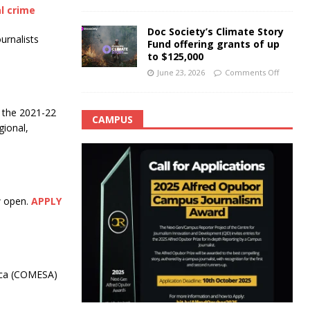
l crime
Doc Society’s Climate Story
urnalists
Fund offering grants of up
to $125,000
June 23, 2026
Comments Off
r the 2021-22
CAMPUS
gional,
w open.
APPLY
ica (COMESA)