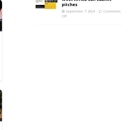
pitches
September 7, 2024
Comments
Off