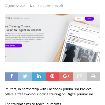
June 22, 2021
O
Comments Off
Reuters, in partnership with Facebook Journalism Project,
offers a free two-hour online training on Digital Journalism.
The training aims to teach journalists