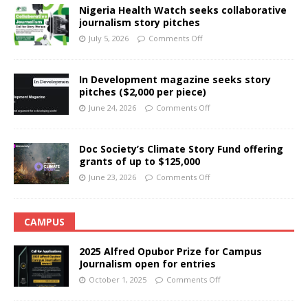
Nigeria Health Watch seeks collaborative
journalism story pitches
July 5, 2026
Comments Off
In Development magazine seeks story
pitches ($2,000 per piece)
June 24, 2026
Comments Off
Doc Society’s Climate Story Fund offering
grants of up to $125,000
June 23, 2026
Comments Off
CAMPUS
2025 Alfred Opubor Prize for Campus
Journalism open for entries
October 1, 2025
Comments Off