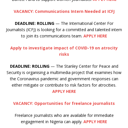
VACANCY: Communications Intern Needed at ICFJ
DEADLINE: ROLLING
— The International Center For
Journalists (ICFJ) is looking for a committed and talented intern
to join its communications team.
APPLY HERE
Apply to investigate impact of COVID-19 on atrocity
risks
DEADLINE:
ROLLING
— The Stanley Center for Peace and
Security is organising a multimedia project that examines how
the Coronavirus pandemic and government responses can
either mitigate or contribute to risk factors for atrocities.
APPLY HERE
VACANCY: Opportunities for freelance journalists
Freelance journalists who are available for immediate
engagement in Nigeria can apply.
APPLY HERE