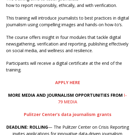
how to report responsibly, ethically, and with verification.
This training will introduce journalists to best practices in digital
journalism using compelling images and hands-on how-to’s.
The course offers insight in four modules that tackle digital
newsgathering, verification and reporting, publishing effectively
on social media, and wellness and resilience.
Participants will receive a digital certificate at the end of the
training.
APPLY HERE
MORE MEDIA AND JOURNALISM OPPORTUNITIES FROM
I-
79 MEDIA
Pulitzer Center’s data journalism grants
DEADLINE: ROLLING
— The Pulitzer Center on Crisis Reporting
invites applications for innovative data-driven journalism