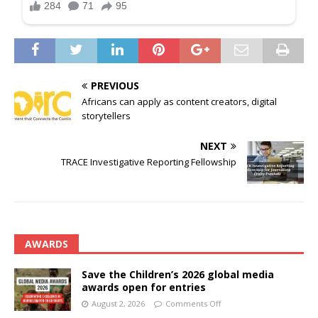
PREVIOUS
Africans can apply as content creators, digital
storytellers
NEXT
TRACE Investigative Reporting Fellowship
AWARDS
Save the Children’s 2026 global media
awards open for entries
August 2, 2026
Comments Off