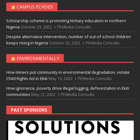
CAMPUS ECHOES
Scholarship scheme is promoting tertiary education in northern
Nigeria
October 23, 2022
I-79 Media Consults
Despite alternative intervention, number of out-of-school children
keeps rising in Nigeria
October 22, 2022
I-79 Media Consults
ENVIRONMENTALLY
How miners put community in environmental degradation, violate
Child Rights Act in Ekiti
May 13, 2022
I-79 Media Consults
How ignorance, poverty drive illegal logging, deforestation in Ekiti
communities
May 12, 2022
I-79 Media Consults
PAST SPONSORS