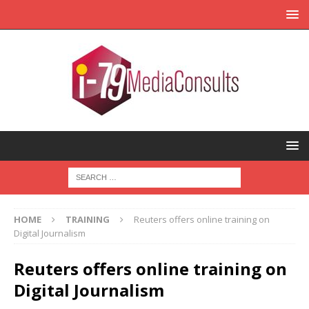
HOME
TRAINING
Reuters offers online training on
Digital Journalism
Reuters offers online training on
Digital Journalism