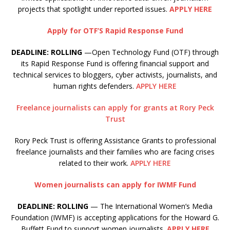
projects that spotlight under reported issues.
APPLY HERE
Apply for OTF’S Rapid Response Fund
DEADLINE: ROLLING
—Open Technology Fund (OTF) through
its Rapid Response Fund is offering financial support and
technical services to bloggers, cyber activists, journalists, and
human rights defenders.
APPLY HERE
Freelance journalists can apply for grants at Rory Peck
Trust
Rory Peck Trust is offering Assistance Grants to professional
freelance journalists and their families who are facing crises
related to their work.
APPLY HERE
Women journalists can apply for IWMF Fund
DEADLINE: ROLLING
— The International Women’s Media
Foundation (IWMF) is accepting applications for the Howard G.
Buffett Fund to support women journalists.
APPLY HERE