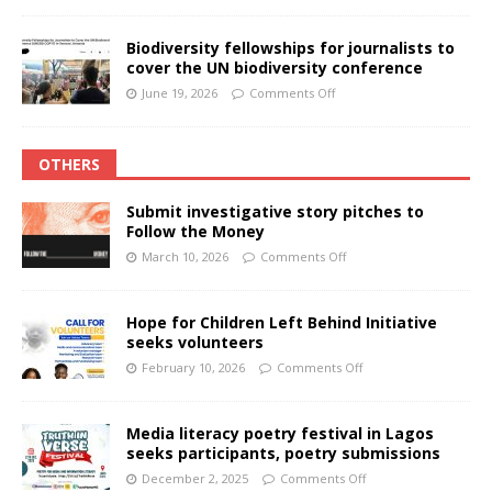
Biodiversity fellowships for journalists to
cover the UN biodiversity conference
June 19, 2026
Comments Off
OTHERS
Submit investigative story pitches to
Follow the Money
March 10, 2026
Comments Off
Hope for Children Left Behind Initiative
seeks volunteers
February 10, 2026
Comments Off
Media literacy poetry festival in Lagos
seeks participants, poetry submissions
December 2, 2025
Comments Off