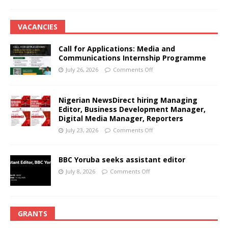
VACANCIES
Call for Applications: Media and
Communications Internship Programme
July 26, 2026
Comments Off
Nigerian NewsDirect hiring Managing
Editor, Business Development Manager,
Digital Media Manager, Reporters
July 23, 2026
Comments Off
BBC Yoruba seeks assistant editor
July 8, 2026
Comments Off
GRANTS