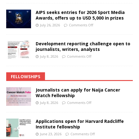
AIPS seeks entries for 2026 Sport Media
Awards, offers up to USD 5,000 in prizes
July 26, 2026
Comments Off
Development reporting challenge open to
journalists, writers, analysts
July 8, 2026
Comments Off
FELLOWSHIPS
Journalists can apply for Naija Cancer
Watch Fellowship
July 8, 2026
Comments Off
Applications open for Harvard Radcliffe
Institute fellowship
June 23, 2026
Comments Off