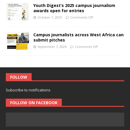
Youth Digest’s 2025 campus journalism
awards open for entries
October 1, 2025
Comments Off
Campus journalists across West Africa can
submit pitches
September 7, 2024
Comments Off
FOLLOW
Subscribe to notifications
FOLLOW ON FACEBOOK